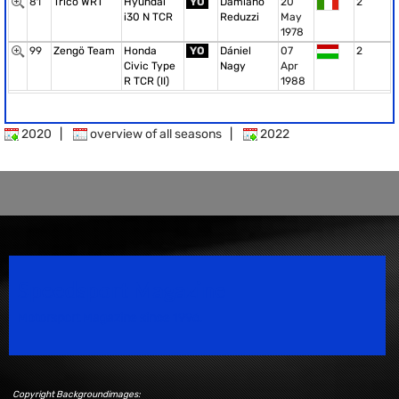
81
Trico WRT
Hyundai
YO
Damiano
20
2
i30 N TCR
Reduzzi
May
1978
99
Zengö Team
Honda
YO
Dániel
07
2
Civic Type
Nagy
Apr
R TCR (II)
1988
2020
|
overview of all seasons
|
2022
Speedsport Magazine
Motorsport Magazine since 1996.
Copyright Backgroundimages: