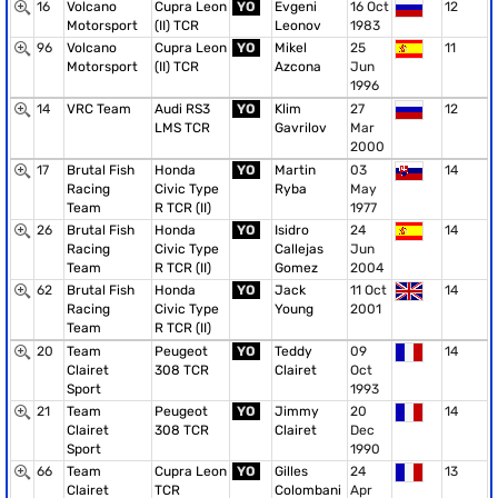
16
Volcano
Cupra Leon
YO
Evgeni
16 Oct
12
Motorsport
(II) TCR
Leonov
1983
96
Volcano
Cupra Leon
YO
Mikel
25
11
Motorsport
(II) TCR
Azcona
Jun
1996
14
VRC Team
Audi RS3
YO
Klim
27
12
LMS TCR
Gavrilov
Mar
2000
17
Brutal Fish
Honda
YO
Martin
03
14
Racing
Civic Type
Ryba
May
Team
R TCR (II)
1977
26
Brutal Fish
Honda
YO
Isidro
24
14
Racing
Civic Type
Callejas
Jun
Team
R TCR (II)
Gomez
2004
62
Brutal Fish
Honda
YO
Jack
11 Oct
14
Racing
Civic Type
Young
2001
Team
R TCR (II)
20
Team
Peugeot
YO
Teddy
09
14
Clairet
308 TCR
Clairet
Oct
Sport
1993
21
Team
Peugeot
YO
Jimmy
20
14
Clairet
308 TCR
Clairet
Dec
Sport
1990
66
Team
Cupra Leon
YO
Gilles
24
13
Clairet
TCR
Colombani
Apr