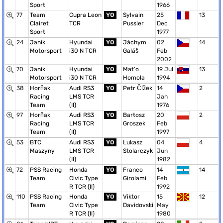
Sport
1966
77
Team
Cupra Leon
YO
Sylvain
25
13
Clairet
TCR
Pussier
Dec
Sport
1977
24
Janík
Hyundai
YO
Jáchym
02
14
Motorsport
i30 N TCR
Galáš
Feb
2002
70
Janík
Hyundai
YO
Mat'o
19 Jul
13
Motorsport
i30 N TCR
Homola
1994
38
Horňak
Audi RS3
YO
Petr Čížek
14
2
Racing
LMS TCR
Jan
Team
(II)
1976
97
Horňak
Audi RS3
YO
Bartosz
20
2
Racing
LMS TCR
Groszek
Feb
Team
(II)
1997
53
BTC
Audi RS3
YO
Lukasz
04
4
Maszyny
LMS TCR
Stolarczyk
Jun
(II)
1982
72
PSS Racing
Honda
YO
Franco
14
14
Team
Civic Type
Girolami
Feb
R TCR (II)
1992
110
PSS Racing
Honda
YO
Viktor
15
12
Team
Civic Type
Davidovski
May
R TCR (II)
1980