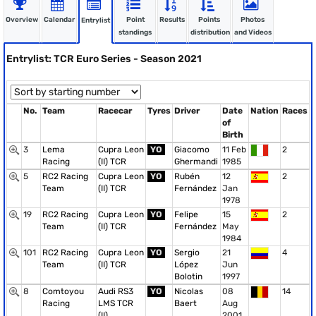
Overview
Calendar
Point
Results
Points
Photos
Entrylist
standings
distribution
and Videos
Entrylist: TCR Euro Series - Season 2021
No.
Team
Racecar
Tyres
Driver
Date
Nation
Races
of
Birth
3
Lema
Cupra Leon
YO
Giacomo
11 Feb
2
Racing
(II) TCR
Ghermandi
1985
5
RC2 Racing
Cupra Leon
YO
Rubén
12
2
Team
(II) TCR
Fernández
Jan
1978
19
RC2 Racing
Cupra Leon
YO
Felipe
15
2
Team
(II) TCR
Fernández
May
1984
101
RC2 Racing
Cupra Leon
YO
Sergio
21
4
Team
(II) TCR
López
Jun
Bolotin
1997
8
Comtoyou
Audi RS3
YO
Nicolas
08
14
Racing
LMS TCR
Baert
Aug
(II)
2001