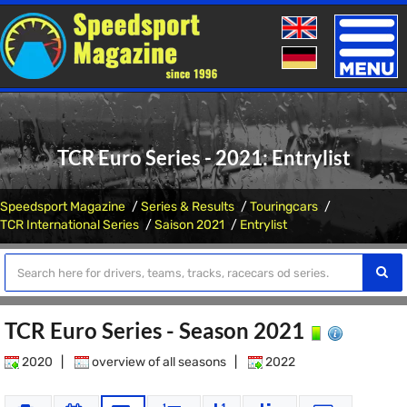
Toggle
naviga
TCR Euro Series - 2021: Entrylist
Speedsport Magazine
Series & Results
Touringcars
TCR International Series
Saison 2021
Entrylist
TCR Euro Series - Season 2021
2020
|
overview of all seasons
|
2022