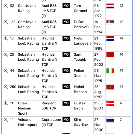
32
Comtoyou
Audi RS3
YO
Tom
05
12
Racing
LMS TCR
Coronel
Apr
(II)
1972
162
Comtoyou
Audi RS3
YO
Dušan
16
12
Racing
LMS TCR
Borković
Sep
(II)
1984
10
Sebastien
Hyundai
YO
Niels
21
14
Loeb Racing
Elantra N
Langeveld
Feb
TCR
1988
25
Sebastien
Hyundai
YO
Sami
27
14
Loeb Racing
Elantra N
Taoufik
Feb
TCR
2002
44
Sebastien
Hyundai
YO
Felice
05
14
Loeb Racing
Elantra N
Jelmini
May
TCR
1995
250
Sebastien
Hyundai
YO
Mehdi
25
14
Loeb Racing
Elantra N
Bennani
Aug
TCR
1983
11
Brian
Peugeot
YO
Gustav
11 Jul
4
Madsen
308 TCR
Birch
2003
Sport
14
Volcano
Cupra Leon
YO
Klim
27
2
Motorsport
(II) TCR
Gavrilov
Mar
2000