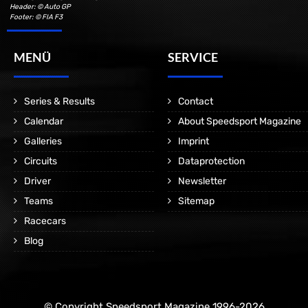
Header: © Auto GP
Footer: © FIA F3
MENÜ
SERVICE
Series & Results
Contact
Calendar
About Speedsport Magazine
Galleries
Imprint
Circuits
Dataprotection
Driver
Newsletter
Teams
Sitemap
Racecars
Blog
© Copyright Speedsport Magazine 1996-2026