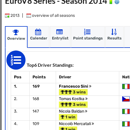
EuroV8 Series - Season 2014
2013
|
overview of all seasons
Calendar
Entrylist
Point standings
Results
Overview
Top6 Driver Standings:
Pos
Points
Driver
Nat
1.
169
Francesco Sini
3 wins
2.
168
Tomas Kostka
3 wins
3.
147
Nicola Baldan
1 win
4.
109
Niccolò Mercatali
1 win