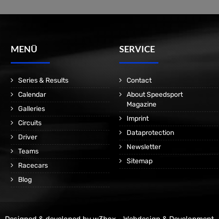
MENÜ
SERVICE
Series & Results
Contact
Calendar
About Speedsport
Magazine
Galleries
Imprint
Circuits
Dataprotection
Driver
Newsletter
Teams
Sitemap
Racecars
Blog