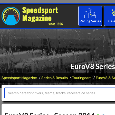
Racing Series
Cal
EuroV8 Series
Speedsport Magazine
Series & Results
Touringcars
EuroV8 & Su