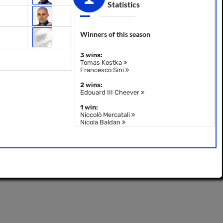
Statistics
Winners of this season
3 wins:
Tomas Kostka
Francesco Sini
2 wins:
Edouard III Cheever
1 win:
Niccolò Mercatali
Nicola Baldan