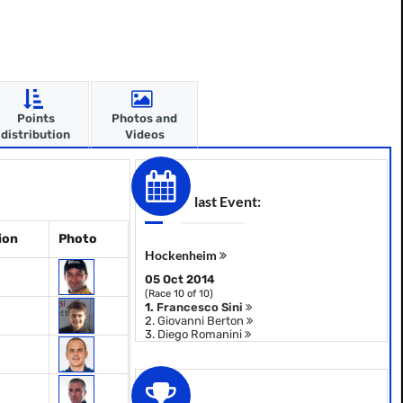
Points
Photos and
distribution
Videos
last Event:
ion
Photo
Hockenheim
05 Oct 2014
(Race 10 of 10)
1.
Francesco Sini
2.
Giovanni Berton
3.
Diego Romanini