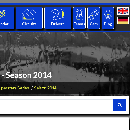
endar
Circuits
Drivers
Teams
Cars
Blog
 - Season 2014
perstars Series
Saison 2014