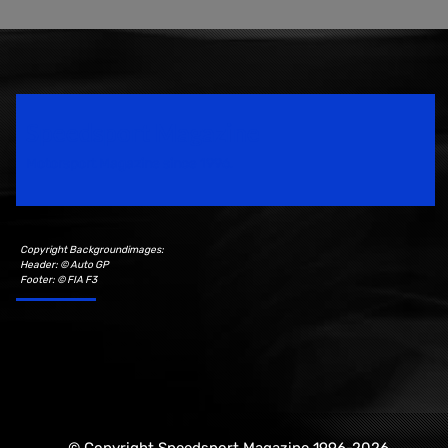
Speedsport Magazine
Motorsport Magazine since 1996.
Copyright Backgroundimages:
Header: © Auto GP
Footer: © FIA F3