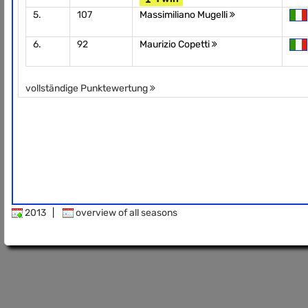
5.
107
Massimiliano Mugelli
6.
92
Maurizio Copetti
vollständige Punktewertung
2013
|
overview of all seasons