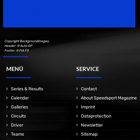
Speedsport Magazine
Motorsport Magazine since 1996.
Copyright Backgroundimages:
Header: © Auto GP
Footer: © FIA F3
MENÜ
SERVICE
Series & Results
Contact
Calendar
About Speedsport Magazine
Galleries
Imprint
Circuits
Dataprotection
Driver
Newsletter
Teams
Sitemap