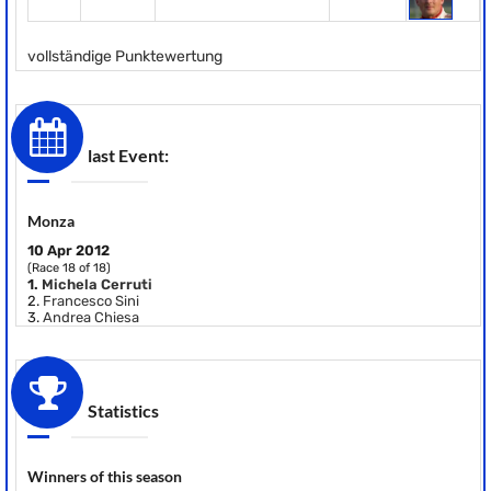
vollständige Punktewertung
last Event:
Monza
10 Apr 2012
(Race 18 of 18)
1.
Michela Cerruti
2.
Francesco Sini
3.
Andrea Chiesa
Statistics
Winners of this season