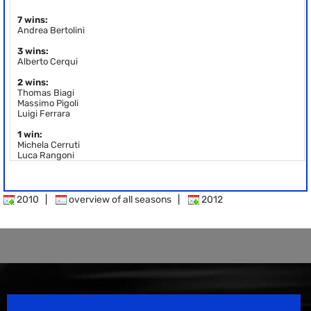
7 wins:
Andrea Bertolini
3 wins:
Alberto Cerqui
2 wins:
Thomas Biagi
Massimo Pigoli
Luigi Ferrara
1 win:
Michela Cerruti
Luca Rangoni
2010
|
overview of all seasons
|
2012