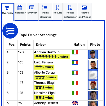
Calendar
Entrylist
Point
Results
Points
Photos
Overview
standings
distribution
and Videos
Top6 Driver Standings:
Pos
Points
Driver
Nation
Photo
1.
178
Andrea Bertolini
7 wins
2.
165
Luigi Ferrara
2 wins
3.
163
Alberto Cerqui
3 wins
4.
147
Thomas Biagi
2 wins
5.
125
Massimo Pigoli
2 wins
6.
96
Johnny Herbert