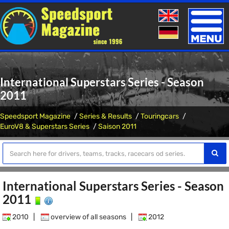
Toggle
naviga
International Superstars Series - Season
2011
Speedsport Magazine
Series & Results
Touringcars
EuroV8 & Superstars Series
Saison 2011
International Superstars Series - Season
2011
2010
|
overview of all seasons
|
2012