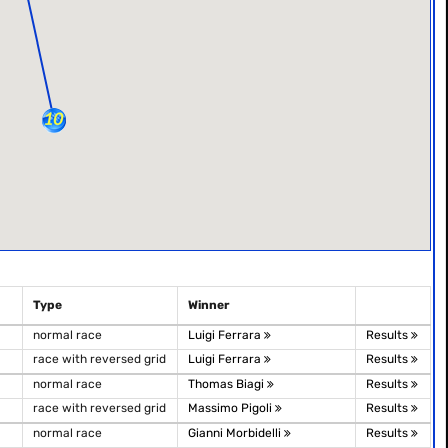
Type
Winner
normal race
Luigi Ferrara
Results
race with reversed grid
Luigi Ferrara
Results
normal race
Thomas Biagi
Results
race with reversed grid
Massimo Pigoli
Results
normal race
Gianni Morbidelli
Results