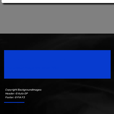
Speedsport Magazine
Motorsport Magazine since 1996.
Copyright Backgroundimages:
Header: © Auto GP
Footer: © FIA F3