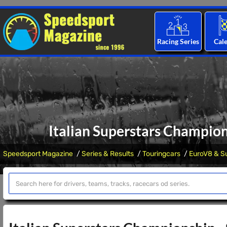
Racing Series
Cal
Italian Superstars Champion
Speedsport Magazine
Series & Results
Touringcars
EuroV8 & Su