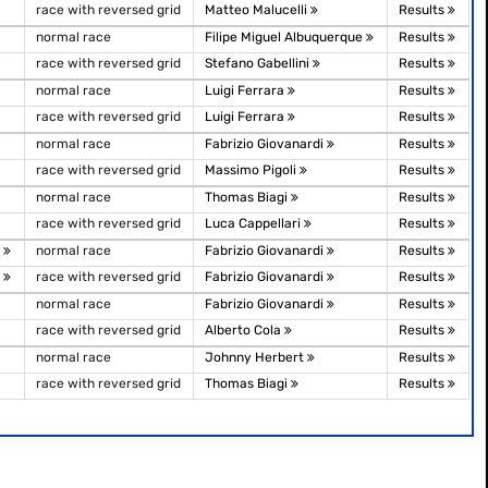
race with reversed grid
Matteo Malucelli
Results
normal race
Filipe Miguel Albuquerque
Results
race with reversed grid
Stefano Gabellini
Results
normal race
Luigi Ferrara
Results
race with reversed grid
Luigi Ferrara
Results
normal race
Fabrizio Giovanardi
Results
race with reversed grid
Massimo Pigoli
Results
normal race
Thomas Biagi
Results
race with reversed grid
Luca Cappellari
Results
)
normal race
Fabrizio Giovanardi
Results
)
race with reversed grid
Fabrizio Giovanardi
Results
normal race
Fabrizio Giovanardi
Results
race with reversed grid
Alberto Cola
Results
normal race
Johnny Herbert
Results
race with reversed grid
Thomas Biagi
Results