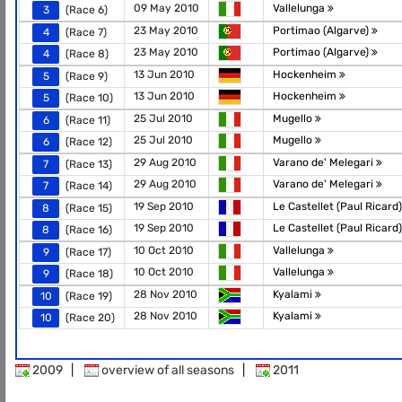
09 May 2010
Vallelunga
3
(Race 6)
23 May 2010
Portimao (Algarve)
4
(Race 7)
23 May 2010
Portimao (Algarve)
4
(Race 8)
13 Jun 2010
Hockenheim
5
(Race 9)
13 Jun 2010
Hockenheim
5
(Race 10)
25 Jul 2010
Mugello
6
(Race 11)
25 Jul 2010
Mugello
6
(Race 12)
29 Aug 2010
Varano de' Melegari
7
(Race 13)
29 Aug 2010
Varano de' Melegari
7
(Race 14)
19 Sep 2010
Le Castellet (Paul Ricard
8
(Race 15)
19 Sep 2010
Le Castellet (Paul Ricard
8
(Race 16)
10 Oct 2010
Vallelunga
9
(Race 17)
10 Oct 2010
Vallelunga
9
(Race 18)
28 Nov 2010
Kyalami
10
(Race 19)
28 Nov 2010
Kyalami
10
(Race 20)
2009
|
overview of all seasons
|
2011