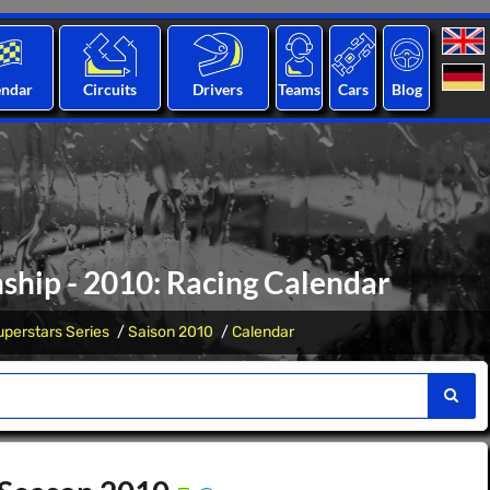
endar
Circuits
Drivers
Teams
Cars
Blog
ship - 2010: Racing Calendar
perstars Series
Saison 2010
Calendar