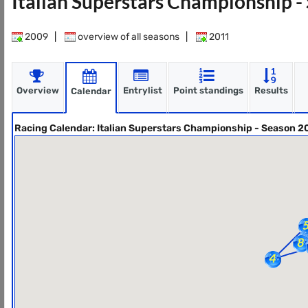
Italian Superstars Championship 
2009
|
overview of all seasons
|
2011
Overview
Entrylist
Point standings
Results
Calendar
Racing Calendar: Italian Superstars Championship - Season 2