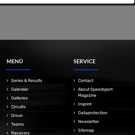
MENÜ
SERVICE
Series & Results
Contact
Calendar
About Speedsport
Magazine
Galleries
Imprint
Circuits
Dataprotection
Driver
Newsletter
Teams
Sitemap
Racecars