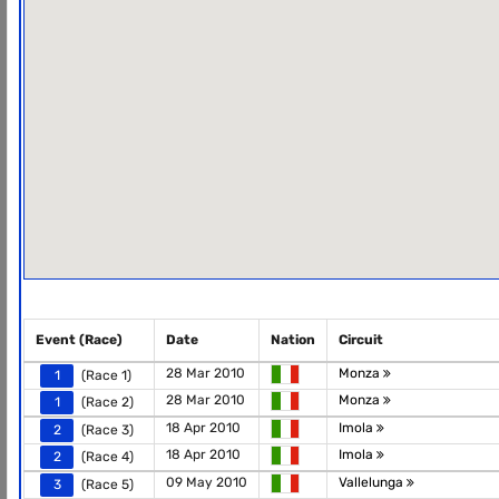
Event (Race)
Date
Nation
Circuit
28 Mar 2010
Monza
1
(Race 1)
28 Mar 2010
Monza
1
(Race 2)
18 Apr 2010
Imola
2
(Race 3)
18 Apr 2010
Imola
2
(Race 4)
09 May 2010
Vallelunga
3
(Race 5)