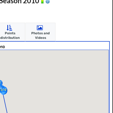
- Season 2010
Points
Photos and
distribution
Videos
010