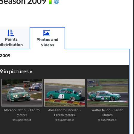
- Season 2009
Points
Photos and
distribution
Videos
 2009
9 in pictures »
Moreno Petrini - Ferlito
Alessandro Cacciari -
Walter Nudo - Ferlito
Motors
Ferlito Motors
Motors
© superstars.it
© superstars.it
© superstars.it