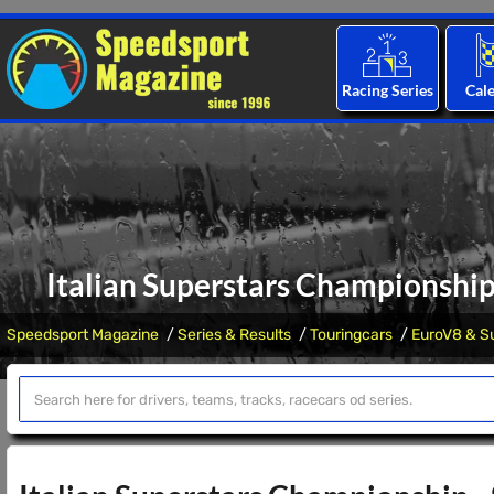
Racing Series
Cal
Italian Superstars Championshi
Speedsport Magazine
Series & Results
Touringcars
EuroV8 & Su