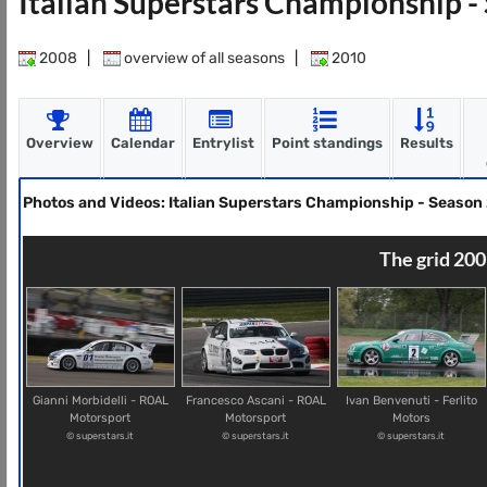
Italian Superstars Championship 
2008
|
overview of all seasons
|
2010
Overview
Calendar
Entrylist
Point standings
Results
Photos and Videos: Italian Superstars Championship - Season
The grid 200
Gianni Morbidelli - ROAL
Francesco Ascani - ROAL
Ivan Benvenuti - Ferlito
Motorsport
Motorsport
Motors
© superstars.it
© superstars.it
© superstars.it