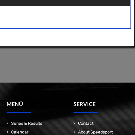
MENÜ
SERVICE
Series & Results
Contact
Calendar
About Speedsport