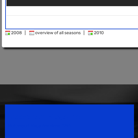
2008
|
overview of all seasons
|
2010
Speedsport Magazine
Motorsport Magazine since 1996.