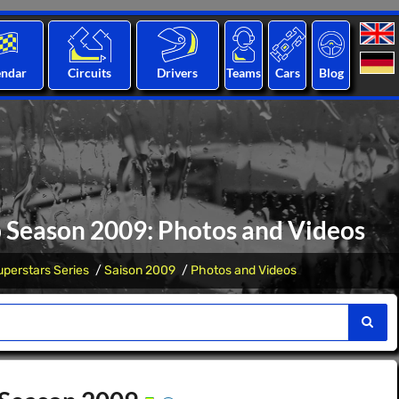
endar
Circuits
Drivers
Teams
Cars
Blog
p Season 2009: Photos and Videos
perstars Series
Saison 2009
Photos and Videos