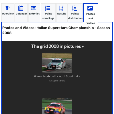
Overview
Calendar
Entrylist
Point
Results
Points
Photos
standings
distribution
and
Videos
Photos and Videos: Italian Superstars Championship - Season
2008
The grid 2008 in pictures »
Gianni Morbidelli - Audi Sport Italia
© superstars.it