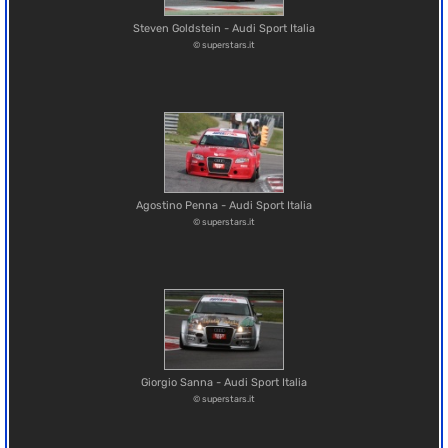
Steven Goldstein - Audi Sport Italia
© superstars.it
Agostino Penna - Audi Sport Italia
© superstars.it
Giorgio Sanna - Audi Sport Italia
© superstars.it