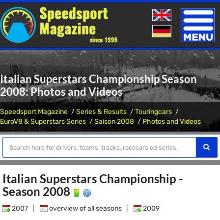
Toggle
naviga
Italian Superstars Championship Season
2008: Photos and Videos
Speedsport Magazine
Series & Results
Touringcars
EuroV8 & Superstars Series
Saison 2008
Photos and Videos
Italian Superstars Championship -
Season 2008
2007
|
overview of all seasons
|
2009