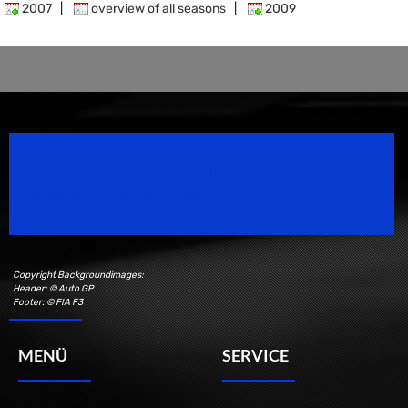
2007
|
overview of all seasons
|
2009
Speedsport Magazine
Motorsport Magazine since 1996.
Copyright Backgroundimages:
Header: © Auto GP
Footer: © FIA F3
MENÜ
SERVICE