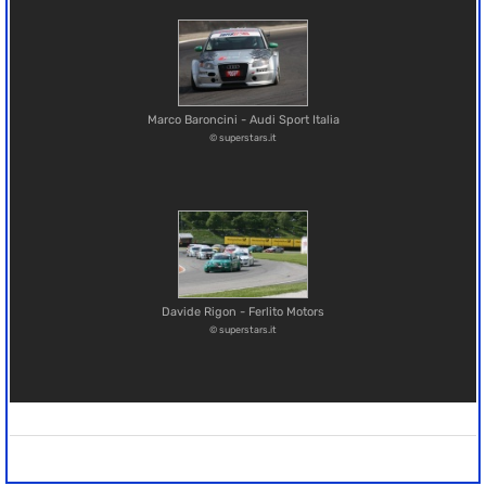
Marco Baroncini - Audi Sport Italia
© superstars.it
Davide Rigon - Ferlito Motors
© superstars.it