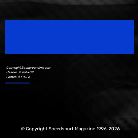
Speedsport Magazine
Motorsport Magazine since 1996.
Copyright Backgroundimages:
Header: © Auto GP
Footer: © FIA F3
© Copyright Speedsport Magazine 1996-2026