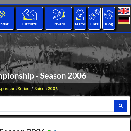
endar
Circuits
Drivers
Teams
Cars
Blog
mpionship - Season 2006
perstars Series
Saison 2006