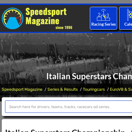
Racing Series
Cal
Italian Superstars Cha
Speedsport Magazine
Series & Results
Touringcars
EuroV8 & Su