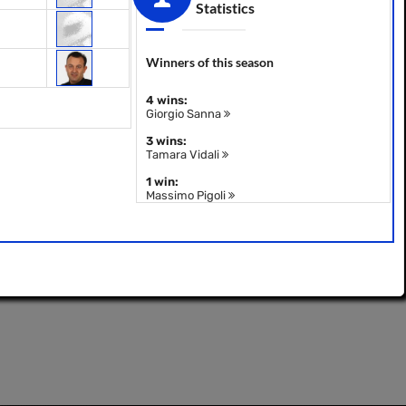
Statistics
Winners of this season
4 wins:
Giorgio Sanna
3 wins:
Tamara Vidali
1 win:
Massimo Pigoli