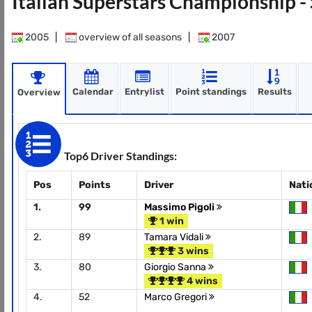
Italian Superstars Championship 
2005
|
overview of all seasons
|
2007
Calendar
Entrylist
Point standings
Results
Overview
Top6 Driver Standings:
Pos
Points
Driver
Nati
1.
99
Massimo Pigoli
1 win
2.
89
Tamara Vidali
3 wins
3.
80
Giorgio Sanna
4 wins
4.
52
Marco Gregori