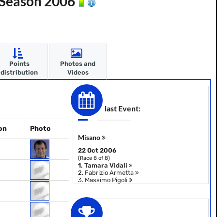
- Season 2006
Points
Photos and
distribution
Videos
last Event:
on
Photo
Misano
22 Oct 2006
(Race 8 of 8)
1.
Tamara Vidali
2.
Fabrizio Armetta
3.
Massimo Pigoli