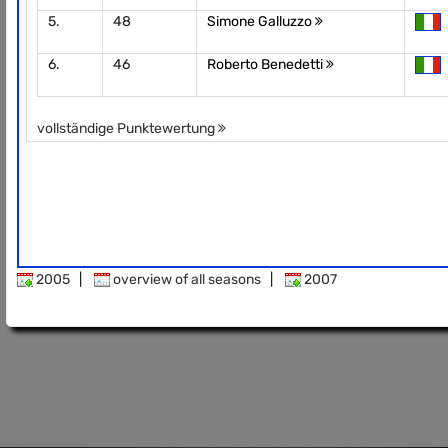
5.
48
Simone Galluzzo
6.
46
Roberto Benedetti
vollständige Punktewertung
2005
|
overview of all seasons
|
2007