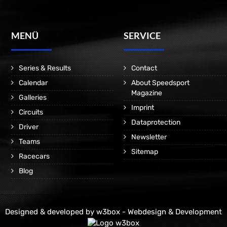
MENÜ
SERVICE
Series & Results
Contact
Calendar
About Speedsport
Magazine
Galleries
Imprint
Circuits
Dataprotection
Driver
Newsletter
Teams
Sitemap
Racecars
Blog
Designed & developed by
w3box - Webdesign & Development