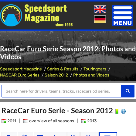
Toggle
naviga
RaceCar Euro Serie Season 2012: Photos and
Videos
Speedsport Magazine
Series & Results
Touringcars
NASCAR Euro Series
Saison 2012
Photos and Videos
RaceCar Euro Serie - Season 2012
2011
|
overview of all seasons
|
2013