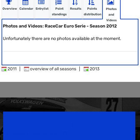
Overview
Calendar
Entrylist
Point
Results
Points
Photos
standings
distribution
and
Videos
Photos and Videos: RaceCar Euro Serie - Season 2012
Unfortunately there are no photos available at the moment.
2011
|
overview of all seasons
|
2013
Speedsport Magazine
Motorsport Magazine since 1996.