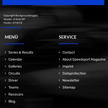
Copyright Backgroundimages:
Header: © Auto GP
Footer: © FIA F3
MENÜ
SERVICE
Series & Results
Contact
Calendar
About Speedsport Magazine
Galleries
Imprint
Circuits
Dataprotection
Driver
Newsletter
Teams
Sitemap
Racecars
Blog