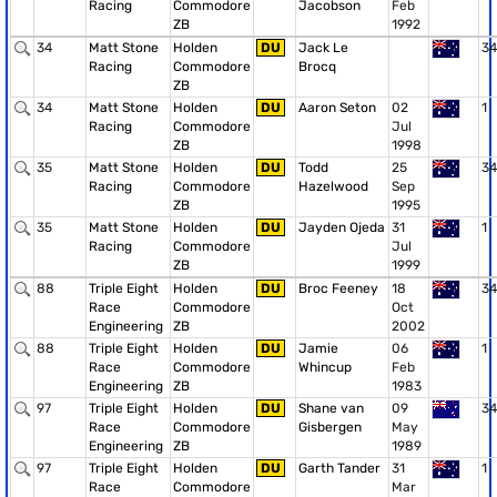
Racing
Commodore
Jacobson
Feb
ZB
1992
34
Matt Stone
Holden
DU
Jack Le
34
Racing
Commodore
Brocq
ZB
34
Matt Stone
Holden
DU
Aaron Seton
02
1
Racing
Commodore
Jul
ZB
1998
35
Matt Stone
Holden
DU
Todd
25
34
Racing
Commodore
Hazelwood
Sep
ZB
1995
35
Matt Stone
Holden
DU
Jayden Ojeda
31
1
Racing
Commodore
Jul
ZB
1999
88
Triple Eight
Holden
DU
Broc Feeney
18
34
Race
Commodore
Oct
Engineering
ZB
2002
88
Triple Eight
Holden
DU
Jamie
06
1
Race
Commodore
Whincup
Feb
Engineering
ZB
1983
97
Triple Eight
Holden
DU
Shane van
09
34
Race
Commodore
Gisbergen
May
Engineering
ZB
1989
97
Triple Eight
Holden
DU
Garth Tander
31
1
Race
Commodore
Mar