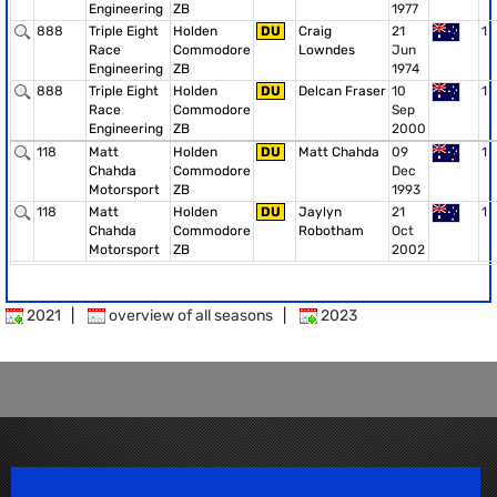
Engineering
ZB
1977
888
Triple Eight
Holden
DU
Craig
21
1
Race
Commodore
Lowndes
Jun
Engineering
ZB
1974
888
Triple Eight
Holden
DU
Delcan Fraser
10
1
Race
Commodore
Sep
Engineering
ZB
2000
118
Matt
Holden
DU
Matt Chahda
09
1
Chahda
Commodore
Dec
Motorsport
ZB
1993
118
Matt
Holden
DU
Jaylyn
21
1
Chahda
Commodore
Robotham
Oct
Motorsport
ZB
2002
2021
|
overview of all seasons
|
2023