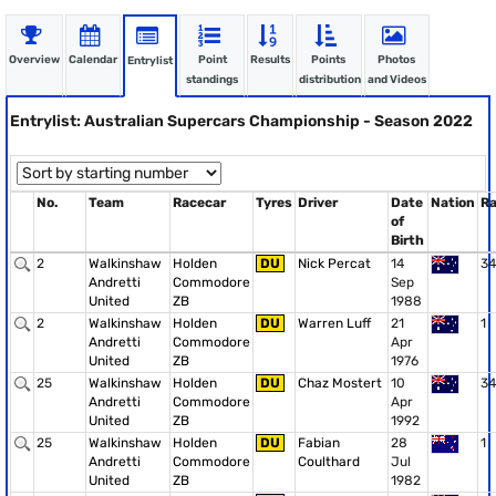
Overview
Calendar
Point
Results
Points
Photos
Entrylist
standings
distribution
and Videos
Entrylist: Australian Supercars Championship - Season 2022
No.
Team
Racecar
Tyres
Driver
Date
Nation
R
of
Birth
2
Walkinshaw
Holden
DU
Nick Percat
14
34
Andretti
Commodore
Sep
United
ZB
1988
2
Walkinshaw
Holden
DU
Warren Luff
21
1
Andretti
Commodore
Apr
United
ZB
1976
25
Walkinshaw
Holden
DU
Chaz Mostert
10
34
Andretti
Commodore
Apr
United
ZB
1992
25
Walkinshaw
Holden
DU
Fabian
28
1
Andretti
Commodore
Coulthard
Jul
United
ZB
1982