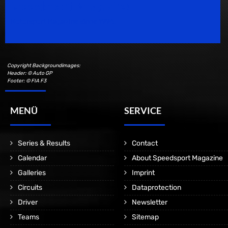
Speedsport Magazine
Motorsport Magazine since 1996.
Copyright Backgroundimages:
Header: © Auto GP
Footer: © FIA F3
MENÜ
SERVICE
Series & Results
Contact
Calendar
About Speedsport Magazine
Galleries
Imprint
Circuits
Dataprotection
Driver
Newsletter
Teams
Sitemap