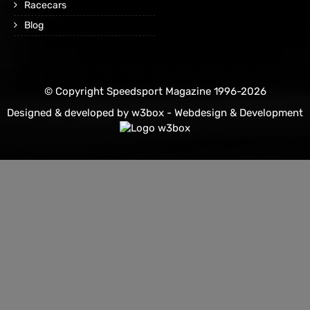
Racecars
Blog
© Copyright Speedsport Magazine 1996-2026
Designed & developed by
w3box - Webdesign & Development