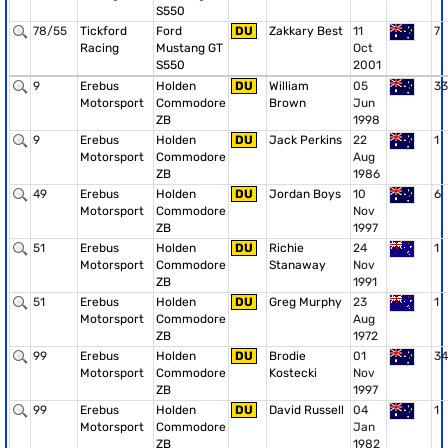
S550
78/55
Tickford
Ford
DU
Zakkary Best
11
7
Racing
Mustang GT
Oct
S550
2001
9
Erebus
Holden
DU
William
05
33
Motorsport
Commodore
Brown
Jun
ZB
1998
9
Erebus
Holden
DU
Jack Perkins
22
1
Motorsport
Commodore
Aug
ZB
1986
49
Erebus
Holden
DU
Jordan Boys
10
6
Motorsport
Commodore
Nov
ZB
1997
51
Erebus
Holden
DU
Richie
24
1
Motorsport
Commodore
Stanaway
Nov
ZB
1991
51
Erebus
Holden
DU
Greg Murphy
23
1
Motorsport
Commodore
Aug
ZB
1972
99
Erebus
Holden
DU
Brodie
01
34
Motorsport
Commodore
Kostecki
Nov
ZB
1997
99
Erebus
Holden
DU
David Russell
04
1
Motorsport
Commodore
Jan
ZB
1982