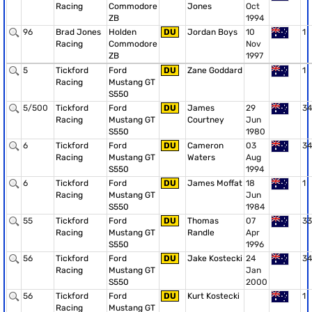
Racing
Commodore
Jones
Oct
ZB
1994
96
Brad Jones
Holden
DU
Jordan Boys
10
1
Racing
Commodore
Nov
ZB
1997
5
Tickford
Ford
DU
Zane Goddard
1
Racing
Mustang GT
S550
5/500
Tickford
Ford
DU
James
29
34
Racing
Mustang GT
Courtney
Jun
S550
1980
6
Tickford
Ford
DU
Cameron
03
34
Racing
Mustang GT
Waters
Aug
S550
1994
6
Tickford
Ford
DU
James Moffat
18
1
Racing
Mustang GT
Jun
S550
1984
55
Tickford
Ford
DU
Thomas
07
33
Racing
Mustang GT
Randle
Apr
S550
1996
56
Tickford
Ford
DU
Jake Kostecki
24
34
Racing
Mustang GT
Jan
S550
2000
56
Tickford
Ford
DU
Kurt Kostecki
1
Racing
Mustang GT