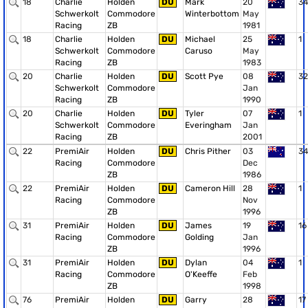
18
Charlie
Holden
DU
Mark
20
34
Schwerkolt
Commodore
Winterbottom
May
Racing
ZB
1981
18
Charlie
Holden
DU
Michael
25
1
Schwerkolt
Commodore
Caruso
May
Racing
ZB
1983
20
Charlie
Holden
DU
Scott Pye
08
32
Schwerkolt
Commodore
Jan
Racing
ZB
1990
20
Charlie
Holden
DU
Tyler
07
1
Schwerkolt
Commodore
Everingham
Jan
Racing
ZB
2001
22
PremiAir
Holden
DU
Chris Pither
03
34
Racing
Commodore
Dec
ZB
1986
22
PremiAir
Holden
DU
Cameron Hill
28
1
Racing
Commodore
Nov
ZB
1996
31
PremiAir
Holden
DU
James
19
16
Racing
Commodore
Golding
Jan
ZB
1996
31
PremiAir
Holden
DU
Dylan
04
1
Racing
Commodore
O'Keeffe
Feb
ZB
1998
76
PremiAir
Holden
DU
Garry
28
17