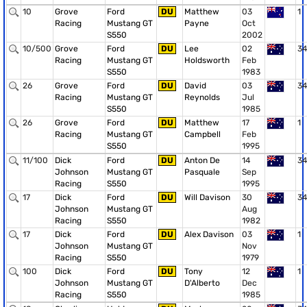
10
Grove
Ford
DU
Matthew
03
1
Racing
Mustang GT
Payne
Oct
S550
2002
10/500
Grove
Ford
DU
Lee
02
34
Racing
Mustang GT
Holdsworth
Feb
S550
1983
26
Grove
Ford
DU
David
03
34
Racing
Mustang GT
Reynolds
Jul
S550
1985
26
Grove
Ford
DU
Matthew
17
1
Racing
Mustang GT
Campbell
Feb
S550
1995
11/100
Dick
Ford
DU
Anton De
14
34
Johnson
Mustang GT
Pasquale
Sep
Racing
S550
1995
17
Dick
Ford
DU
Will Davison
30
34
Johnson
Mustang GT
Aug
Racing
S550
1982
17
Dick
Ford
DU
Alex Davison
03
1
Johnson
Mustang GT
Nov
Racing
S550
1979
100
Dick
Ford
DU
Tony
12
1
Johnson
Mustang GT
D'Alberto
Dec
Racing
S550
1985