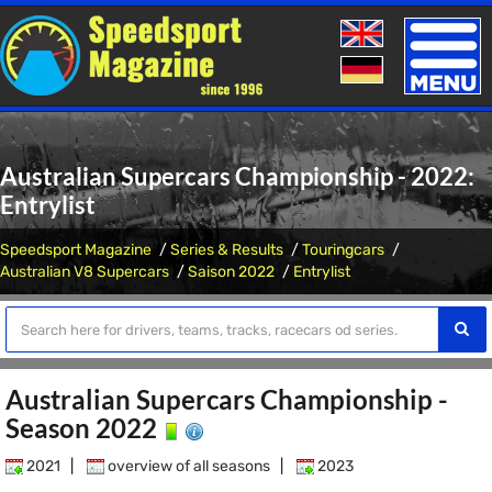
Toggle
naviga
Australian Supercars Championship - 2022:
Entrylist
Speedsport Magazine
Series & Results
Touringcars
Australian V8 Supercars
Saison 2022
Entrylist
Australian Supercars Championship -
Season 2022
2021
|
overview of all seasons
|
2023