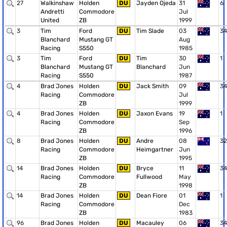
27
Walkinshaw
Holden
DU
Jayden Ojeda
31
6
Andretti
Commodore
Jul
United
ZB
1999
3
Tim
Ford
DU
Tim Slade
03
34
Blanchard
Mustang GT
Aug
Racing
S550
1985
3
Tim
Ford
DU
Tim
30
1
Blanchard
Mustang GT
Blanchard
Jun
Racing
S550
1987
4
Brad Jones
Holden
DU
Jack Smith
09
34
Racing
Commodore
Jul
ZB
1999
4
Brad Jones
Holden
DU
Jaxon Evans
19
1
Racing
Commodore
Sep
ZB
1996
8
Brad Jones
Holden
DU
Andre
08
32
Racing
Commodore
Heimgartner
Jun
ZB
1995
14
Brad Jones
Holden
DU
Bryce
11
34
Racing
Commodore
Fullwood
May
ZB
1998
14
Brad Jones
Holden
DU
Dean Fiore
01
1
Racing
Commodore
Dec
ZB
1983
96
Brad Jones
Holden
DU
Macauley
06
34