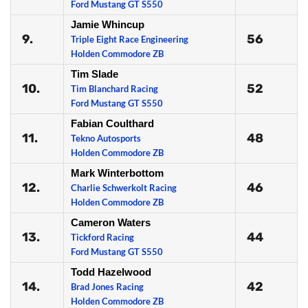
Ford Mustang GT S550
Jamie Whincup
9.
56
Triple Eight Race Engineering
Holden Commodore ZB
Tim Slade
10.
52
Tim Blanchard Racing
Ford Mustang GT S550
Fabian Coulthard
11.
48
Tekno Autosports
Holden Commodore ZB
Mark Winterbottom
12.
46
Charlie Schwerkolt Racing
Holden Commodore ZB
Cameron Waters
13.
44
Tickford Racing
Ford Mustang GT S550
Todd Hazelwood
14.
42
Brad Jones Racing
Holden Commodore ZB