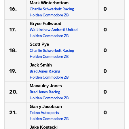
Mark Winterbottom
16.
0
Charlie Schwerkolt Racing
Holden Commodore ZB
Bryce Fullwood
17.
0
Walkinshaw Andretti United
Holden Commodore ZB
Scott Pye
18.
0
Charlie Schwerkolt Racing
Holden Commodore ZB
Jack Smith
19.
0
Brad Jones Racing
Holden Commodore ZB
Macauley Jones
20.
0
Brad Jones Racing
Holden Commodore ZB
Garry Jacobson
21.
0
Tekno Autosports
Holden Commodore ZB
Jake Kostecki