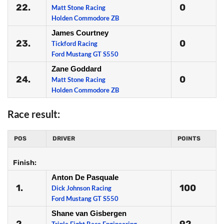
22.
0
Matt Stone Racing
Holden Commodore ZB
James Courtney
23.
0
Tickford Racing
Ford Mustang GT S550
Zane Goddard
24.
0
Matt Stone Racing
Holden Commodore ZB
Race result:
POS
DRIVER
POINTS
Finish:
Anton De Pasquale
1.
100
Dick Johnson Racing
Ford Mustang GT S550
Shane van Gisbergen