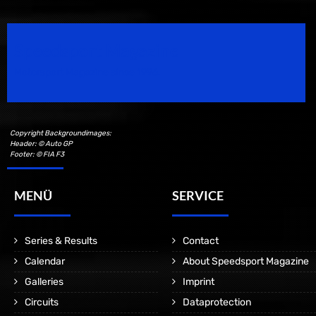
Speedsport Magazine
Motorsport Magazine since 1996.
Copyright Backgroundimages:
Header: © Auto GP
Footer: © FIA F3
MENÜ
SERVICE
Series & Results
Contact
Calendar
About Speedsport Magazine
Galleries
Imprint
Circuits
Dataprotection