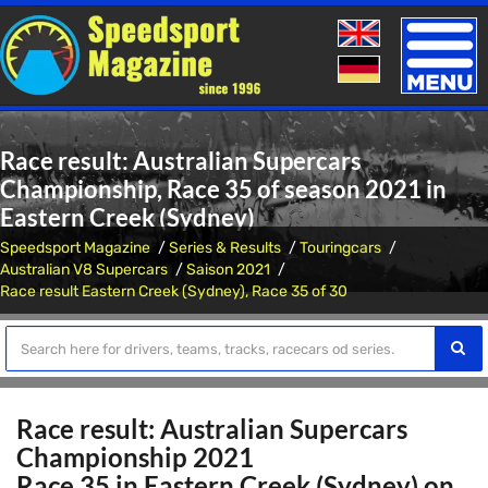
Toggle
naviga
Race result: Australian Supercars
Championship, Race 35 of season 2021 in
Eastern Creek (Sydney)
Speedsport Magazine
Series & Results
Touringcars
Australian V8 Supercars
Saison 2021
Race result Eastern Creek (Sydney), Race 35 of 30
Race result: Australian Supercars
Championship 2021
Race 35 in Eastern Creek (Sydney) on