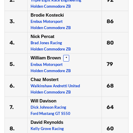
2.
92
Triple Eight Race Engineering
Holden Commodore ZB
Brodie Kostecki
3.
86
Erebus Motorsport
Holden Commodore ZB
Nick Percat
4.
80
Brad Jones Racing
Holden Commodore ZB
William Brown
*
5.
79
Erebus Motorsport
Holden Commodore ZB
Chaz Mostert
6.
68
Walkinshaw Andretti United
Holden Commodore ZB
Will Davison
7.
64
Dick Johnson Racing
Ford Mustang GT S550
David Reynolds
8.
60
Kelly Grove Racing