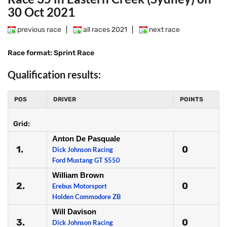
30 Oct 2021
previous race
|
all races 2021
|
next race
Race format: Sprint Race
Qualification results:
POS
DRIVER
POINTS
Grid:
Anton De Pasquale
1.
0
Dick Johnson Racing
Ford Mustang GT S550
William Brown
2.
0
Erebus Motorsport
Holden Commodore ZB
Will Davison
3.
0
Dick Johnson Racing