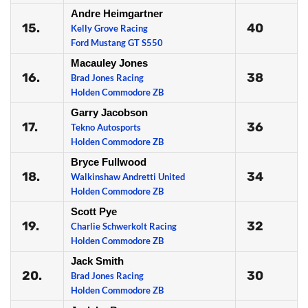
Andre Heimgartner
15.
40
Kelly Grove Racing
Ford Mustang GT S550
Macauley Jones
16.
38
Brad Jones Racing
Holden Commodore ZB
Garry Jacobson
17.
36
Tekno Autosports
Holden Commodore ZB
Bryce Fullwood
18.
34
Walkinshaw Andretti United
Holden Commodore ZB
Scott Pye
19.
32
Charlie Schwerkolt Racing
Holden Commodore ZB
Jack Smith
20.
30
Brad Jones Racing
Holden Commodore ZB