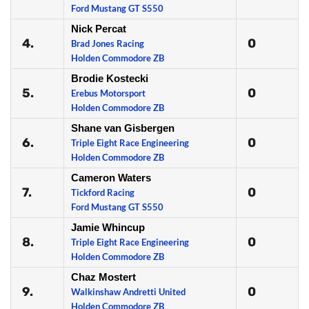
Ford Mustang GT S550
Nick Percat
4.
0
Brad Jones Racing
Holden Commodore ZB
Brodie Kostecki
5.
0
Erebus Motorsport
Holden Commodore ZB
Shane van Gisbergen
6.
0
Triple Eight Race Engineering
Holden Commodore ZB
Cameron Waters
7.
0
Tickford Racing
Ford Mustang GT S550
Jamie Whincup
8.
0
Triple Eight Race Engineering
Holden Commodore ZB
Chaz Mostert
9.
0
Walkinshaw Andretti United
Holden Commodore ZB