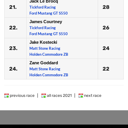
Jack Le Brocq
21.
28
Tickford Racing
Ford Mustang GT S550
James Courtney
22.
26
Tickford Racing
Ford Mustang GT S550
Jake Kostecki
23.
24
Matt Stone Racing
Holden Commodore ZB
Zane Goddard
24.
22
Matt Stone Racing
Holden Commodore ZB
previous race
|
all races 2021
|
next race