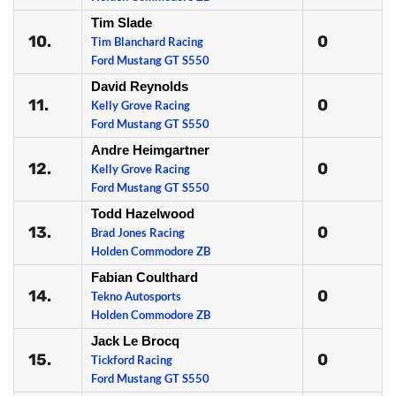
Tim Slade
10.
0
Tim Blanchard Racing
Ford Mustang GT S550
David Reynolds
11.
0
Kelly Grove Racing
Ford Mustang GT S550
Andre Heimgartner
12.
0
Kelly Grove Racing
Ford Mustang GT S550
Todd Hazelwood
13.
0
Brad Jones Racing
Holden Commodore ZB
Fabian Coulthard
14.
0
Tekno Autosports
Holden Commodore ZB
Jack Le Brocq
15.
0
Tickford Racing
Ford Mustang GT S550