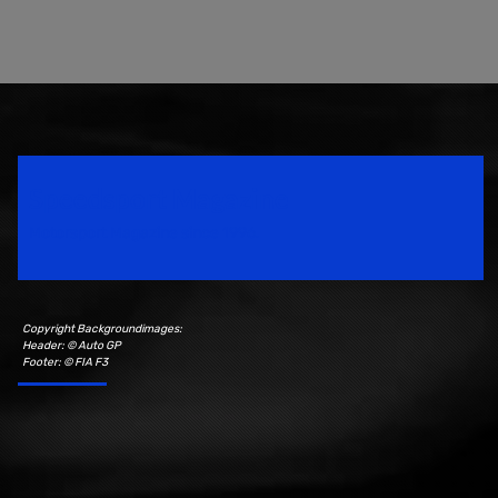
Speedsport Magazine
Motorsport Magazine since 1996.
Copyright Backgroundimages:
Header: © Auto GP
Footer: © FIA F3