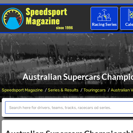
Racing Series
Cal
Australian Supercars Champio
Speedsport Magazine
Series & Results
Touringcars
Australian 