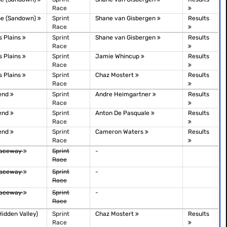
Race
ne (Sandown)
Sprint
Shane van Gisbergen
Results
Race
 Plains
Sprint
Shane van Gisbergen
Results
Race
 Plains
Sprint
Jamie Whincup
Results
Race
 Plains
Sprint
Chaz Mostert
Results
Race
Bend
Sprint
Andre Heimgartner
Results
Race
Bend
Sprint
Anton De Pasquale
Results
Race
Bend
Sprint
Cameron Waters
Results
Race
Raceway
Sprint
-
Race
Raceway
Sprint
-
Race
Raceway
Sprint
-
Race
idden Valley)
Sprint
Chaz Mostert
Results
Race