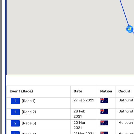
Event (Race)
Date
Nation
Circuit
27 Feb 2021
Bathurs
1
(Race 1)
28 Feb
Bathurs
1
(Race 2)
2021
20 Mar
Melbour
2
(Race 3)
2021
21 Mar 2021
Melbour