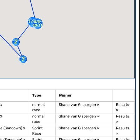
Type
Winner
t
normal
Shane van Gisbergen
Results
race
t
normal
Shane van Gisbergen
Results
race
ne (Sandown)
Sprint
Shane van Gisbergen
Results
Race
ne (Sandown)
Sprint
Shane van Gisbergen
Results