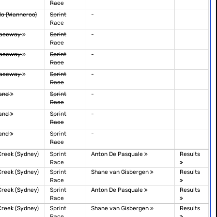
Race
lo (Wanneroo)
Sprint
-
Race
Raceway
Sprint
-
Race
Raceway
Sprint
-
Race
Raceway
Sprint
-
Race
sland
Sprint
-
Race
sland
Sprint
-
Race
sland
Sprint
-
Race
Creek (Sydney)
Sprint
Anton De Pasquale
Results
Race
Creek (Sydney)
Sprint
Shane van Gisbergen
Results
Race
Creek (Sydney)
Sprint
Anton De Pasquale
Results
Race
Creek (Sydney)
Sprint
Shane van Gisbergen
Results
Race