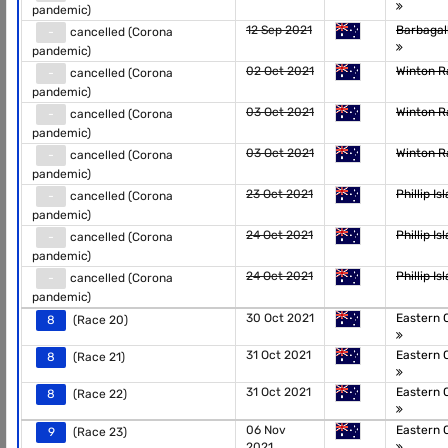
pandemic)
12 Sep 2021
Barbagal
-
cancelled (Corona
pandemic)
02 Oct 2021
Winton 
-
cancelled (Corona
pandemic)
03 Oct 2021
Winton 
-
cancelled (Corona
pandemic)
03 Oct 2021
Winton 
-
cancelled (Corona
pandemic)
23 Oct 2021
Phillip I
-
cancelled (Corona
pandemic)
24 Oct 2021
Phillip I
-
cancelled (Corona
pandemic)
24 Oct 2021
Phillip I
-
cancelled (Corona
pandemic)
30 Oct 2021
Eastern 
8
(Race 20)
31 Oct 2021
Eastern 
8
(Race 21)
31 Oct 2021
Eastern 
8
(Race 22)
06 Nov
Eastern 
9
(Race 23)
2021