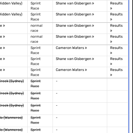
idden Valley)
Sprint
Shane van Gisbergen
Results
Race
idden Valley)
Sprint
Shane van Gisbergen
Results
Race
le
normal
Shane van Gisbergen
Results
race
le
normal
Shane van Gisbergen
Results
race
le
Sprint
Cameron Waters
Results
Race
le
Sprint
Shane van Gisbergen
Results
Race
le
Sprint
Cameron Waters
Results
Race
Creek (Sydney)
Sprint
-
Race
Creek (Sydney)
Sprint
-
Race
Creek (Sydney)
Sprint
-
Race
lo (Wanneroo)
Sprint
-
Race
lo (Wanneroo)
Sprint
-