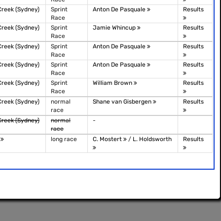
Creek (Sydney)
Sprint
Anton De Pasquale
Results
Race
Creek (Sydney)
Sprint
Jamie Whincup
Results
Race
Creek (Sydney)
Sprint
Anton De Pasquale
Results
Race
Creek (Sydney)
Sprint
Anton De Pasquale
Results
Race
Creek (Sydney)
Sprint
William Brown
Results
Race
Creek (Sydney)
normal
Shane van Gisbergen
Results
race
Creek (Sydney)
normal
-
race
t
long race
C. Mostert
/
L. Holdsworth
Results