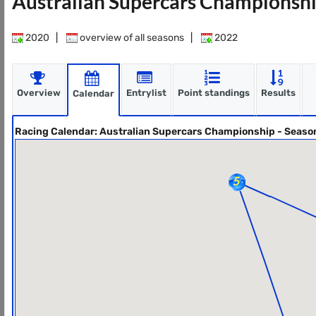
Australian Supercars Championshi
2020
|
overview of all seasons
|
2022
Overview
Entrylist
Point standings
Results
Calendar
Racing Calendar: Australian Supercars Championship - Seaso