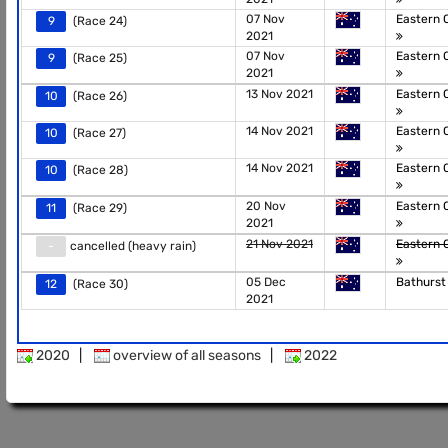
07 Nov
Eastern 
9
(Race 24)
2021
07 Nov
Eastern 
9
(Race 25)
2021
13 Nov 2021
Eastern 
10
(Race 26)
14 Nov 2021
Eastern 
10
(Race 27)
14 Nov 2021
Eastern 
10
(Race 28)
20 Nov
Eastern 
11
(Race 29)
2021
21 Nov 2021
Eastern 
-
cancelled (heavy rain)
05 Dec
Bathurs
12
(Race 30)
2021
2020
|
overview of all seasons
|
2022