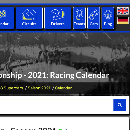
endar
Circuits
Drivers
Teams
Cars
Blog
nship - 2021: Racing Calendar
V8 Supercars
Saison 2021
Calendar