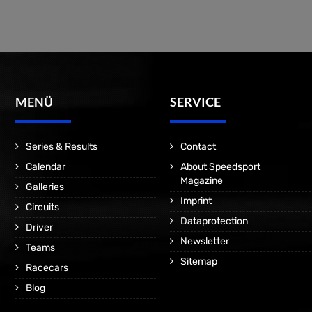
MENÜ
SERVICE
Series & Results
Contact
Calendar
About Speedsport
Magazine
Galleries
Imprint
Circuits
Dataprotection
Driver
Newsletter
Teams
Sitemap
Racecars
Blog