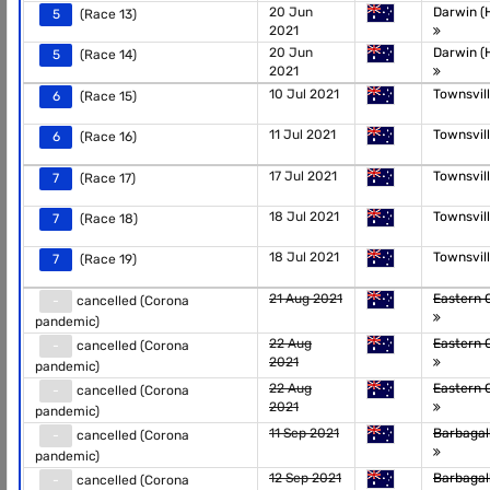
20 Jun
Darwin (H
5
(Race 13)
2021
20 Jun
Darwin (H
5
(Race 14)
2021
10 Jul 2021
Townsvil
6
(Race 15)
11 Jul 2021
Townsvil
6
(Race 16)
17 Jul 2021
Townsvil
7
(Race 17)
18 Jul 2021
Townsvil
7
(Race 18)
18 Jul 2021
Townsvil
7
(Race 19)
21 Aug 2021
Eastern 
-
cancelled (Corona
pandemic)
22 Aug
Eastern 
-
cancelled (Corona
2021
pandemic)
22 Aug
Eastern 
-
cancelled (Corona
2021
pandemic)
11 Sep 2021
Barbagal
-
cancelled (Corona
pandemic)
12 Sep 2021
Barbagal
-
cancelled (Corona