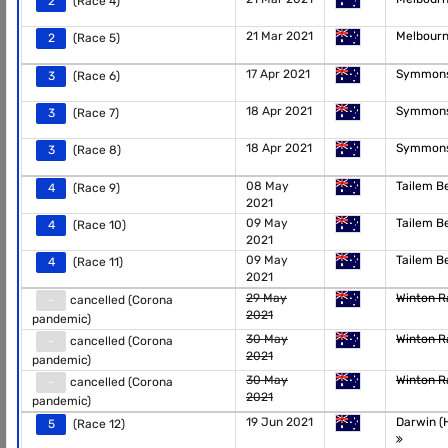
2
(Race 4)
21 Mar 2021
Melbour
2
(Race 5)
17 Apr 2021
Symmons
3
(Race 6)
18 Apr 2021
Symmons
3
(Race 7)
18 Apr 2021
Symmons
3
(Race 8)
08 May
Tailem 
4
(Race 9)
2021
09 May
Tailem 
4
(Race 10)
2021
09 May
Tailem 
4
(Race 11)
2021
29 May
Winton 
-
cancelled (Corona
2021
pandemic)
30 May
Winton 
-
cancelled (Corona
2021
pandemic)
30 May
Winton 
-
cancelled (Corona
2021
pandemic)
19 Jun 2021
Darwin (H
5
(Race 12)