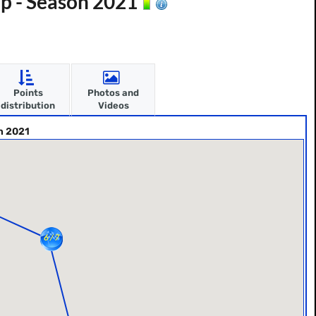
p - Season 2021
Points
Photos and
distribution
Videos
n 2021