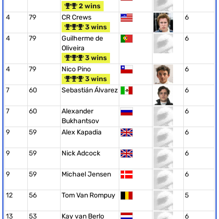
2 wins
4
79
CR Crews
6
3 wins
4
79
Guilherme de
6
Oliveira
3 wins
4
79
Nico Pino
6
3 wins
7
60
Sebastián Álvarez
6
7
60
Alexander
6
Bukhantsov
9
59
Alex Kapadia
6
9
59
Nick Adcock
6
9
59
Michael Jensen
6
12
56
Tom Van Rompuy
5
13
53
Kay van Berlo
6