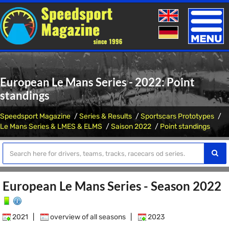
Toggle
naviga
European Le Mans Series - 2022: Point
standings
Speedsport Magazine
Series & Results
Sportscars Prototypes
Le Mans Series & LMES & ELMS
Saison 2022
Point standings
European Le Mans Series - Season 2022
2021
|
overview of all seasons
|
2023