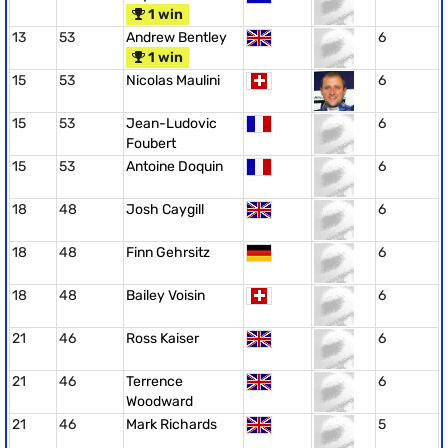
1 win
13
53
Andrew Bentley
6
1 win
15
53
Nicolas Maulini
6
15
53
Jean-Ludovic
6
Foubert
15
53
Antoine Doquin
6
18
48
Josh Caygill
6
18
48
Finn Gehrsitz
6
18
48
Bailey Voisin
6
21
46
Ross Kaiser
6
21
46
Terrence
6
Woodward
21
46
Mark Richards
5