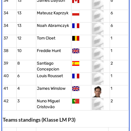
34
13
James Dayson
6
34
13
Mateusz Kaprzyk
6
34
13
Noah Abramczyk
6
37
12
Tom Cloet
1
38
10
Freddie Hunt
1
39
8
Santiago
2
Concepcion
40
6
Louis Rousset
1
41
4
James Winslow
1
42
3
Nuno Miguel
2
Cristovão
Teams standings (Klasse LM P3)