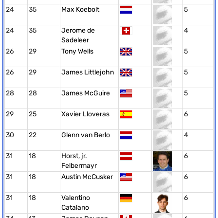
24
35
Max Koebolt
5
24
35
Jerome de
4
Sadeleer
26
29
Tony Wells
5
26
29
James Littlejohn
5
28
28
James McGuire
5
29
25
Xavier Lloveras
6
30
22
Glenn van Berlo
4
31
18
Horst, jr.
6
Felbermayr
31
18
Austin McCusker
6
31
18
Valentino
6
Catalano