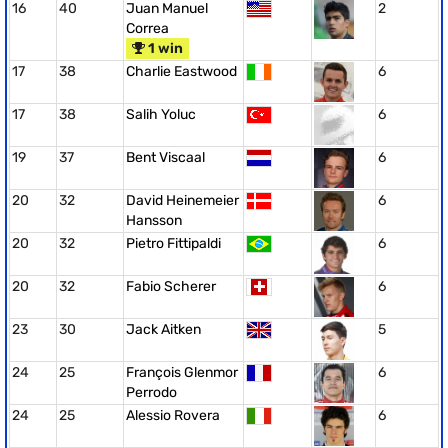
16
40
Juan Manuel
2
Correa
1 win
17
38
Charlie Eastwood
6
17
38
Salih Yoluc
6
19
37
Bent Viscaal
6
20
32
David Heinemeier
6
Hansson
20
32
Pietro Fittipaldi
6
20
32
Fabio Scherer
6
23
30
Jack Aitken
5
24
25
François Glenmor
6
Perrodo
24
25
Alessio Rovera
6