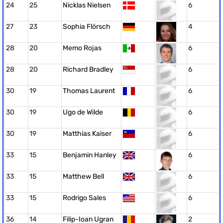
24
25
Nicklas Nielsen
6
27
23
Sophia Flörsch
4
28
20
Memo Rojas
6
28
20
Richard Bradley
6
30
19
Thomas Laurent
6
30
19
Ugo de Wilde
6
30
19
Matthias Kaiser
6
33
15
Benjamin Hanley
6
33
15
Matthew Bell
6
33
15
Rodrigo Sales
6
36
14
Filip-Ioan Ugran
2