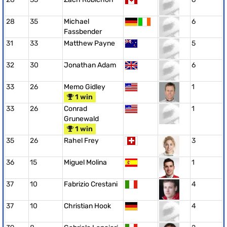
28
35
Michael
6
Fassbender
31
33
Matthew Payne
5
32
30
Jonathan Adam
6
33
26
Memo Gidley
1
1 win
33
26
Conrad
1
Grunewald
1 win
35
26
Rahel Frey
3
36
15
Miguel Molina
1
37
10
Fabrizio Crestani
4
37
10
Christian Hook
4