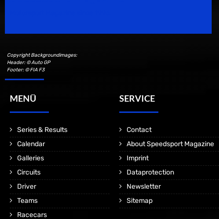
Motorsport Magazine since 1996.
Copyright Backgroundimages:
Header: © Auto GP
Footer: © FIA F3
MENÜ
SERVICE
Series & Results
Contact
Calendar
About Speedsport Magazine
Galleries
Imprint
Circuits
Dataprotection
Driver
Newsletter
Teams
Sitemap
Racecars