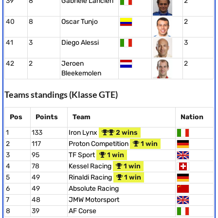
39
8
Gabriele Lancieri
2
40
8
Oscar Tunjo
2
41
3
Diego Alessi
3
42
2
Jeroen
2
Bleekemolen
Teams standings (Klasse GTE)
Pos
Points
Team
Nation
1
133
Iron Lynx
2 wins
2
117
Proton Competition
1 win
3
95
TF Sport
1 win
4
78
Kessel Racing
1 win
5
49
Rinaldi Racing
1 win
6
49
Absolute Racing
7
48
JMW Motorsport
8
39
AF Corse