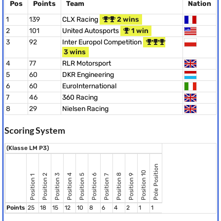
Pos
Points
Team
Nation
1
139
CLX Racing
2 wins
2
101
United Autosports
1 win
3
92
Inter Europol Competition
3 wins
4
77
RLR Motorsport
5
60
DKR Engineering
6
60
EuroInternational
7
46
360 Racing
8
29
Nielsen Racing
Scoring System
(Klasse LM P3)
Pole Position
Position 10
Position 8
Position 2
Position 3
Position 4
Position 5
Position 6
Position 9
Position 7
Position 1
Points
25
18
15
12
10
8
6
4
2
1
1