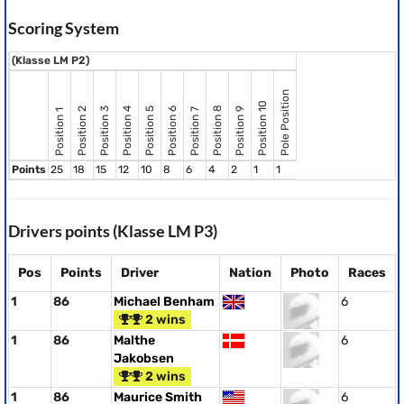
Scoring System
(Klasse LM P2)
Pole Position
Position 10
Position 8
Position 2
Position 3
Position 4
Position 5
Position 6
Position 9
Position 7
Position 1
Points
25
18
15
12
10
8
6
4
2
1
1
Drivers points (Klasse LM P3)
Pos
Points
Driver
Nation
Photo
Races
1
86
Michael Benham
6
2 wins
1
86
Malthe
6
Jakobsen
2 wins
1
86
Maurice Smith
6