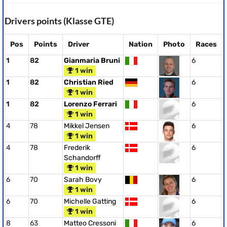
Drivers points (Klasse GTE)
Pos
Points
Driver
Nation
Photo
Races
1
82
Gianmaria Bruni
6
1 win
1
82
Christian Ried
6
1 win
1
82
Lorenzo Ferrari
6
1 win
4
78
Mikkel Jensen
6
1 win
4
78
Frederik
6
Schandorff
1 win
6
70
Sarah Bovy
6
1 win
6
70
Michelle Gatting
6
1 win
8
63
Matteo Cressoni
6