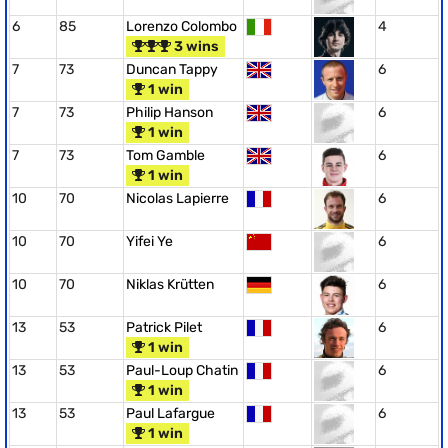
6
85
Lorenzo Colombo
4
3 wins
7
73
Duncan Tappy
6
1 win
7
73
Philip Hanson
6
1 win
7
73
Tom Gamble
6
1 win
10
70
Nicolas Lapierre
6
10
70
Yifei Ye
6
10
70
Niklas Krütten
6
13
53
Patrick Pilet
6
1 win
13
53
Paul-Loup Chatin
6
1 win
13
53
Paul Lafargue
6
1 win