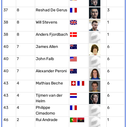
37
8
Reshad De Gerus
3
38
8
Will Stevens
1
38
8
Anders Fjordbach
1
40
7
James Allen
6
40
7
John Falb
6
40
7
Alexander Peroni
6
43
4
Mathias Beche
6
43
4
Tijmen van der
6
Helm
43
4
Philippe
6
Cimadomo
46
2
Rui Andrade
1