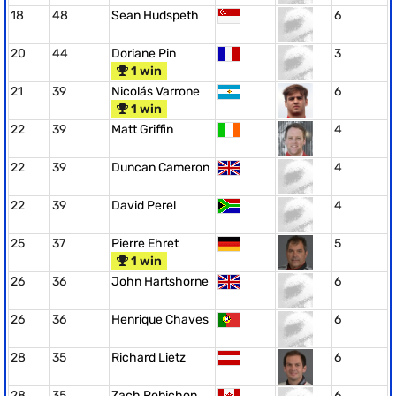
18
48
Sean Hudspeth
6
20
44
Doriane Pin
3
1 win
21
39
Nicolás Varrone
6
1 win
22
39
Matt Griffin
4
22
39
Duncan Cameron
4
22
39
David Perel
4
25
37
Pierre Ehret
5
1 win
26
36
John Hartshorne
6
26
36
Henrique Chaves
6
28
35
Richard Lietz
6
28
35
Zach Robichon
6