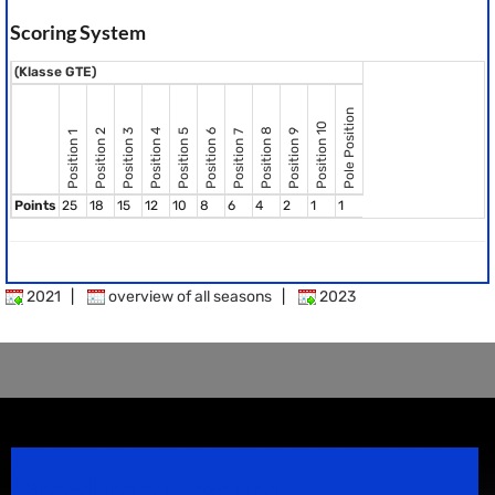
Scoring System
(Klasse GTE)
Pole Position
Position 10
Position 8
Position 2
Position 3
Position 4
Position 5
Position 6
Position 9
Position 7
Position 1
Points
25
18
15
12
10
8
6
4
2
1
1
2021
|
overview of all seasons
|
2023
Speedsport Magazine