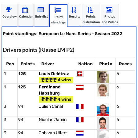
Overview
Calendar
Entrylist
Results
Points
Photos
Point
distribution
and Videos
standings
Point standings: European Le Mans Series - Season 2022
Drivers points (Klasse LM P2)
Pos
Points
Driver
Nation
Photo
Races
1
125
Louis Delétraz
6
4 wins
1
125
Ferdinand
6
Habsburg
4 wins
3
94
Julien Canal
6
3
94
Nicolas Jamin
6
3
94
Job van Uitert
6