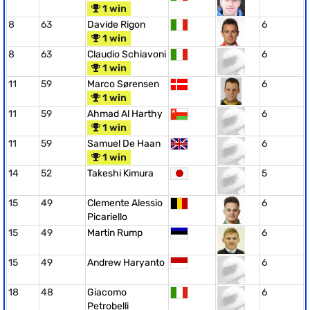
1 win
8
63
Davide Rigon
6
1 win
8
63
Claudio Schiavoni
6
1 win
11
59
Marco Sørensen
6
1 win
11
59
Ahmad Al Harthy
6
1 win
11
59
Samuel De Haan
6
1 win
14
52
Takeshi Kimura
5
15
49
Clemente Alessio
6
Picariello
15
49
Martin Rump
6
15
49
Andrew Haryanto
6
18
48
Giacomo
6
Petrobelli