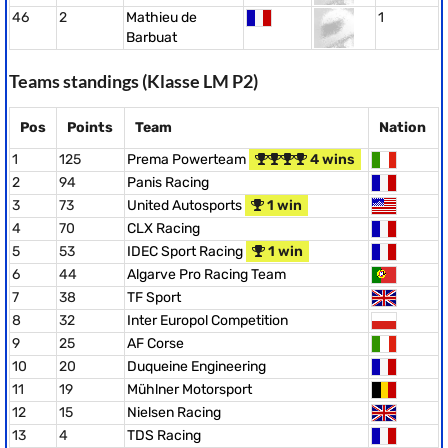
46
2
Mathieu de
1
Barbuat
Teams standings (Klasse LM P2)
Pos
Points
Team
Nation
1
125
Prema Powerteam
4 wins
2
94
Panis Racing
3
73
United Autosports
1 win
4
70
CLX Racing
5
53
IDEC Sport Racing
1 win
6
44
Algarve Pro Racing Team
7
38
TF Sport
8
32
Inter Europol Competition
9
25
AF Corse
10
20
Duqueine Engineering
11
19
Mühlner Motorsport
12
15
Nielsen Racing
13
4
TDS Racing