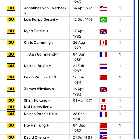
1963
DU
Johannes van Overbeek
14 Apr 1973
1
DU
Luis Felipe Derani
12 Oct 1993
1
DU
Ryan Dalziel
12 Apr
1
1982
DU
Chris Cumming
26 Aug
1
1970
DU
Tristan Gommendy
04 Jan
1
1980
DU
Nick de Brujin
21 Feb
1
1987
DU
Kevin Pu Jun Jin
17 Jun
1
1984
DU
James Winslow
16 Apr
1
1983
DU
Shinji Nakano
01 Apr 1971
1
DU
Niki Leutwiller
1
DU
Nelson Panciatici
26 Sep
1
1988
DU
Ho-Pin Tung
04 Dec
1
1982
DU
David Cheng
21 Jul 1989
1