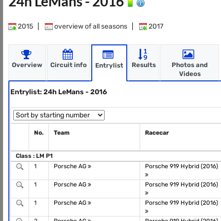
24h LeMans - 2016
2015
|
overview of all seasons
|
2017
Overview
Circuit info
Results
Photos and
Entrylist
Videos
Entrylist: 24h LeMans - 2016
No.
Team
Racecar
Class : LM P1
1
Porsche AG
Porsche 919 Hybrid (2016)
1
Porsche AG
Porsche 919 Hybrid (2016)
1
Porsche AG
Porsche 919 Hybrid (2016)