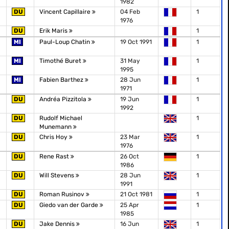
1982
DU
Vincent Capillaire
04 Feb
1
1976
DU
Erik Maris
1
MI
Paul-Loup Chatin
19 Oct 1991
1
MI
Timothé Buret
31 May
1
1995
MI
Fabien Barthez
28 Jun
1
1971
DU
Andréa Pizzitola
19 Jun
1
1992
DU
Rudolf Michael
1
Munemann
DU
Chris Hoy
23 Mar
1
1976
DU
Rene Rast
26 Oct
1
1986
DU
Will Stevens
28 Jun
1
1991
DU
Roman Rusinov
21 Oct 1981
1
DU
Giedo van der Garde
25 Apr
1
1985
DU
Jake Dennis
16 Jun
1