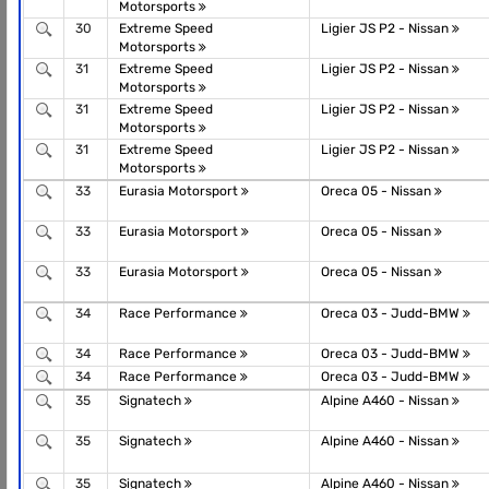
Motorsports
30
Extreme Speed
Ligier JS P2 - Nissan
Motorsports
31
Extreme Speed
Ligier JS P2 - Nissan
Motorsports
31
Extreme Speed
Ligier JS P2 - Nissan
Motorsports
31
Extreme Speed
Ligier JS P2 - Nissan
Motorsports
33
Eurasia Motorsport
Oreca 05 - Nissan
33
Eurasia Motorsport
Oreca 05 - Nissan
33
Eurasia Motorsport
Oreca 05 - Nissan
34
Race Performance
Oreca 03 - Judd-BMW
34
Race Performance
Oreca 03 - Judd-BMW
34
Race Performance
Oreca 03 - Judd-BMW
35
Signatech
Alpine A460 - Nissan
35
Signatech
Alpine A460 - Nissan
35
Signatech
Alpine A460 - Nissan