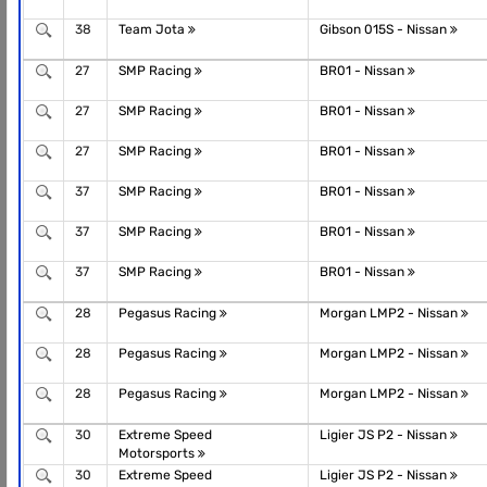
38
Team Jota
Gibson 015S - Nissan
27
SMP Racing
BR01 - Nissan
27
SMP Racing
BR01 - Nissan
27
SMP Racing
BR01 - Nissan
37
SMP Racing
BR01 - Nissan
37
SMP Racing
BR01 - Nissan
37
SMP Racing
BR01 - Nissan
28
Pegasus Racing
Morgan LMP2 - Nissan
28
Pegasus Racing
Morgan LMP2 - Nissan
28
Pegasus Racing
Morgan LMP2 - Nissan
30
Extreme Speed
Ligier JS P2 - Nissan
Motorsports
30
Extreme Speed
Ligier JS P2 - Nissan