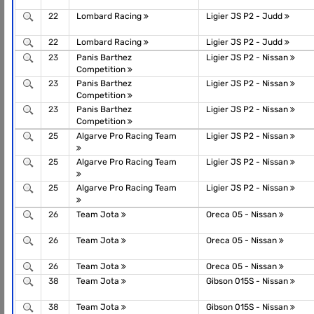
22
Lombard Racing
Ligier JS P2 - Judd
22
Lombard Racing
Ligier JS P2 - Judd
23
Panis Barthez
Ligier JS P2 - Nissan
Competition
23
Panis Barthez
Ligier JS P2 - Nissan
Competition
23
Panis Barthez
Ligier JS P2 - Nissan
Competition
25
Algarve Pro Racing Team
Ligier JS P2 - Nissan
25
Algarve Pro Racing Team
Ligier JS P2 - Nissan
25
Algarve Pro Racing Team
Ligier JS P2 - Nissan
26
Team Jota
Oreca 05 - Nissan
26
Team Jota
Oreca 05 - Nissan
26
Team Jota
Oreca 05 - Nissan
38
Team Jota
Gibson 015S - Nissan
38
Team Jota
Gibson 015S - Nissan