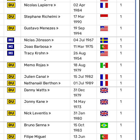
DU
Nicolas Lapierre
02 Apr
1
1984
DU
Stephane Richelmi
17 Mar
1
1990
DU
Gustavo Menezes
19 Sep
1
1994
MI
Niclas Jönsson
04 Jul 1967
1
MI
Joao Barbosa
11 Mar 1975
1
MI
Tracy Krohn
26 Aug
1
1954
DU
Memo Rojas
18 Aug
1
1979
DU
Julien Canal
15 Jul 1982
1
DU
Nathanaël Berthon
01 Jul 1989
1
DU
Danny Watts
31 Dec
1
1979
DU
Jonny Kane
14 May
1
1973
DU
Nick Leventis
31 Jan
1
1980
DU
Bruno Senna
15 Oct
1
1983
DU
Filipe Miguel
13 Jun
1