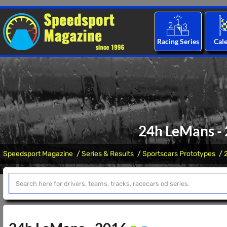
Racing Series
Cal
24h LeMans - 
Speedsport Magazine
Series & Results
Sportscars Prototypes