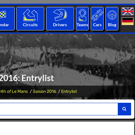
endar
Circuits
Drivers
Teams
Cars
Blog
2016: Entrylist
24h of Le Mans
Saison 2016
Entrylist