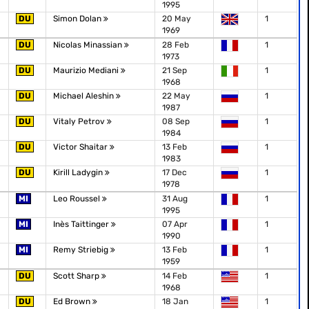
1995
DU
Simon Dolan
20 May
1
1969
DU
Nicolas Minassian
28 Feb
1
1973
DU
Maurizio Mediani
21 Sep
1
1968
DU
Michael Aleshin
22 May
1
1987
DU
Vitaly Petrov
08 Sep
1
1984
DU
Victor Shaitar
13 Feb
1
1983
DU
Kirill Ladygin
17 Dec
1
1978
MI
Leo Roussel
31 Aug
1
1995
MI
Inès Taittinger
07 Apr
1
1990
MI
Remy Striebig
13 Feb
1
1959
DU
Scott Sharp
14 Feb
1
1968
DU
Ed Brown
18 Jan
1