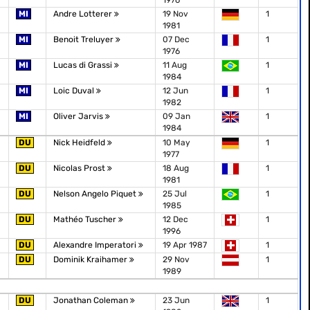
1976
MI
Andre Lotterer
19 Nov
1
1981
MI
Benoit Treluyer
07 Dec
1
1976
MI
Lucas di Grassi
11 Aug
1
1984
MI
Loic Duval
12 Jun
1
1982
MI
Oliver Jarvis
09 Jan
1
1984
DU
Nick Heidfeld
10 May
1
1977
DU
Nicolas Prost
18 Aug
1
1981
DU
Nelson Angelo Piquet
25 Jul
1
1985
DU
Mathéo Tuscher
12 Dec
1
1996
DU
Alexandre Imperatori
19 Apr 1987
1
DU
Dominik Kraihamer
29 Nov
1
1989
DU
Jonathan Coleman
23 Jun
1