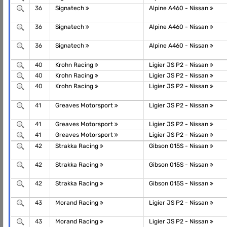
36
Signatech
Alpine A460 - Nissan
36
Signatech
Alpine A460 - Nissan
36
Signatech
Alpine A460 - Nissan
40
Krohn Racing
Ligier JS P2 - Nissan
40
Krohn Racing
Ligier JS P2 - Nissan
40
Krohn Racing
Ligier JS P2 - Nissan
41
Greaves Motorsport
Ligier JS P2 - Nissan
41
Greaves Motorsport
Ligier JS P2 - Nissan
41
Greaves Motorsport
Ligier JS P2 - Nissan
42
Strakka Racing
Gibson 015S - Nissan
42
Strakka Racing
Gibson 015S - Nissan
42
Strakka Racing
Gibson 015S - Nissan
43
Morand Racing
Ligier JS P2 - Nissan
43
Morand Racing
Ligier JS P2 - Nissan