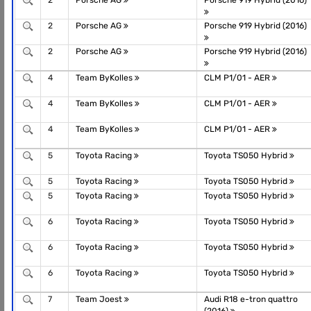
2
Porsche AG
Porsche 919 Hybrid (2016)
2
Porsche AG
Porsche 919 Hybrid (2016)
2
Porsche AG
Porsche 919 Hybrid (2016)
4
Team ByKolles
CLM P1/01 - AER
4
Team ByKolles
CLM P1/01 - AER
4
Team ByKolles
CLM P1/01 - AER
5
Toyota Racing
Toyota TS050 Hybrid
5
Toyota Racing
Toyota TS050 Hybrid
5
Toyota Racing
Toyota TS050 Hybrid
6
Toyota Racing
Toyota TS050 Hybrid
6
Toyota Racing
Toyota TS050 Hybrid
6
Toyota Racing
Toyota TS050 Hybrid
7
Team Joest
Audi R18 e-tron quattro