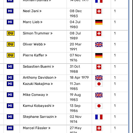
MI
Romain Dumas
14 Dec 1977
1
MI
Neel Jani
08 Dec
1
1983
MI
Marc Lieb
04 Jul
1
1980
DU
Simon Trummer
08 Jul
1
1989
DU
Oliver Webb
20 Mar
1
1991
DU
Pierre Kaffer
07 Nov
1
1976
MI
Sebastien Buemi
31 Oct
1
1988
MI
Anthony Davidson
18 Apr 1979
1
MI
Kazuki Nakajima
11 Jan
1
1985
MI
Mike Conway
19 Aug
1
1983
MI
Kamui Kobayashi
13 Sep
1
1986
MI
Stephane Sarrazin
02 Nov
1
1974
MI
Marcel Fässler
27 May
1