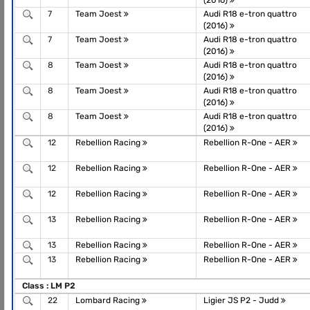
(2016)
7
Team Joest
Audi R18 e-tron quattro
(2016)
7
Team Joest
Audi R18 e-tron quattro
(2016)
8
Team Joest
Audi R18 e-tron quattro
(2016)
8
Team Joest
Audi R18 e-tron quattro
(2016)
8
Team Joest
Audi R18 e-tron quattro
(2016)
12
Rebellion Racing
Rebellion R-One - AER
12
Rebellion Racing
Rebellion R-One - AER
12
Rebellion Racing
Rebellion R-One - AER
13
Rebellion Racing
Rebellion R-One - AER
13
Rebellion Racing
Rebellion R-One - AER
13
Rebellion Racing
Rebellion R-One - AER
Class : LM P2
22
Lombard Racing
Ligier JS P2 - Judd