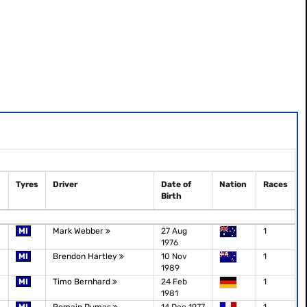
Tyres
Driver
Date of
Nation
Races
Birth
MI
Mark Webber
27 Aug
1
1976
MI
Brendon Hartley
10 Nov
1
1989
MI
Timo Bernhard
24 Feb
1
1981