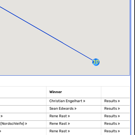
Winner
Christian Engelhart
Results
Sean Edwards
Results
o
Rene Rast
Results
 (Nordschleife)
Rene Rast
Results
Rene Rast
Results