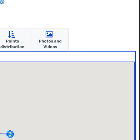
Points
Photos and
distribution
Videos