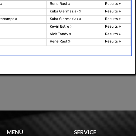
g
Rene Rast
Results
Kuba Giermaziak
Results
orchamps
Kuba Giermaziak
Results
Kevin Estre
Results
Nick Tandy
Results
Rene Rast
Results
MENÜ
SERVICE