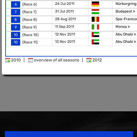
24 Jul 2011
Nürburgrin
6
(Race 6)
31 Jul 2011
Budapest
7
(Race 7)
28 Aug 2011
Spa-Franc
8
(Race 8)
11 Sep 2011
Monza
9
(Race 9)
12 Nov 2011
Abu Dhabi
10
(Race 10)
13 Nov 2011
Abu Dhabi
10
(Race 11)
2010
|
overview of all seasons
|
2012