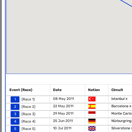
Event (Race)
Date
Nation
Circuit
08 May 2011
Istanbul
1
(Race 1)
22 May 2011
Barcelona
2
(Race 2)
29 May 2011
Monte Carl
3
(Race 3)
25 Jun 2011
Nürburgring
4
(Race 4)
10 Jul 2011
Silverstone
5
(Race 5)