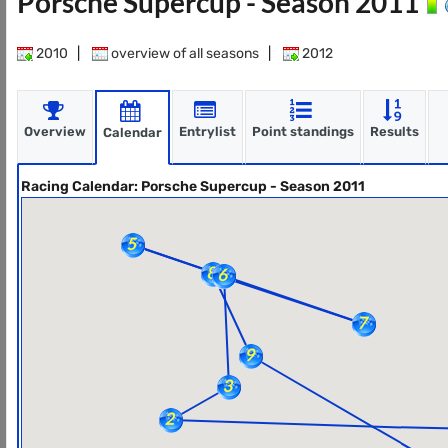
Porsche Supercup - Season 2011
2010
|
overview of all seasons
|
2012
Overview
Entrylist
Point standings
Results
Calendar
Racing Calendar: Porsche Supercup - Season 2011