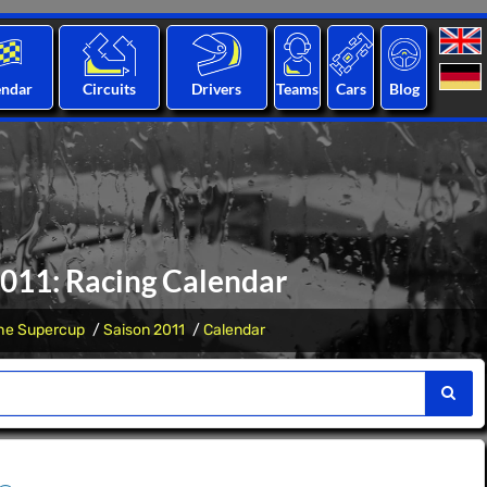
endar
Circuits
Drivers
Teams
Cars
Blog
2011: Racing Calendar
he Supercup
Saison 2011
Calendar