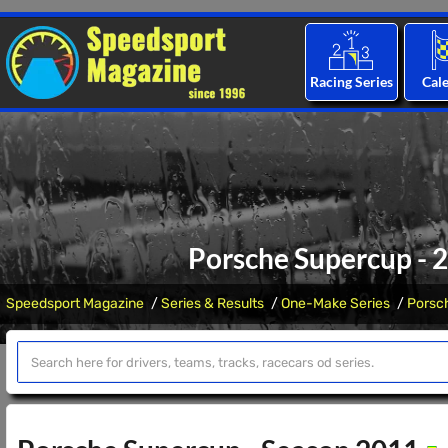
Racing Series
Cal
Porsche Supercup - 
Speedsport Magazine
Series & Results
One-Make Series
Porsc