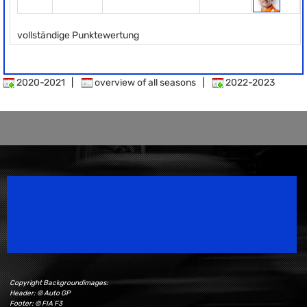
vollständige Punktewertung
2020-2021
|
overview of all seasons
|
2022-2023
Speedsport Magazine
Motorsport Magazine since 1996.
Copyright Backgroundimages:
Header: © Auto GP
Footer: © FIA F3