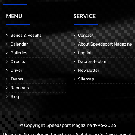
MENÜ
SERVICE
Series & Results
Contact
Calendar
About Speedsport Magazine
Galleries
Imprint
Circuits
Dataprotection
Driver
Newsletter
Teams
Sitemap
Racecars
Blog
© Copyright Speedsport Magazine 1996-2026
Designed & developed by
w3box - Webdesign & Development