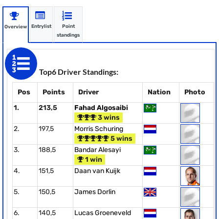
Entrylist
Point
Overview
standings
Top6 Driver Standings:
Pos
Points
Driver
Nation
Photo
1.
213,5
Fahad Algosaibi
3 wins
2.
197,5
Morris Schuring
5 wins
3.
188,5
Bandar Alesayi
1 win
4.
151,5
Daan van Kuijk
5.
150,5
James Dorlin
6.
140,5
Lucas Groeneveld