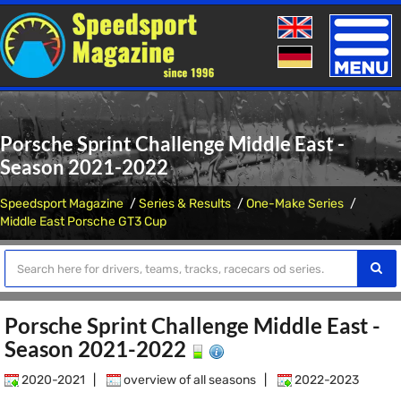
Toggle
naviga
Porsche Sprint Challenge Middle East -
Season 2021-2022
Speedsport Magazine
Series & Results
One-Make Series
Middle East Porsche GT3 Cup
Porsche Sprint Challenge Middle East -
Season 2021-2022
2020-2021
|
overview of all seasons
|
2022-2023