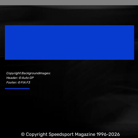
Speedsport Magazine
Motorsport Magazine since 1996.
Copyright Backgroundimages:
Header: © Auto GP
Footer: © FIA F3
© Copyright Speedsport Magazine 1996-2026