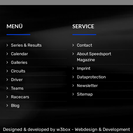
MENÜ
SERVICE
Series & Results
Contact
Calendar
About Speedsport
Magazine
Galleries
Imprint
Circuits
Dataprotection
Driver
Newsletter
Teams
Sitemap
Racecars
Blog
Designed & developed by
w3box - Webdesign & Development