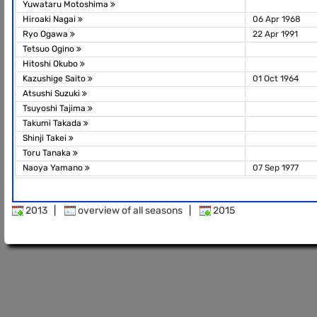
Yuwataru Motoshima
Hiroaki Nagai
06 Apr 1968
Ryo Ogawa
22 Apr 1991
Tetsuo Ogino
Hitoshi Okubo
Kazushige Saito
01 Oct 1964
Atsushi Suzuki
Tsuyoshi Tajima
Takumi Takada
Shinji Takei
Toru Tanaka
Naoya Yamano
07 Sep 1977
2013
|
overview of all seasons
|
2015