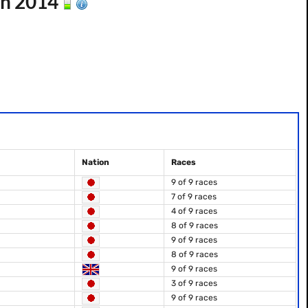
on 2014
Nation
Races
9 of 9 races
7 of 9 races
4 of 9 races
8 of 9 races
9 of 9 races
8 of 9 races
9 of 9 races
3 of 9 races
9 of 9 races