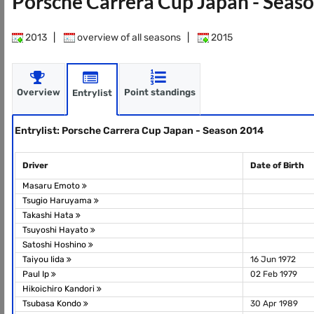
Porsche Carrera Cup Japan - Seas
2013
|
overview of all seasons
|
2015
Overview
Point standings
Entrylist
Entrylist: Porsche Carrera Cup Japan - Season 2014
Driver
Date of Birth
Masaru Emoto
Tsugio Haruyama
Takashi Hata
Tsuyoshi Hayato
Satoshi Hoshino
Taiyou Iida
16 Jun 1972
Paul Ip
02 Feb 1979
Hikoichiro Kandori
Tsubasa Kondo
30 Apr 1989