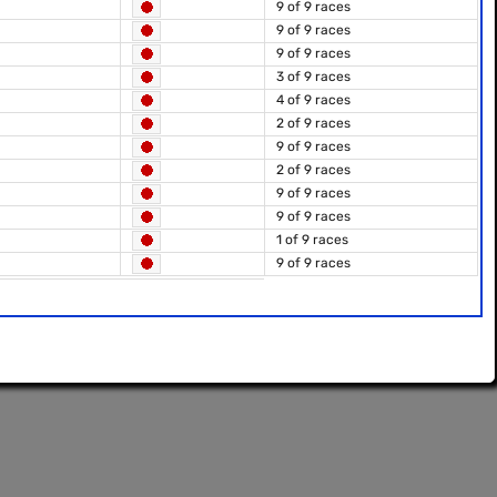
9 of 9 races
9 of 9 races
9 of 9 races
3 of 9 races
4 of 9 races
2 of 9 races
9 of 9 races
2 of 9 races
9 of 9 races
9 of 9 races
1 of 9 races
9 of 9 races