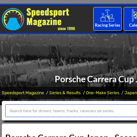
Racing Series
Cal
Porsche Carrera Cup J
Speedsport Magazine
Series & Results
One-Make Series
Japan