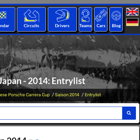
endar
Circuits
Drivers
Teams
Cars
Blog
apan - 2014: Entrylist
ese Porsche Carrera Cup
Saison 2014
Entrylist