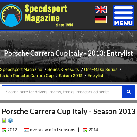
Toggle
naviga
Porsche Carrera Cup Italy - 2013: Entrylist
Speedsport Magazine
Series & Results
One-Make Series
Italian Porsche Carrera Cup
Saison 2013
Entrylist
Porsche Carrera Cup Italy - Season 2013
2012
|
overview of all seasons
|
2014