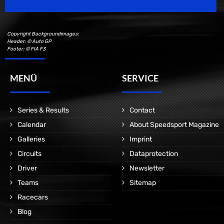
Copyright Backgroundimages:
Header: © Auto GP
Footer: © FIA F3
MENÜ
SERVICE
Series & Results
Contact
Calendar
About Speedsport Magazine
Galleries
Imprint
Circuits
Dataprotection
Driver
Newsletter
Teams
Sitemap
Racecars
Blog