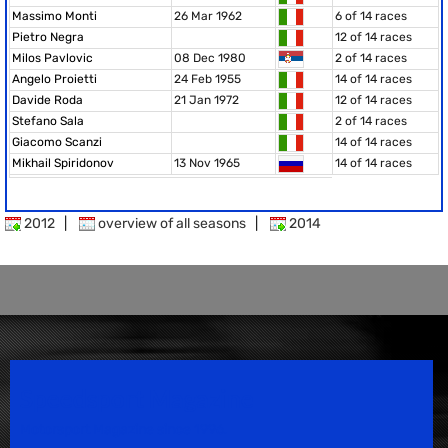
Massimo Monti
26 Mar 1962
6 of 14 races
Pietro Negra
12 of 14 races
Milos Pavlovic
08 Dec 1980
2 of 14 races
Angelo Proietti
24 Feb 1955
14 of 14 races
Davide Roda
21 Jan 1972
12 of 14 races
Stefano Sala
2 of 14 races
Giacomo Scanzi
14 of 14 races
Mikhail Spiridonov
13 Nov 1965
14 of 14 races
2012
|
overview of all seasons
|
2014
Speedsport Magazine
Motorsport Magazine since 1996.