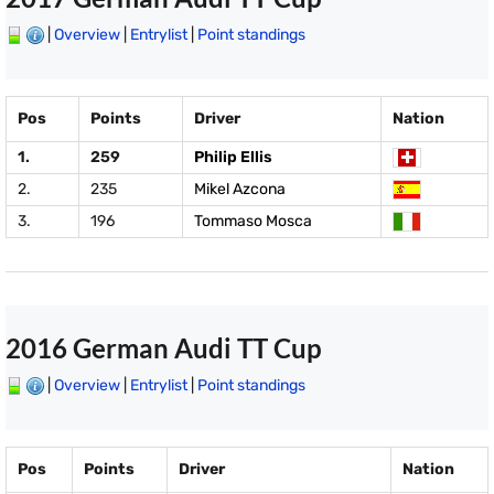
|
Overview
|
Entrylist
|
Point standings
Pos
Points
Driver
Nation
1.
259
Philip Ellis
2.
235
Mikel Azcona
3.
196
Tommaso Mosca
2016 German Audi TT Cup
|
Overview
|
Entrylist
|
Point standings
Pos
Points
Driver
Nation