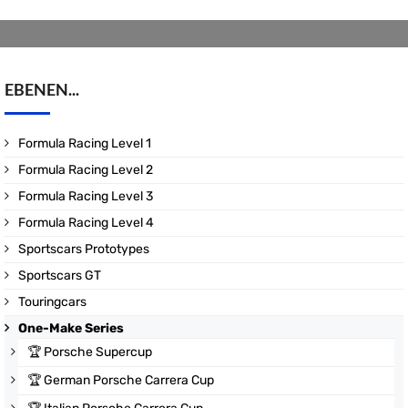
EBENEN...
Formula Racing Level 1
Formula Racing Level 2
Formula Racing Level 3
Formula Racing Level 4
Sportscars Prototypes
Sportscars GT
Touringcars
One-Make Series
🏆
Porsche Supercup
🏆
German Porsche Carrera Cup