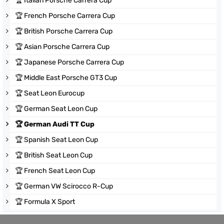
🏆
Italian Porsche Carrera Cup
🏆
French Porsche Carrera Cup
🏆
British Porsche Carrera Cup
🏆
Asian Porsche Carrera Cup
🏆
Japanese Porsche Carrera Cup
🏆
Middle East Porsche GT3 Cup
🏆
Seat Leon Eurocup
🏆
German Seat Leon Cup
🏆
German Audi TT Cup
🏆
Spanish Seat Leon Cup
🏆
British Seat Leon Cup
🏆
French Seat Leon Cup
🏆
German VW Scirocco R-Cup
🏆
Formula X Sport