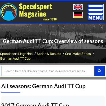
Toggle
naviga
German Audi TT Cup: Overview of seasons
Speedsport Magazine
Series & Results
One-Make Series
German Audi TT Cup
All seasons: German Audi TT Cup
2017 German Audi TT Cup