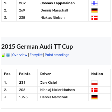
1.
282
Joonas Lappalainen
2.
269
Dennis Marschall
3.
238
Nicklas Nielsen
2015 German Audi TT Cup
|
Overview
|
Entrylist
|
Point standings
Pos
Points
Driver
Nation
1.
231
Jan Kisiel
2.
206
Nicolaj Møller Madsen
3.
186,5
Dennis Marschall