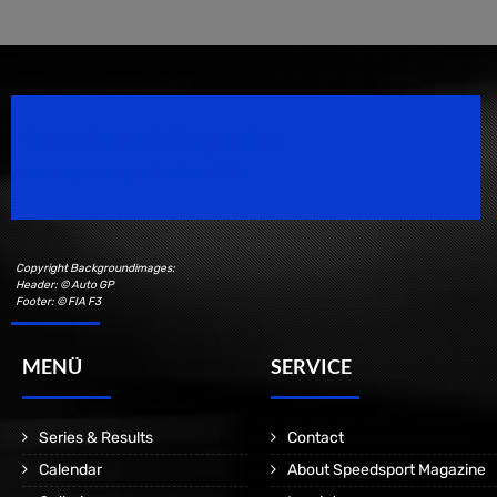
Speedsport Magazine
Motorsport Magazine since 1996.
Copyright Backgroundimages:
Header: © Auto GP
Footer: © FIA F3
MENÜ
SERVICE
Series & Results
Contact
Calendar
About Speedsport Magazine