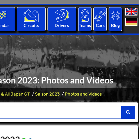
endar
Circuits
Drivers
Teams
Cars
Blog
ason 2023: Photos and Videos
 & All Japan GT
Saison 2023
Photos and Videos