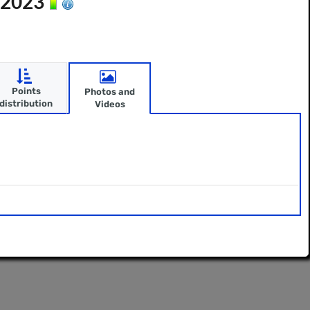
n 2023
Points
Photos and
distribution
Videos