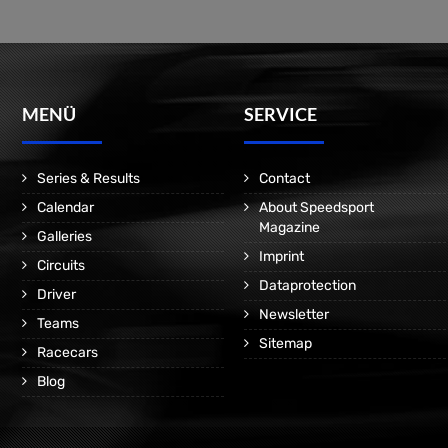
MENÜ
SERVICE
Series & Results
Contact
Calendar
About Speedsport
Magazine
Galleries
Imprint
Circuits
Dataprotection
Driver
Newsletter
Teams
Sitemap
Racecars
Blog