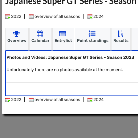
Japanese Super GT Series - Seaso
2022
|
overview of all seasons
|
2024
Overview
Calendar
Entrylist
Point standings
Results
Photos and Videos: Japanese Super GT Series - Season 2023
Unfortunately there are no photos available at the moment.
2022
|
overview of all seasons
|
2024