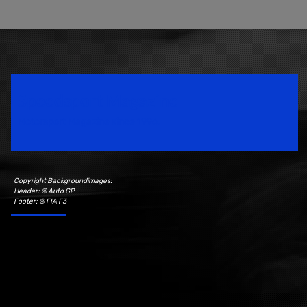
Speedsport Magazine
Motorsport Magazine since 1996.
Copyright Backgroundimages:
Header: © Auto GP
Footer: © FIA F3