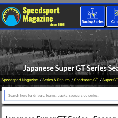
Racing Series
Cal
Japanese Super GT Series Se
Speedsport Magazine
Series & Results
Sportscars GT
Super GT