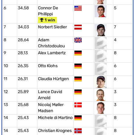
6
34,58
Connor De
5
Phillippi
1 win
7
34,03
Norbert Siedler
7
8
28,64
Adam
4
Christodoulou
9
28,13
Alex Lambertz
8
10
26,35
Otto Klohs
6
11
26,31
Claudia Hürtgen
6
12
25,89
Lance David
3
Arnold
13
25,68
Nicolaj Møller
3
Madsen
14
25,43
Michele di Martino
8
14
25,43
Christian Krognes
8