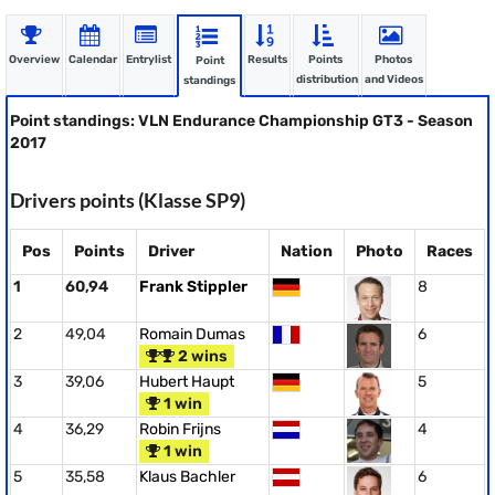
Overview
Calendar
Entrylist
Results
Points
Photos
Point
distribution
and Videos
standings
Point standings: VLN Endurance Championship GT3 - Season
2017
Drivers points (Klasse SP9)
Pos
Points
Driver
Nation
Photo
Races
1
60,94
Frank Stippler
8
2
49,04
Romain Dumas
6
2 wins
3
39,06
Hubert Haupt
5
1 win
4
36,29
Robin Frijns
4
1 win
5
35,58
Klaus Bachler
6