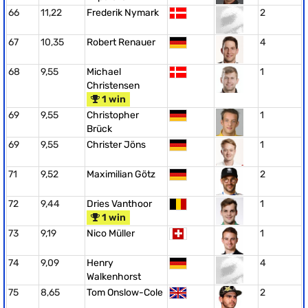
66
11,22
Frederik Nymark
2
67
10,35
Robert Renauer
4
68
9,55
Michael
1
Christensen
1 win
69
9,55
Christopher
1
Brück
69
9,55
Christer Jöns
1
71
9,52
Maximilian Götz
2
72
9,44
Dries Vanthoor
1
1 win
73
9,19
Nico Müller
1
74
9,09
Henry
4
Walkenhorst
75
8,65
Tom Onslow-Cole
2