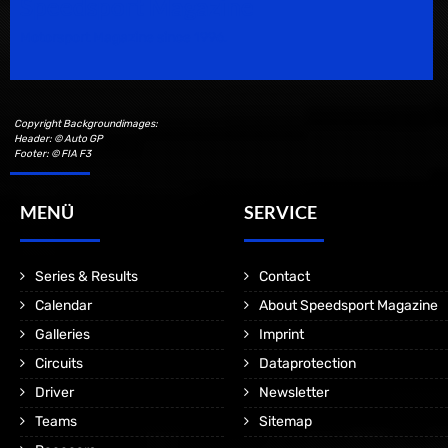
Speedsport Magazine
Motorsport Magazine since 1996.
Copyright Backgroundimages:
Header: © Auto GP
Footer: © FIA F3
MENÜ
SERVICE
Series & Results
Contact
Calendar
About Speedsport Magazine
Galleries
Imprint
Circuits
Dataprotection
Driver
Newsletter
Teams
Sitemap