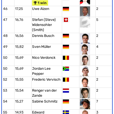
1 win
46
17,25
Uwe Alzen
2
47
16,76
Stefan (Steve)
5
Widensohler
(Smith)
48
16,56
Dennis Busch
2
49
15,82
Sven Müller
4
50
15,69
Nico Verdonck
2
50
15,69
Jordan Lee
2
Pepper
52
15,55
Frederic Vervisch
2
53
15,54
Renger van der
2
Zande
54
15,27
Sabine Schmitz
7
55
14,93
Edward
3