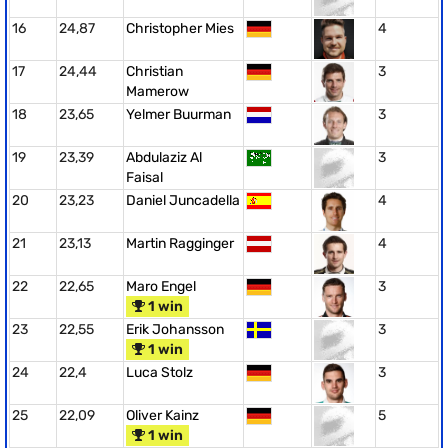
16
24,87
Christopher Mies
4
17
24,44
Christian
3
Mamerow
18
23,65
Yelmer Buurman
3
19
23,39
Abdulaziz Al
3
Faisal
20
23,23
Daniel Juncadella
4
21
23,13
Martin Ragginger
4
22
22,65
Maro Engel
3
1 win
23
22,55
Erik Johansson
3
1 win
24
22,4
Luca Stolz
3
25
22,09
Oliver Kainz
5
1 win