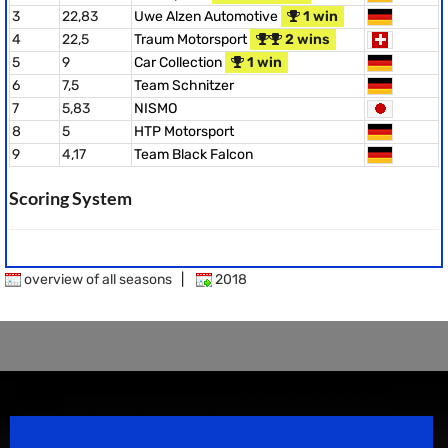
3
22,83
Uwe Alzen Automotive
1 win
4
22,5
Traum Motorsport
2 wins
5
9
Car Collection
1 win
6
7,5
Team Schnitzer
7
5,83
NISMO
8
5
HTP Motorsport
9
4,17
Team Black Falcon
Scoring System
overview of all seasons
|
2018