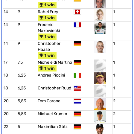
1 win
14
9
Rahel Frey
1
1 win
14
9
Frederic
1
Makowiecki
1 win
14
9
Christopher
1
Haase
1 win
17
7,5
Michele di Martino
1
1 win
18
6,25
Andrea Piccini
1
18
6,25
Christopher Ruud
1
20
5,83
Tom Coronel
2
20
5,83
Michael Krumm
2
22
5
Maximilian Götz
1