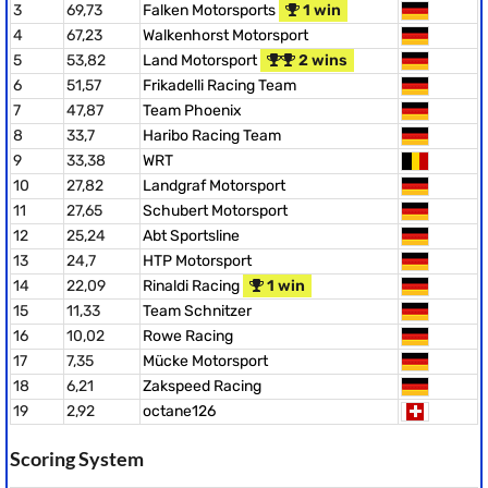
3
69,73
Falken Motorsports
1 win
4
67,23
Walkenhorst Motorsport
5
53,82
Land Motorsport
2 wins
6
51,57
Frikadelli Racing Team
7
47,87
Team Phoenix
8
33,7
Haribo Racing Team
9
33,38
WRT
10
27,82
Landgraf Motorsport
11
27,65
Schubert Motorsport
12
25,24
Abt Sportsline
13
24,7
HTP Motorsport
14
22,09
Rinaldi Racing
1 win
15
11,33
Team Schnitzer
16
10,02
Rowe Racing
17
7,35
Mücke Motorsport
18
6,21
Zakspeed Racing
19
2,92
octane126
Scoring System