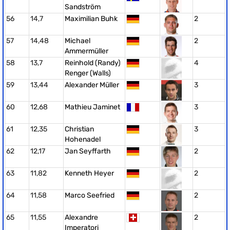
Sandström
56
14,7
Maximilian Buhk
2
57
14,48
Michael
2
Ammermüller
58
13,7
Reinhold (Randy)
4
Renger (Walls)
59
13,44
Alexander Müller
3
60
12,68
Mathieu Jaminet
3
61
12,35
Christian
3
Hohenadel
62
12,17
Jan Seyffarth
2
63
11,82
Kenneth Heyer
2
64
11,58
Marco Seefried
2
65
11,55
Alexandre
2
Imperatori