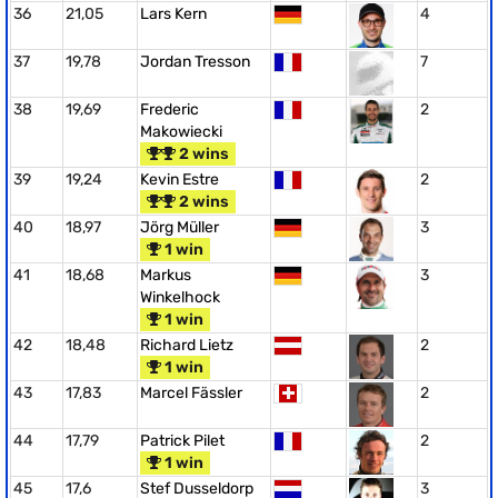
36
21,05
Lars Kern
4
37
19,78
Jordan Tresson
7
38
19,69
Frederic
2
Makowiecki
2 wins
39
19,24
Kevin Estre
2
2 wins
40
18,97
Jörg Müller
3
1 win
41
18,68
Markus
3
Winkelhock
1 win
42
18,48
Richard Lietz
2
1 win
43
17,83
Marcel Fässler
2
44
17,79
Patrick Pilet
2
1 win
45
17,6
Stef Dusseldorp
3