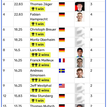
4
22,83
Thomas Jäger
3
1 win
4
22,83
Fabian
4
Hamprecht
1 win
6
18,25
Christoph Breuer
8
1 win
6
18,25
Moritz Oberheim
8
1 win
8
16,5
Lars Kern
4
2 wins
9
16,25
Franck Mailleux
2
2 wins
9
16,25
Andreas
2
Simonsen
2 wins
9
16,25
Jeff Westphal
2
2 wins
12
15,83
Mike Stursberg
3
1 win
13
13,75
Thomas Mutsch
2