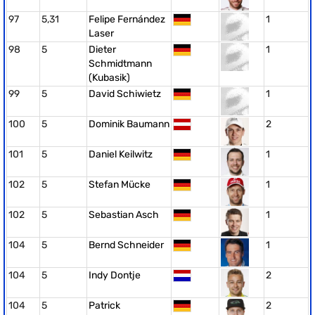
97
5,31
Felipe Fernández
1
Laser
98
5
Dieter
1
Schmidtmann
(Kubasik)
99
5
David Schiwietz
1
100
5
Dominik Baumann
2
101
5
Daniel Keilwitz
1
102
5
Stefan Mücke
1
102
5
Sebastian Asch
1
104
5
Bernd Schneider
1
104
5
Indy Dontje
2
104
5
Patrick
2