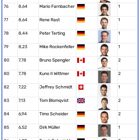
76
8,64
Mario Farnbacher
1
77
8,64
Rene Rast
1
78
8,44
Peter Terting
1
79
8,23
Mike Rockenfeller
1
80
7,78
Bruno Spengler
2
80
7,78
Kuno II Wittmer
2
82
7,22
Jeffrey Schmidt
1
83
7,13
Tom Blomqvist
2
84
6,94
Timo Scheider
2
85
6,52
Dirk Müller
1