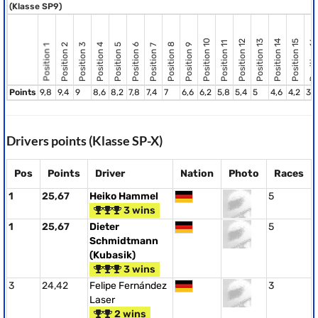
(Klasse SP9)
Position 10
Position 12
Position 13
Position 14
Position 15
Position 16
Position 11
Position 8
Position 2
Position 3
Position 4
Position 5
Position 6
Position 9
Position 7
Position 1
Points
9,8
9,4
9
8,6
8,2
7,8
7,4
7
6,6
6,2
5,8
5,4
5
4,6
4,2
3,
Drivers points (Klasse SP-X)
Pos
Points
Driver
Nation
Photo
Races
1
25,67
Heiko Hammel
5
3 wins
1
25,67
Dieter
5
Schmidtmann
(Kubasik)
3 wins
3
24,42
Felipe Fernández
3
Laser
2 wins