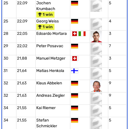
25
22,09
Jochen
5
Krumbach
1 win
25
22,09
Georg Weiss
4
1 win
28
22,05
Edoardo Mortara
3
29
22,02
Peter Posavac
7
30
21,88
Manuel Metzger
3
31
21,64
Matias Henkola
5
32
21,63
Klaus Abbelen
9
32
21,63
Andreas Ziegler
9
34
21,55
Kai Riemer
5
34
21,55
Stefan
5
Schmickler