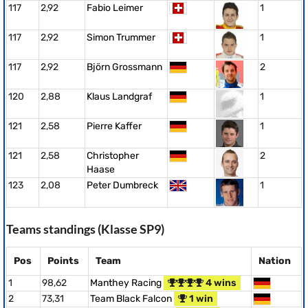
117
2,92
Fabio Leimer
1
117
2,92
Simon Trummer
1
117
2,92
Björn Grossmann
2
120
2,88
Klaus Landgraf
1
121
2,58
Pierre Kaffer
1
121
2,58
Christopher
2
Haase
123
2,08
Peter Dumbreck
1
Teams standings (Klasse SP9)
Pos
Points
Team
Nation
1
98,62
Manthey Racing
4 wins
2
73,31
Team Black Falcon
1 win