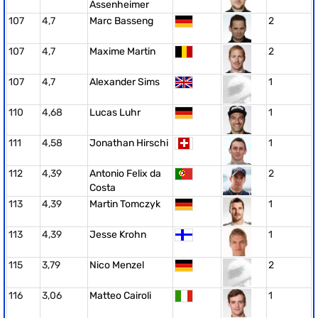
Assenheimer
107
4,7
Marc Basseng
2
107
4,7
Maxime Martin
2
107
4,7
Alexander Sims
1
110
4,68
Lucas Luhr
1
111
4,58
Jonathan Hirschi
1
112
4,39
Antonio Felix da
2
Costa
113
4,39
Martin Tomczyk
1
113
4,39
Jesse Krohn
1
115
3,79
Nico Menzel
2
116
3,06
Matteo Cairoli
1