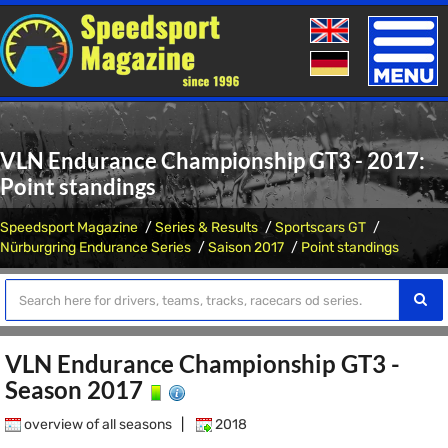
Toggle
naviga
VLN Endurance Championship GT3 - 2017:
Point standings
Speedsport Magazine
Series & Results
Sportscars GT
Nürburgring Endurance Series
Saison 2017
Point standings
VLN Endurance Championship GT3 -
Season 2017
overview of all seasons
|
2018