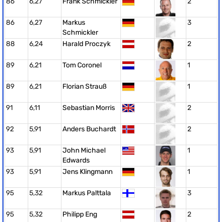
86
6,27
Frank Schmickler
2
86
6,27
Markus
3
Schmickler
88
6,24
Harald Proczyk
2
89
6,21
Tom Coronel
1
89
6,21
Florian Strauß
1
91
6,11
Sebastian Morris
2
92
5,91
Anders Buchardt
2
93
5,91
John Michael
1
Edwards
93
5,91
Jens Klingmann
1
95
5,32
Markus Palttala
3
95
5,32
Philipp Eng
2