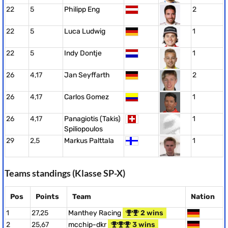
22
5
Philipp Eng
2
22
5
Luca Ludwig
1
22
5
Indy Dontje
1
26
4,17
Jan Seyffarth
2
26
4,17
Carlos Gomez
1
26
4,17
Panagiotis (Takis)
1
Spiliopoulos
29
2,5
Markus Palttala
1
Teams standings (Klasse SP-X)
Pos
Points
Team
Nation
1
27,25
Manthey Racing
2 wins
2
25,67
mcchip-dkr
3 wins