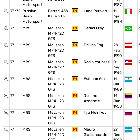
Motorsport
1987
73/72
Russian
Ferrari 458
PI
Luca Persiani
11
Bears
Italia GT3
Apr
Motorsport
1984
77
MRS
McLaren
PI
Carlos Kray
MP4-12C
GT3
77
MRS
McLaren
PI
Philipp Eng
28
MP4-12C
Feb
GT3
1990
77
MRS
McLaren
PI
Rodin Younessi
01
MP4-12C
Aug
GT3
1969
77
MRS
McLaren
PI
Esteban Gini
14
1
MP4-12C
Jul
GT3
1989
77
MRS
McLaren
PI
Justino
14
1
MP4-12C
Azcarate
Jun
GT3
1958
77
MRS
McLaren
PI
Ilya Melnikov
1
MP4-12C
GT3
77
MRS
McLaren
PI
Mauro
29
1
MP4-12C
Giallombardo
Dec