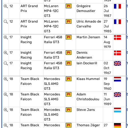
GT3
1959
12
ART Grand
McLaren
PI
Grégoire
26
Prix
MP4-12C
Demoustier
Jul
GT3
1987
12
ART Grand
McLaren
PI
Ulric Amado de
27
1
Prix
MP4-12C
Carvalho
Jul
GT3
1985
17
Insight
Ferrari 458
PI
Martin Jensen
14
Racing
Italia GT3
Aug
1979
17
Insight
Ferrari 458
PI
Dennis
Racing
Italia GT3
Andersen
17
Insight
Ferrari 458
PI
Iain Dockerill
02
1
Racing
Italia GT3
Oct
1967
18
Team Black
Mercedes
PI
Klaas Hummel
19
Falcon
SLS AMG
Sep
GT3
1960
18
Team Black
Mercedes
PI
Adam
11
Falcon
SLS AMG
Christodoulou
Jun
GT3
1989
18
Team Black
Mercedes
PI
Steve Jans
Falcon
SLS AMG
GT3
18
Team Black
Mercedes
PI
Thomas Jäger
27
1