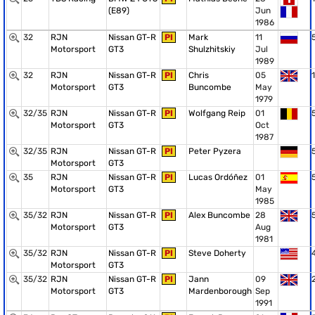
(E89)
Jun
1986
32
RJN
Nissan GT-R
PI
Mark
11
Motorsport
GT3
Shulzhitskiy
Jul
1989
32
RJN
Nissan GT-R
PI
Chris
05
1
Motorsport
GT3
Buncombe
May
1979
32/35
RJN
Nissan GT-R
PI
Wolfgang Reip
01
Motorsport
GT3
Oct
1987
32/35
RJN
Nissan GT-R
PI
Peter Pyzera
Motorsport
GT3
35
RJN
Nissan GT-R
PI
Lucas Ordóñez
01
Motorsport
GT3
May
1985
35/32
RJN
Nissan GT-R
PI
Alex Buncombe
28
Motorsport
GT3
Aug
1981
35/32
RJN
Nissan GT-R
PI
Steve Doherty
Motorsport
GT3
35/32
RJN
Nissan GT-R
PI
Jann
09
Motorsport
GT3
Mardenborough
Sep
1991