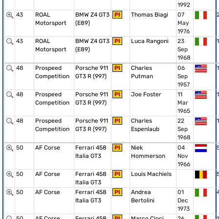
1992
43
ROAL
BMW Z4 GT3
PI
Thomas Biagi
07
Motorsport
(E89)
May
1976
43
ROAL
BMW Z4 GT3
PI
Luca Rangoni
23
1
Motorsport
(E89)
Sep
1968
48
Prospeed
Porsche 911
PI
Charles
06
1
Competition
GT3 R (997)
Putman
Sep
1957
48
Prospeed
Porsche 911
PI
Joe Foster
11
1
Competition
GT3 R (997)
Mar
1965
48
Prospeed
Porsche 911
PI
Charles
22
1
Competition
GT3 R (997)
Espenlaub
Sep
1968
50
AF Corse
Ferrari 458
PI
Niek
04
Italia GT3
Hommerson
Nov
1966
50
AF Corse
Ferrari 458
PI
Louis Machiels
Italia GT3
50
AF Corse
Ferrari 458
PI
Andrea
01
Italia GT3
Bertolini
Dec
1973
50
AF Corse
Ferrari 458
PI
Marco Cioci
26
1