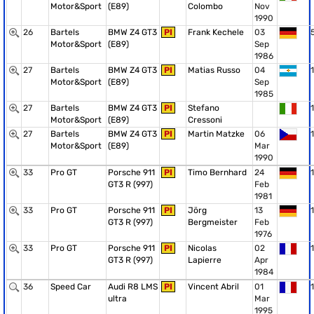
Motor&Sport
(E89)
Colombo
Nov
1990
26
Bartels
BMW Z4 GT3
PI
Frank Kechele
03
Motor&Sport
(E89)
Sep
1986
27
Bartels
BMW Z4 GT3
PI
Matias Russo
04
1
Motor&Sport
(E89)
Sep
1985
27
Bartels
BMW Z4 GT3
PI
Stefano
1
Motor&Sport
(E89)
Cressoni
27
Bartels
BMW Z4 GT3
PI
Martin Matzke
06
1
Motor&Sport
(E89)
Mar
1990
33
Pro GT
Porsche 911
PI
Timo Bernhard
24
1
GT3 R (997)
Feb
1981
33
Pro GT
Porsche 911
PI
Jörg
13
1
GT3 R (997)
Bergmeister
Feb
1976
33
Pro GT
Porsche 911
PI
Nicolas
02
1
GT3 R (997)
Lapierre
Apr
1984
36
Speed Car
Audi R8 LMS
PI
Vincent Abril
01
1
ultra
Mar
1995