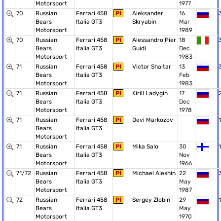
Motorsport
1977
70
Russian
Ferrari 458
PI
Aleksander
16
Bears
Italia GT3
Skryabin
Mar
Motorsport
1989
70
Russian
Ferrari 458
PI
Alessandro Pier
18
Bears
Italia GT3
Guidi
Dec
Motorsport
1983
71
Russian
Ferrari 458
PI
Victor Shaitar
13
Bears
Italia GT3
Feb
Motorsport
1983
71
Russian
Ferrari 458
PI
Kirill Ladygin
17
Bears
Italia GT3
Dec
Motorsport
1978
71
Russian
Ferrari 458
PI
Devi Markozov
1
Bears
Italia GT3
Motorsport
71
Russian
Ferrari 458
PI
Mika Salo
30
1
Bears
Italia GT3
Nov
Motorsport
1966
71/72
Russian
Ferrari 458
PI
Michael Aleshin
22
Bears
Italia GT3
May
Motorsport
1987
72
Russian
Ferrari 458
PI
Sergey Zlobin
29
1
Bears
Italia GT3
May
Motorsport
1970