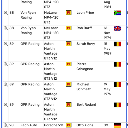
Racing
MP4-12C
Aug
GT3
1981
88
Von Ryan
McLaren
PI
Leon Price
Racing
MP4-12C
GT3
88
Von Ryan
McLaren
PI
Rob Barff
16
Racing
MP4-12C
Nov
GT3
1974
89
GPR Racing
Aston
PI
Sarah Bovy
15
1
Martin
May
Vantage
1989
GT3 V12
89
GPR Racing
Aston
PI
Pierre
1
Martin
Grivegnee
Vantage
GT3 V12
89
GPR Racing
Aston
PI
Michael
19
1
Martin
Schmetz
May
Vantage
1976
GT3 V12
89
GPR Racing
Aston
PI
Bert Redant
1
Martin
Vantage
GT3 V12
98
Fach Auto
Porsche 911
PI
Otto Klohs
09
1