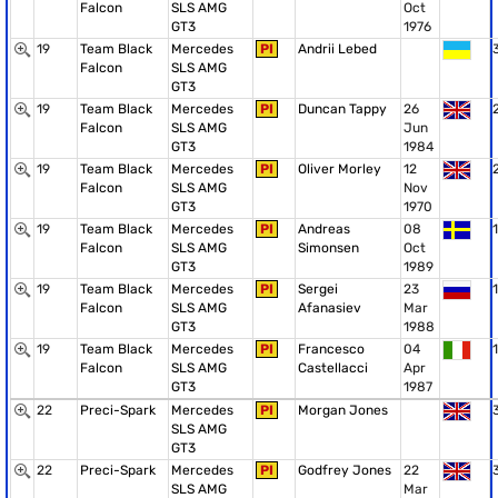
Falcon
SLS AMG
Oct
GT3
1976
19
Team Black
Mercedes
PI
Andrii Lebed
Falcon
SLS AMG
GT3
19
Team Black
Mercedes
PI
Duncan Tappy
26
Falcon
SLS AMG
Jun
GT3
1984
19
Team Black
Mercedes
PI
Oliver Morley
12
Falcon
SLS AMG
Nov
GT3
1970
19
Team Black
Mercedes
PI
Andreas
08
1
Falcon
SLS AMG
Simonsen
Oct
GT3
1989
19
Team Black
Mercedes
PI
Sergei
23
1
Falcon
SLS AMG
Afanasiev
Mar
GT3
1988
19
Team Black
Mercedes
PI
Francesco
04
1
Falcon
SLS AMG
Castellacci
Apr
GT3
1987
22
Preci-Spark
Mercedes
PI
Morgan Jones
SLS AMG
GT3
22
Preci-Spark
Mercedes
PI
Godfrey Jones
22
SLS AMG
Mar