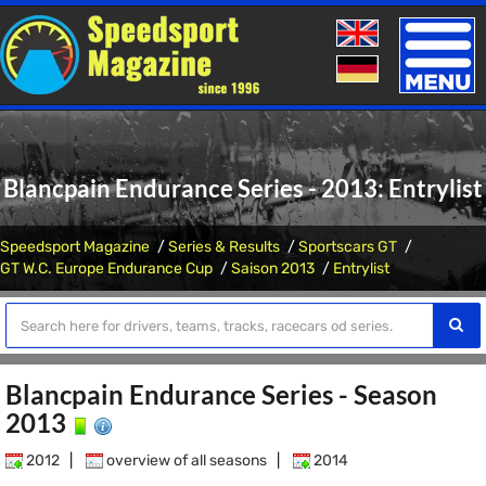
Toggle
naviga
Blancpain Endurance Series - 2013: Entrylist
Speedsport Magazine
Series & Results
Sportscars GT
GT W.C. Europe Endurance Cup
Saison 2013
Entrylist
Blancpain Endurance Series - Season
2013
2012
|
overview of all seasons
|
2014