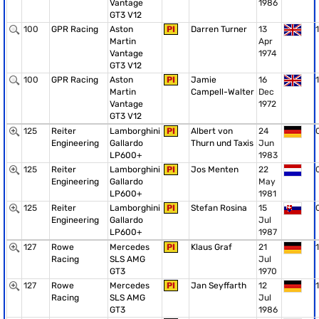
Vantage
1986
GT3 V12
100
GPR Racing
Aston
PI
Darren Turner
13
1
Martin
Apr
Vantage
1974
GT3 V12
100
GPR Racing
Aston
PI
Jamie
16
1
Martin
Campell-Walter
Dec
Vantage
1972
GT3 V12
125
Reiter
Lamborghini
PI
Albert von
24
Engineering
Gallardo
Thurn und Taxis
Jun
LP600+
1983
125
Reiter
Lamborghini
PI
Jos Menten
22
Engineering
Gallardo
May
LP600+
1981
125
Reiter
Lamborghini
PI
Stefan Rosina
15
Engineering
Gallardo
Jul
LP600+
1987
127
Rowe
Mercedes
PI
Klaus Graf
21
1
Racing
SLS AMG
Jul
GT3
1970
127
Rowe
Mercedes
PI
Jan Seyffarth
12
1
Racing
SLS AMG
Jul
GT3
1986