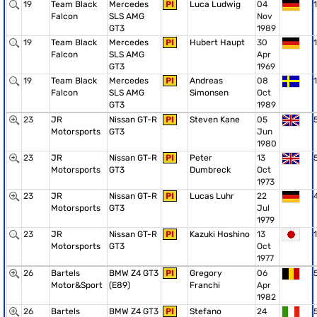
19
Team Black
Mercedes
PI
Luca Ludwig
04
1
Falcon
SLS AMG
Nov
GT3
1989
19
Team Black
Mercedes
PI
Hubert Haupt
30
1
Falcon
SLS AMG
Apr
GT3
1969
19
Team Black
Mercedes
PI
Andreas
08
1
Falcon
SLS AMG
Simonsen
Oct
GT3
1989
23
JR
Nissan GT-R
PI
Steven Kane
05
Motorsports
GT3
Jun
1980
23
JR
Nissan GT-R
PI
Peter
13
Motorsports
GT3
Dumbreck
Oct
1973
23
JR
Nissan GT-R
PI
Lucas Luhr
22
Motorsports
GT3
Jul
1979
23
JR
Nissan GT-R
PI
Kazuki Hoshino
13
1
Motorsports
GT3
Oct
1977
26
Bartels
BMW Z4 GT3
PI
Gregory
06
Motor&Sport
(E89)
Franchi
Apr
1982
26
Bartels
BMW Z4 GT3
PI
Stefano
24