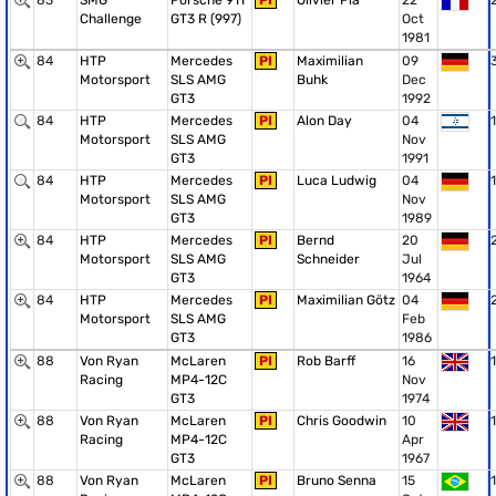
83
SMG
Porsche 911
PI
Olivier Pla
22
Challenge
GT3 R (997)
Oct
1981
84
HTP
Mercedes
PI
Maximilian
09
Motorsport
SLS AMG
Buhk
Dec
GT3
1992
84
HTP
Mercedes
PI
Alon Day
04
1
Motorsport
SLS AMG
Nov
GT3
1991
84
HTP
Mercedes
PI
Luca Ludwig
04
1
Motorsport
SLS AMG
Nov
GT3
1989
84
HTP
Mercedes
PI
Bernd
20
Motorsport
SLS AMG
Schneider
Jul
GT3
1964
84
HTP
Mercedes
PI
Maximilian Götz
04
Motorsport
SLS AMG
Feb
GT3
1986
88
Von Ryan
McLaren
PI
Rob Barff
16
1
Racing
MP4-12C
Nov
GT3
1974
88
Von Ryan
McLaren
PI
Chris Goodwin
10
1
Racing
MP4-12C
Apr
GT3
1967
88
Von Ryan
McLaren
PI
Bruno Senna
15
1