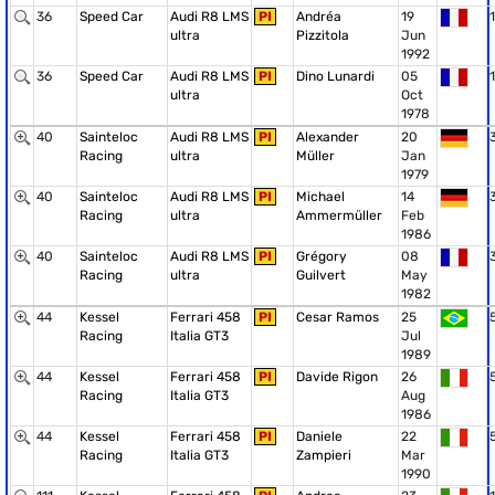
36
Speed Car
Audi R8 LMS
PI
Andréa
19
1
ultra
Pizzitola
Jun
1992
36
Speed Car
Audi R8 LMS
PI
Dino Lunardi
05
1
ultra
Oct
1978
40
Sainteloc
Audi R8 LMS
PI
Alexander
20
Racing
ultra
Müller
Jan
1979
40
Sainteloc
Audi R8 LMS
PI
Michael
14
Racing
ultra
Ammermüller
Feb
1986
40
Sainteloc
Audi R8 LMS
PI
Grégory
08
Racing
ultra
Guilvert
May
1982
44
Kessel
Ferrari 458
PI
Cesar Ramos
25
Racing
Italia GT3
Jul
1989
44
Kessel
Ferrari 458
PI
Davide Rigon
26
Racing
Italia GT3
Aug
1986
44
Kessel
Ferrari 458
PI
Daniele
22
Racing
Italia GT3
Zampieri
Mar
1990