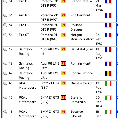
34
Pro GT
Porsche 911
PI
Franck Perera
21
GT3 R (997)
Mar
1984
34
Pro GT
Porsche 911
PI
Eric Dermont
GT3 R (997)
34
Pro GT
Porsche 911
PI
Philippe
1
GT3 R (997)
Giauque
34
Pro GT
Porsche 911
PI
Morgan
26
1
GT3 R (997)
Moullin-Traffort
Feb
1982
42
Sainteloc
Audi R8 LMS
PI
David Hallyday
14
Racing
ultra
Aug
1966
42
Sainteloc
Audi R8 LMS
PI
Romain Monti
Racing
ultra
42
Sainteloc
Audi R8 LMS
PI
Ronnie Latinne
Racing
ultra
43
ROAL
BMW Z4 GT3
PI
Michela Cerruti
18
Motorsport
(E89)
Feb
1987
43
ROAL
BMW Z4 GT3
PI
Stefano
05
Motorsport
(E89)
Comandini
Oct
1967
43
ROAL
BMW Z4 GT3
PI
Edoardo
18
1
Motorsport
(E89)
Liberati
Dec