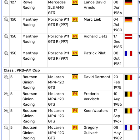
127
Rowe
Mercedes
PI
Lance David
08
1
Racing
SLS AMG
Arnold
Jun
GT3
1986
150
Manthey
Porsche 911
PI
Marc Lieb
04
1
Racing
GT3 R (997)
Jul
1980
150
Manthey
Porsche 911
PI
Richard Lietz
17
1
Racing
GT3 R (997)
Dec
1983
150
Manthey
Porsche 911
PI
Patrick Pilet
08
1
Racing
GT3 R (997)
Oct
1981
Class : PRO-AM Cup
5
Boutsen
McLaren
PI
David Dermont
20
Ginion
MP4-12C
Feb
Racing
GT3
1975
5
Boutsen
McLaren
PI
Frederic
10
Ginion
MP4-12C
Vervisch
Aug
Racing
GT3
1986
5
Boutsen
McLaren
PI
Koen Wauters
17
Ginion
MP4-12C
Sep
Racing
GT3
1967
5
Boutsen
McLaren
PI
Grégory
08
1
Ginion
MP4-12C
Guilvert
May
Racing
GT3
1982