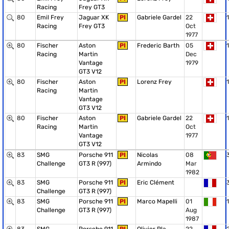
Racing
Frey GT3
80
Emil Frey
Jaguar XK
PI
Gabriele Gardel
22
1
Racing
Frey GT3
Oct
1977
80
Fischer
Aston
PI
Frederic Barth
05
1
Racing
Martin
Dec
Vantage
1979
GT3 V12
80
Fischer
Aston
PI
Lorenz Frey
1
Racing
Martin
Vantage
GT3 V12
80
Fischer
Aston
PI
Gabriele Gardel
22
1
Racing
Martin
Oct
Vantage
1977
GT3 V12
83
SMG
Porsche 911
PI
Nicolas
08
Challenge
GT3 R (997)
Armindo
Mar
1982
83
SMG
Porsche 911
PI
Eric Clément
Challenge
GT3 R (997)
83
SMG
Porsche 911
PI
Marco Mapelli
01
1
Challenge
GT3 R (997)
Aug
1987