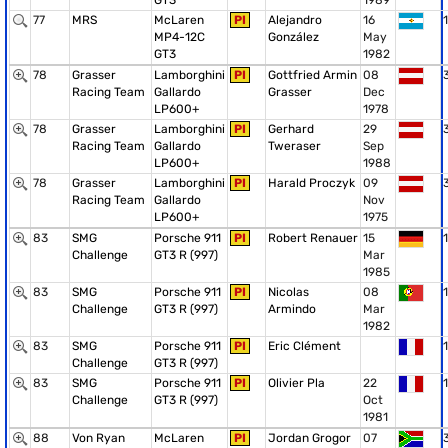
GT3
1989
77
MRS
McLaren
PI
Alejandro
16
1
MP4-12C
González
May
GT3
1982
78
Grasser
Lamborghini
PI
Gottfried Armin
08
Racing Team
Gallardo
Grasser
Dec
LP600+
1978
78
Grasser
Lamborghini
PI
Gerhard
29
Racing Team
Gallardo
Tweraser
Sep
LP600+
1988
78
Grasser
Lamborghini
PI
Harald Proczyk
09
Racing Team
Gallardo
Nov
LP600+
1975
83
SMG
Porsche 911
PI
Robert Renauer
15
1
Challenge
GT3 R (997)
Mar
1985
83
SMG
Porsche 911
PI
Nicolas
08
1
Challenge
GT3 R (997)
Armindo
Mar
1982
83
SMG
Porsche 911
PI
Eric Clément
1
Challenge
GT3 R (997)
83
SMG
Porsche 911
PI
Olivier Pla
22
1
Challenge
GT3 R (997)
Oct
1981
88
Von Ryan
McLaren
PI
Jordan Grogor
07