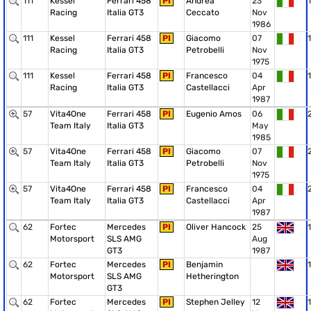
111
Kessel
Ferrari 458
PI
Andrea
23
1
Racing
Italia GT3
Ceccato
Nov
1986
111
Kessel
Ferrari 458
PI
Giacomo
07
1
Racing
Italia GT3
Petrobelli
Nov
1975
111
Kessel
Ferrari 458
PI
Francesco
04
1
Racing
Italia GT3
Castellacci
Apr
1987
57
Vita4One
Ferrari 458
PI
Eugenio Amos
06
Team Italy
Italia GT3
May
1985
57
Vita4One
Ferrari 458
PI
Giacomo
07
Team Italy
Italia GT3
Petrobelli
Nov
1975
57
Vita4One
Ferrari 458
PI
Francesco
04
Team Italy
Italia GT3
Castellacci
Apr
1987
62
Fortec
Mercedes
PI
Oliver Hancock
25
1
Motorsport
SLS AMG
Aug
GT3
1987
62
Fortec
Mercedes
PI
Benjamin
1
Motorsport
SLS AMG
Hetherington
GT3
62
Fortec
Mercedes
PI
Stephen Jelley
12
1