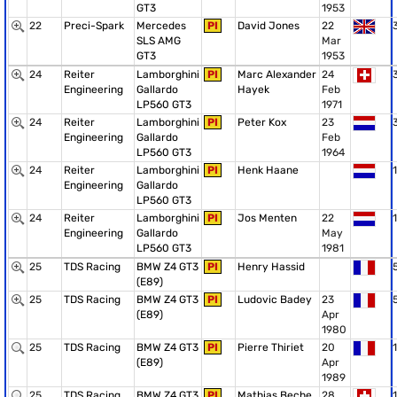
GT3
1953
22
Preci-Spark
Mercedes
PI
David Jones
22
SLS AMG
Mar
GT3
1953
24
Reiter
Lamborghini
PI
Marc Alexander
24
Engineering
Gallardo
Hayek
Feb
LP560 GT3
1971
24
Reiter
Lamborghini
PI
Peter Kox
23
Engineering
Gallardo
Feb
LP560 GT3
1964
24
Reiter
Lamborghini
PI
Henk Haane
1
Engineering
Gallardo
LP560 GT3
24
Reiter
Lamborghini
PI
Jos Menten
22
1
Engineering
Gallardo
May
LP560 GT3
1981
25
TDS Racing
BMW Z4 GT3
PI
Henry Hassid
(E89)
25
TDS Racing
BMW Z4 GT3
PI
Ludovic Badey
23
(E89)
Apr
1980
25
TDS Racing
BMW Z4 GT3
PI
Pierre Thiriet
20
1
(E89)
Apr
1989
25
TDS Racing
BMW Z4 GT3
PI
Mathias Beche
28
1