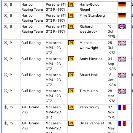
8
Haribo
Porsche 911
PI
Hans-Guido
Racing Team
GT3 R (997)
Riegel
8
Haribo
Porsche 911
PI
Mike Stursberg
Racing Team
GT3 R (997)
8
Haribo
Porsche 911
PI
Richard
10
Racing Team
GT3 R (997)
Westbrook
Jul
1975
9
Gulf Racing
McLaren
PI
Michael
25
MP4-12C
Wainwright
Jul
GT3
1973
9
Gulf Racing
McLaren
PI
Andy Meyrick
04
MP4-12C
Sep
GT3
1985
9
Gulf Racing
McLaren
PI
Stuart Hall
18
1
MP4-12C
Oct
GT3
1984
9
Gulf Racing
McLaren
PI
Tim Mullen
28
1
MP4-12C
Mar
GT3
1976
12
ART Grand
McLaren
PI
Yann Goudy
07
Prix
MP4-12C
Nov
GT3
1975
12
ART Grand
McLaren
PI
Gilles Vannelet
08
Prix
MP4-12C
May