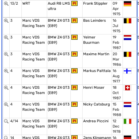
13/2
WRT
Audi R8 LMS
PI
Frank Stippler
09
ultra
Apr
1975
3
Marc VDS
BMW Z4 GT3
PI
Bas Leinders
16
Racing Team
(E89)
Jul
1975
3
Marc VDS
BMW Z4 GT3
PI
Yelmer
19
Racing Team
(E89)
Buurman
Feb
1987
3
Marc VDS
BMW Z4 GT3
PI
Maxime Martin
20
Racing Team
(E89)
Mar
1986
4
Marc VDS
BMW Z4 GT3
PI
Markus Palttala
16
Racing Team
(E89)
Aug
1977
4
Marc VDS
BMW Z4 GT3
PI
Henri Moser
18
Racing Team
(E89)
Oct
1987
4
Marc VDS
BMW Z4 GT3
PI
Nicky Catsburg
15
Racing Team
(E89)
Feb
1988
4/14
Marc VDS
BMW Z4 GT3
PI
Andrea Piccini
12
Racing Team
(E89)
Dec
1978
14
Marc VDS
BMW Z4 GT3
PI
Jens Klingmann
16
1