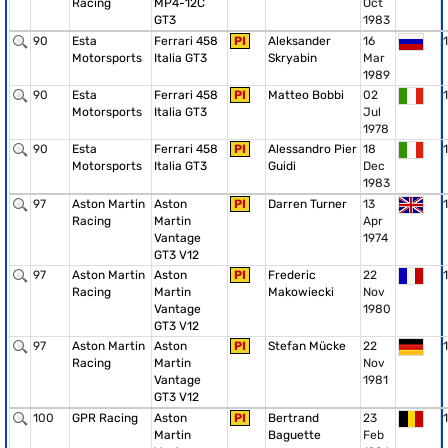
Racing
MP4-12C
Oct
GT3
1983
90
Esta
Ferrari 458
PI
Aleksander
16
1
Motorsports
Italia GT3
Skryabin
Mar
1989
90
Esta
Ferrari 458
PI
Matteo Bobbi
02
1
Motorsports
Italia GT3
Jul
1978
90
Esta
Ferrari 458
PI
Alessandro Pier
18
1
Motorsports
Italia GT3
Guidi
Dec
1983
97
Aston Martin
Aston
PI
Darren Turner
13
1
Racing
Martin
Apr
Vantage
1974
GT3 V12
97
Aston Martin
Aston
PI
Frederic
22
1
Racing
Martin
Makowiecki
Nov
Vantage
1980
GT3 V12
97
Aston Martin
Aston
PI
Stefan Mücke
22
1
Racing
Martin
Nov
Vantage
1981
GT3 V12
100
GPR Racing
Aston
PI
Bertrand
23
1
Martin
Baguette
Feb