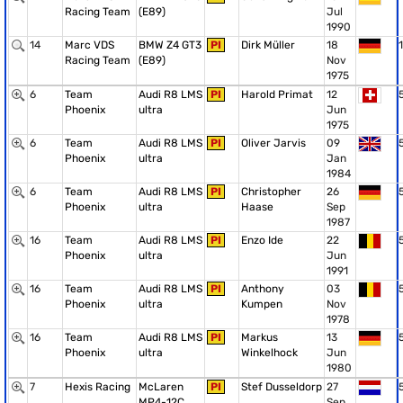
Racing Team
(E89)
Jul
1990
14
Marc VDS
BMW Z4 GT3
PI
Dirk Müller
18
1
Racing Team
(E89)
Nov
1975
6
Team
Audi R8 LMS
PI
Harold Primat
12
Phoenix
ultra
Jun
1975
6
Team
Audi R8 LMS
PI
Oliver Jarvis
09
Phoenix
ultra
Jan
1984
6
Team
Audi R8 LMS
PI
Christopher
26
Phoenix
ultra
Haase
Sep
1987
16
Team
Audi R8 LMS
PI
Enzo Ide
22
Phoenix
ultra
Jun
1991
16
Team
Audi R8 LMS
PI
Anthony
03
Phoenix
ultra
Kumpen
Nov
1978
16
Team
Audi R8 LMS
PI
Markus
13
Phoenix
ultra
Winkelhock
Jun
1980
7
Hexis Racing
McLaren
PI
Stef Dusseldorp
27
MP4-12C
Sep