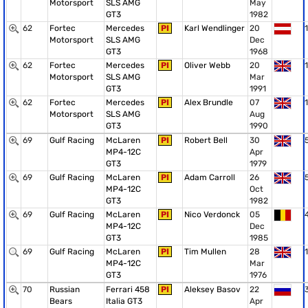
Motorsport
SLS AMG
May
GT3
1982
62
Fortec
Mercedes
PI
Karl Wendlinger
20
1
Motorsport
SLS AMG
Dec
GT3
1968
62
Fortec
Mercedes
PI
Oliver Webb
20
1
Motorsport
SLS AMG
Mar
GT3
1991
62
Fortec
Mercedes
PI
Alex Brundle
07
1
Motorsport
SLS AMG
Aug
GT3
1990
69
Gulf Racing
McLaren
PI
Robert Bell
30
MP4-12C
Apr
GT3
1979
69
Gulf Racing
McLaren
PI
Adam Carroll
26
MP4-12C
Oct
GT3
1982
69
Gulf Racing
McLaren
PI
Nico Verdonck
05
MP4-12C
Dec
GT3
1985
69
Gulf Racing
McLaren
PI
Tim Mullen
28
1
MP4-12C
Mar
GT3
1976
70
Russian
Ferrari 458
PI
Aleksey Basov
22
Bears
Italia GT3
Apr