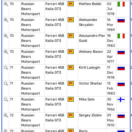
70
Russian
Ferrari 458
PI
Matteo Bobbi
02
1
Bears
Italia GT3
Jul
Motorsport
1978
70
Russian
Ferrari 458
PI
Aleksander
16
1
Bears
Italia GT3
Skryabin
Mar
Motorsport
1989
70
Russian
Ferrari 458
PI
Alessandro Pier
18
1
Bears
Italia GT3
Guidi
Dec
Motorsport
1983
70
Russian
Ferrari 458
PI
Aleksey Basov
22
1
Bears
Italia GT3
Apr
Motorsport
1977
71
Russian
Ferrari 458
PI
Kirill Ladygin
17
Bears
Italia GT3
Dec
Motorsport
1978
71
Russian
Ferrari 458
PI
Victor Shaitar
13
Bears
Italia GT3
Feb
Motorsport
1983
71
Russian
Ferrari 458
PI
Mika Salo
30
1
Bears
Italia GT3
Nov
Motorsport
1966
72
Russian
Ferrari 458
PI
Sergey Zlobin
29
Bears
Italia GT3
May
Motorsport
1970
72
Russian
Ferrari 458
PI
Boris