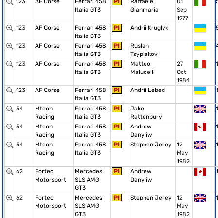
123
AF Corse
Ferrari 458
PI
Raffaele
01
Italia GT3
Gianmaria
Sep
1977
123
AF Corse
Ferrari 458
PI
Andrii Kruglyk
Italia GT3
123
AF Corse
Ferrari 458
PI
Ruslan
Italia GT3
Tsyplakov
123
AF Corse
Ferrari 458
PI
Matteo
27
1
Italia GT3
Malucelli
Oct
1984
123
AF Corse
Ferrari 458
PI
Andrii Lebed
1
Italia GT3
54
Mtech
Ferrari 458
PI
Jake
1
Racing
Italia GT3
Rattenbury
54
Mtech
Ferrari 458
PI
Andrew
1
Racing
Italia GT3
Danyliw
54
Mtech
Ferrari 458
PI
Stephen Jelley
12
1
Racing
Italia GT3
May
1982
62
Fortec
Mercedes
PI
Andrew
1
Motorsport
SLS AMG
Danyliw
GT3
62
Fortec
Mercedes
PI
Stephen Jelley
12
1
Motorsport
SLS AMG
May
GT3
1982