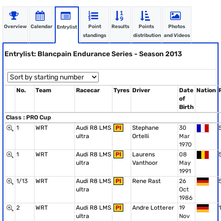
Overview
Calendar
Point
Results
Points
Photos
Entrylist
standings
distribution
and Videos
Entrylist: Blancpain Endurance Series - Season 2013
No.
Team
Racecar
Tyres
Driver
Date
Nation
of
Birth
Class : PRO Cup
1
WRT
Audi R8 LMS
PI
Stephane
30
ultra
Ortelli
Mar
1970
1
WRT
Audi R8 LMS
PI
Laurens
08
ultra
Vanthoor
May
1991
1/13
WRT
Audi R8 LMS
PI
Rene Rast
26
ultra
Oct
1986
2
WRT
Audi R8 LMS
PI
Andre Lotterer
19
1
ultra
Nov