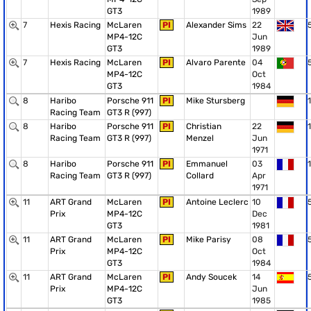
GT3
1989
7
Hexis Racing
McLaren
PI
Alexander Sims
22
MP4-12C
Jun
GT3
1989
7
Hexis Racing
McLaren
PI
Alvaro Parente
04
MP4-12C
Oct
GT3
1984
8
Haribo
Porsche 911
PI
Mike Stursberg
1
Racing Team
GT3 R (997)
8
Haribo
Porsche 911
PI
Christian
22
1
Racing Team
GT3 R (997)
Menzel
Jun
1971
8
Haribo
Porsche 911
PI
Emmanuel
03
1
Racing Team
GT3 R (997)
Collard
Apr
1971
11
ART Grand
McLaren
PI
Antoine Leclerc
10
Prix
MP4-12C
Dec
GT3
1981
11
ART Grand
McLaren
PI
Mike Parisy
08
Prix
MP4-12C
Oct
GT3
1984
11
ART Grand
McLaren
PI
Andy Soucek
14
Prix
MP4-12C
Jun
GT3
1985