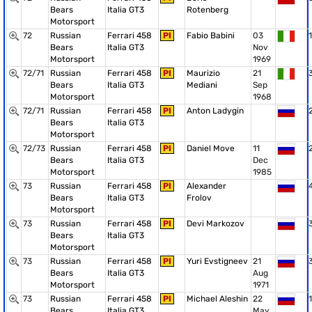
Bears
Italia GT3
Rotenberg
Motorsport
72
Russian
Ferrari 458
PI
Fabio Babini
03
1
Bears
Italia GT3
Nov
Motorsport
1969
72/71
Russian
Ferrari 458
PI
Maurizio
21
Bears
Italia GT3
Mediani
Sep
Motorsport
1968
72/71
Russian
Ferrari 458
PI
Anton Ladygin
Bears
Italia GT3
Motorsport
72/73
Russian
Ferrari 458
PI
Daniel Move
11
Bears
Italia GT3
Dec
Motorsport
1985
73
Russian
Ferrari 458
PI
Alexander
Bears
Italia GT3
Frolov
Motorsport
73
Russian
Ferrari 458
PI
Devi Markozov
Bears
Italia GT3
Motorsport
73
Russian
Ferrari 458
PI
Yuri Evstigneev
21
Bears
Italia GT3
Aug
Motorsport
1971
73
Russian
Ferrari 458
PI
Michael Aleshin
22
1
Bears
Italia GT3
May