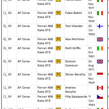
Italia GT3
Sep
1977
50
AF Corse
Ferrari 458
PI
Fabio Babini
03
1
Italia GT3
Nov
1969
59
AF Corse
Ferrari 458
PI
Toni Vilander
25
1
Italia GT3
Jul
1980
59
AF Corse
Ferrari 458
PI
Alex Mortimer
1
Italia GT3
59
AF Corse
Ferrari 458
PI
Matt Griffin
01
1
Italia GT3
Oct
1981
59
AF Corse
Ferrari 458
PI
Duncan
26
1
Italia GT3
Cameron
Aug
1971
59
AF Corse
Ferrari 458
PI
Olivier Beretta
23
1
Italia GT3
Nov
1969
59
AF Corse
Ferrari 458
PI
Andrew
1
Italia GT3
Danyliw
59
AF Corse
Ferrari 458
PI
Filip Salaquarda
11
1
Italia GT3
Jan
1984