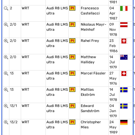
1981
2
WRT
Audi R8 LMS
PI
Francesco
04
1
ultra
Castellacci
Apr
1987
2/0
WRT
Audi R8 LMS
PI
Nikolaus Mayr-
09
ultra
Melnhof
Nov
1978
2/0
WRT
Audi R8 LMS
PI
Rahel Frey
23
ultra
Feb
1986
2/0
WRT
Audi R8 LMS
PI
Matthew
14
ultra
Halliday
Jul
1979
13
WRT
Audi R8 LMS
PI
Marcel Fässler
27
1
ultra
May
1976
13
WRT
Audi R8 LMS
PI
Mattias
14
1
ultra
Ekström
Jul
1978
13/1
WRT
Audi R8 LMS
PI
Edward
04
ultra
Sandström
Jan
1979
13/2
WRT
Audi R8 LMS
PI
Christopher
24
ultra
Mies
May
1989