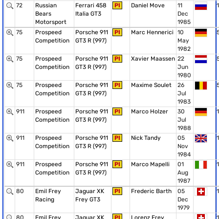
72
Russian
Ferrari 458
PI
Daniel Move
11
1
Bears
Italia GT3
Dec
Motorsport
1985
75
Prospeed
Porsche 911
PI
Marc Hennerici
10
Competition
GT3 R (997)
May
1982
75
Prospeed
Porsche 911
PI
Xavier Maassen
22
Competition
GT3 R (997)
Jun
1980
75
Prospeed
Porsche 911
PI
Maxime Soulet
26
Competition
GT3 R (997)
Jul
1983
911
Prospeed
Porsche 911
PI
Marco Holzer
30
1
Competition
GT3 R (997)
Jul
1988
911
Prospeed
Porsche 911
PI
Nick Tandy
05
1
Competition
GT3 R (997)
Nov
1984
911
Prospeed
Porsche 911
PI
Marco Mapelli
01
1
Competition
GT3 R (997)
Aug
1987
80
Emil Frey
Jaguar XK
PI
Frederic Barth
05
1
Racing
Frey GT3
Dec
1979
80
Emil Frey
Jaguar XK
PI
Lorenz Frey
1