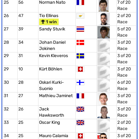
25
56
Norman Nato
7 of 20
Race
26
47
Tio Ellinas
2 of 20
1 win
Race
27
39
Sandy Stuvik
5 of 20
Race
28
34
Johan Daniel
3 of 20
Jokinen
Race
29
31
Kevin Kleveros
3 of 20
Race
29
10
Kürt Böhlen
3 of 20
Race
30
28
Oskari Kurki-
6 of 20
Suonio
Race
31
27
Mathieu Jaminet
3 of 20
Race
32
26
Jack
3 of 20
Hawksworth
Race
33
25
Oscar King
2 of 20
Race
34
25
Mauro Calamia
3 of 20