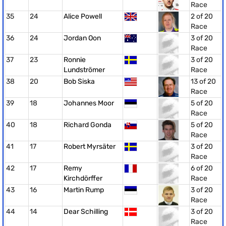
Race
35
24
Alice Powell
2 of 20
Race
36
24
Jordan Oon
3 of 20
Race
37
23
Ronnie
3 of 20
Lundströmer
Race
38
20
Bob Siska
13 of 20
Race
39
18
Johannes Moor
5 of 20
Race
40
18
Richard Gonda
5 of 20
Race
41
17
Robert Myrsäter
3 of 20
Race
42
17
Remy
6 of 20
Kirchdörffer
Race
43
16
Martin Rump
3 of 20
Race
44
14
Dear Schilling
3 of 20
Race