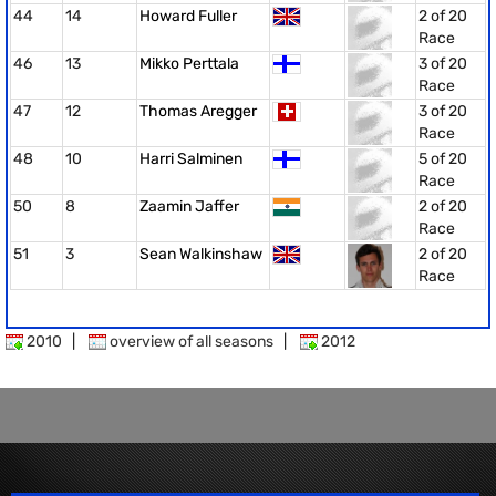
44
14
Howard Fuller
2 of 20
Race
46
13
Mikko Perttala
3 of 20
Race
47
12
Thomas Aregger
3 of 20
Race
48
10
Harri Salminen
5 of 20
Race
50
8
Zaamin Jaffer
2 of 20
Race
51
3
Sean Walkinshaw
2 of 20
Race
2010
|
overview of all seasons
|
2012