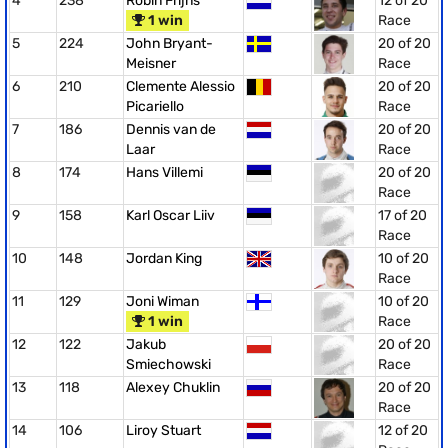
4
238
Robin Frijns
12 of 20
1 win
Race
5
224
John Bryant-
20 of 20
Meisner
Race
6
210
Clemente Alessio
20 of 20
Picariello
Race
7
186
Dennis van de
20 of 20
Laar
Race
8
174
Hans Villemi
20 of 20
Race
9
158
Karl Oscar Liiv
17 of 20
Race
10
148
Jordan King
10 of 20
Race
11
129
Joni Wiman
10 of 20
1 win
Race
12
122
Jakub
20 of 20
Smiechowski
Race
13
118
Alexey Chuklin
20 of 20
Race
14
106
Liroy Stuart
12 of 20