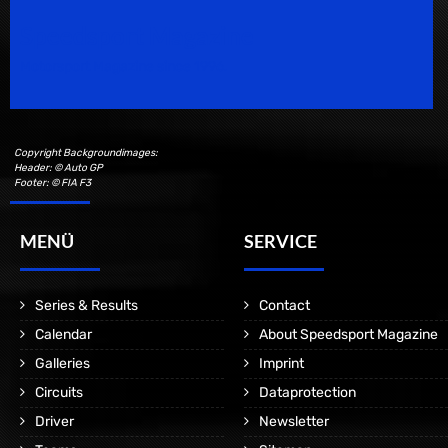
Speedsport Magazine
Motorsport Magazine since 1996.
Copyright Backgroundimages:
Header: © Auto GP
Footer: © FIA F3
MENÜ
SERVICE
Series & Results
Contact
Calendar
About Speedsport Magazine
Galleries
Imprint
Circuits
Dataprotection
Driver
Newsletter