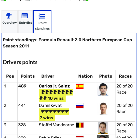
Overview
Entrylist
Point
standings
Point standings: Formula Renault 2.0 Northern European Cup -
Season 2011
Drivers points
Pos
Points
Driver
Nation
Photo
Races
1
489
Carlos jr. Sainz
20 of 20
Race
10 wins
2
441
Daniil Kvyat
20 of 20
Race
7 wins
3
328
Stoffel Vandoorne
20 of 20
Race