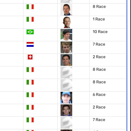
8 Race
1 Race
10 Race
7 Race
2 Race
8 Race
8 Race
6 Race
2 Race
7 Race