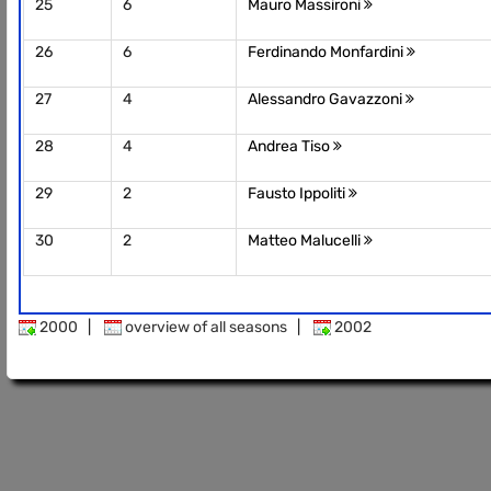
25
6
Mauro Massironi
26
6
Ferdinando Monfardini
27
4
Alessandro Gavazzoni
28
4
Andrea Tiso
29
2
Fausto Ippoliti
30
2
Matteo Malucelli
2000
|
overview of all seasons
|
2002