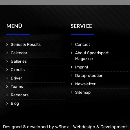
MENÜ
SERVICE
Series & Results
Contact
Calendar
About Speedsport
Magazine
Galleries
Imprint
Circuits
Dataprotection
Driver
Newsletter
Teams
Sitemap
Racecars
Blog
Designed & developed by
w3box - Webdesign & Development