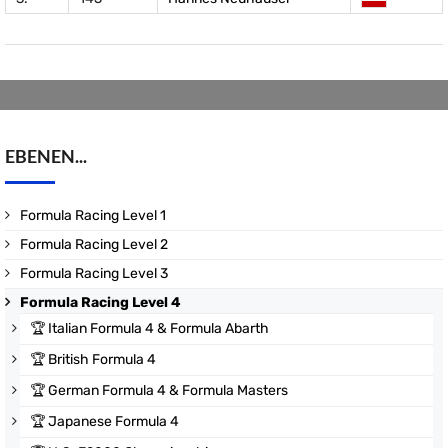
EBENEN...
Formula Racing Level 1
Formula Racing Level 2
Formula Racing Level 3
Formula Racing Level 4
🏆
Italian Formula 4 & Formula Abarth
🏆
British Formula 4
🏆
German Formula 4 & Formula Masters
🏆
Japanese Formula 4