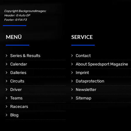
Copyright Backgroundimages:
Header: © Auto GP
Footer: © FIA F3
MENÜ
SERVICE
Series & Results
Contact
Calendar
About Speedsport Magazine
Galleries
Imprint
Circuits
Dataprotection
Driver
Newsletter
Teams
Sitemap
Racecars
Blog