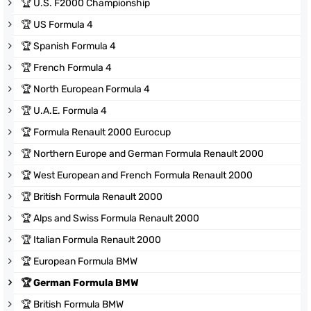
🏆
U.S. F2000 Championship
🏆
US Formula 4
🏆
Spanish Formula 4
🏆
French Formula 4
🏆
North European Formula 4
🏆
U.A.E. Formula 4
🏆
Formula Renault 2000 Eurocup
🏆
Northern Europe and German Formula Renault 2000
🏆
West European and French Formula Renault 2000
🏆
British Formula Renault 2000
🏆
Alps and Swiss Formula Renault 2000
🏆
Italian Formula Renault 2000
🏆
European Formula BMW
🏆
German Formula BMW
🏆
British Formula BMW