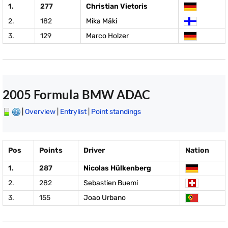
1.
277
Christian Vietoris
2.
182
Mika Mäki
3.
129
Marco Holzer
2005 Formula BMW ADAC
|
Overview
|
Entrylist
|
Point standings
Pos
Points
Driver
Nation
1.
287
Nicolas Hülkenberg
2.
282
Sebastien Buemi
3.
155
Joao Urbano