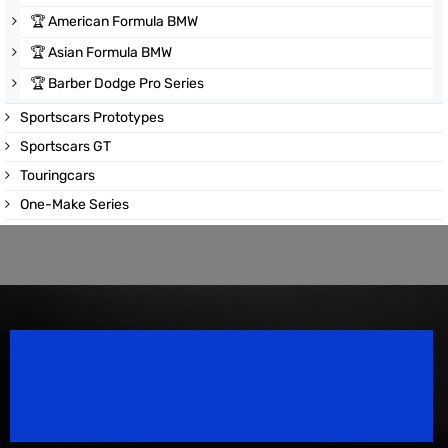
🏆
American Formula BMW
🏆
Asian Formula BMW
🏆
Barber Dodge Pro Series
Sportscars Prototypes
Sportscars GT
Touringcars
One-Make Series
Speedsport Magazine
Motorsport Magazine since 1996.