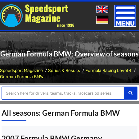
Toggle
naviga
German Formula BMW: Overview of seasons
Speedsport Magazine
Series & Results
Formula Racing Level 4
German Formula BMW
All seasons: German Formula BMW
2007 Formula BMW Germany