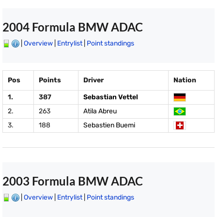
2004 Formula BMW ADAC
|
Overview
|
Entrylist
|
Point standings
Pos
Points
Driver
Nation
1.
387
Sebastian Vettel
2.
263
Atila Abreu
3.
188
Sebastien Buemi
2003 Formula BMW ADAC
|
Overview
|
Entrylist
|
Point standings