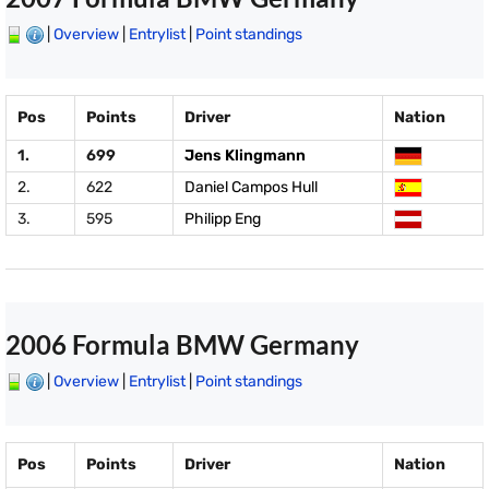
|
Overview
|
Entrylist
|
Point standings
Pos
Points
Driver
Nation
1.
699
Jens Klingmann
2.
622
Daniel Campos Hull
3.
595
Philipp Eng
2006 Formula BMW Germany
|
Overview
|
Entrylist
|
Point standings
Pos
Points
Driver
Nation