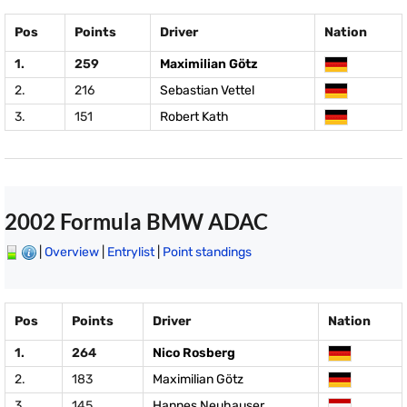
Pos
Points
Driver
Nation
1.
259
Maximilian Götz
2.
216
Sebastian Vettel
3.
151
Robert Kath
2002 Formula BMW ADAC
|
Overview
|
Entrylist
|
Point standings
Pos
Points
Driver
Nation
1.
264
Nico Rosberg
2.
183
Maximilian Götz
3.
145
Hannes Neuhauser