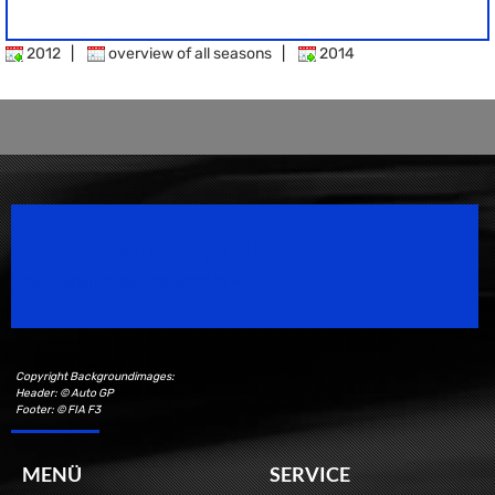
2012
|
overview of all seasons
|
2014
Speedsport Magazine
Motorsport Magazine since 1996.
Copyright Backgroundimages:
Header: © Auto GP
Footer: © FIA F3
MENÜ
SERVICE