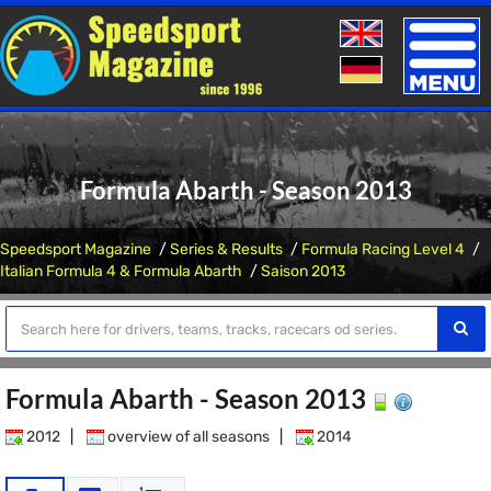
Toggle
naviga
Formula Abarth - Season 2013
Speedsport Magazine
Series & Results
Formula Racing Level 4
Italian Formula 4 & Formula Abarth
Saison 2013
Formula Abarth - Season 2013
2012
|
overview of all seasons
|
2014