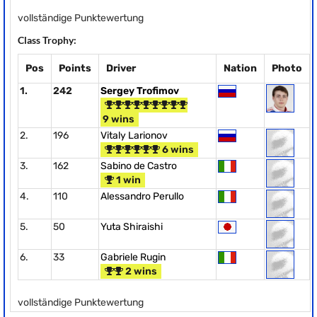
vollständige Punktewertung
Class Trophy:
Pos
Points
Driver
Nation
Photo
1.
242
Sergey Trofimov
9 wins
2.
196
Vitaly Larionov
6 wins
3.
162
Sabino de Castro
1 win
4.
110
Alessandro Perullo
5.
50
Yuta Shiraishi
6.
33
Gabriele Rugin
2 wins
vollständige Punktewertung