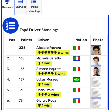
Entrylist
Point
Overview
standings
Top6 Driver Standings:
Pos
Points
Driver
Nation
Photo
1.
236
Alessio Rovera
6 wins
2.
168
Michele Beretta
1 win
3.
163
Simone Iaquinta
5 wins
4.
137
Lukas Moraes
1 win
5.
130
Dario Orsini
3 wins
6.
73
Giorgio Roda
1 win