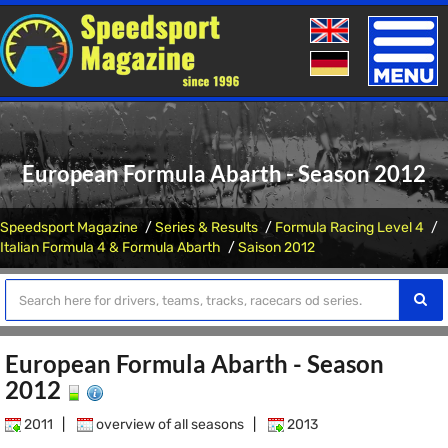
Toggle
naviga
European Formula Abarth - Season 2012
Speedsport Magazine
Series & Results
Formula Racing Level 4
Italian Formula 4 & Formula Abarth
Saison 2012
European Formula Abarth - Season
2012
2011
|
overview of all seasons
|
2013