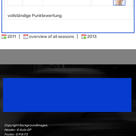
vollständige Punktewertung
2011
|
overview of all seasons
|
2013
Speedsport Magazine
Motorsport Magazine since 1996.
Copyright Backgroundimages:
Header: © Auto GP
Footer: © FIA F3