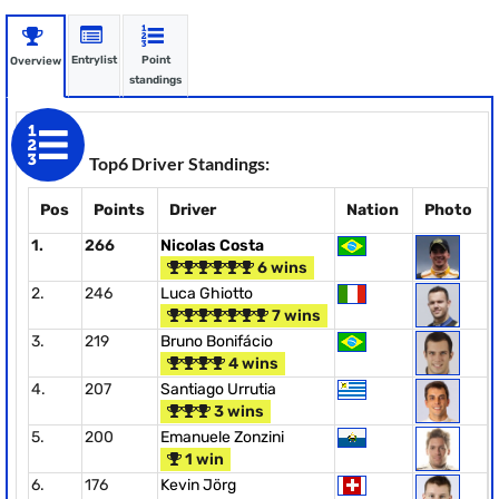
Entrylist
Point
Overview
standings
Top6 Driver Standings:
Pos
Points
Driver
Nation
Photo
1.
266
Nicolas Costa
6 wins
2.
246
Luca Ghiotto
7 wins
3.
219
Bruno Bonifácio
4 wins
4.
207
Santiago Urrutia
3 wins
5.
200
Emanuele Zonzini
1 win
6.
176
Kevin Jörg