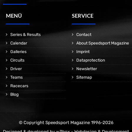
MENÜ
SERVICE
Series & Results
Contact
Calendar
About Speedsport Magazine
Galleries
Imprint
Circuits
Dataprotection
Driver
Newsletter
Teams
Sitemap
Racecars
Blog
© Copyright Speedsport Magazine 1996-2026
Designed & developed by
w3box - Webdesign & Development