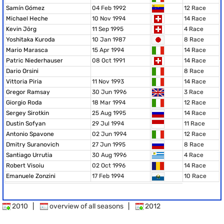
Samín Gómez
04 Feb 1992
12 Race
Michael Heche
10 Nov 1994
14 Race
Kevin Jörg
11 Sep 1995
4 Race
Yoshitaka Kuroda
10 Jan 1987
8 Race
Mario Marasca
15 Apr 1994
14 Race
Patric Niederhauser
08 Oct 1991
14 Race
Dario Orsini
8 Race
Vittoria Piria
11 Nov 1993
14 Race
Gregor Ramsay
30 Jun 1996
3 Race
Giorgio Roda
18 Mar 1994
12 Race
Sergey Sirotkin
25 Aug 1995
14 Race
Dustin Sofyan
29 Jul 1994
11 Race
Antonio Spavone
02 Jun 1994
12 Race
Dmitry Suranovich
27 Jun 1995
8 Race
Santiago Urrutia
30 Aug 1996
4 Race
Robert Visoiu
02 Oct 1996
14 Race
Emanuele Zonzini
17 Feb 1994
10 Race
2010
|
overview of all seasons
|
2012