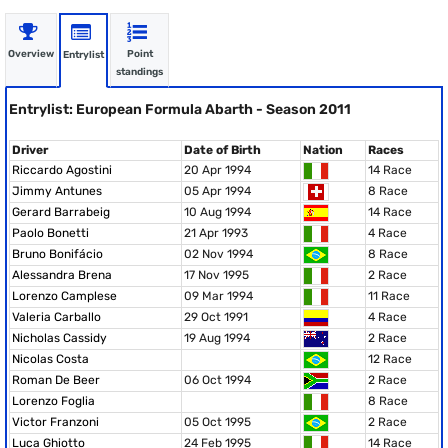
Overview
Point
Entrylist
standings
Entrylist: European Formula Abarth - Season 2011
Driver
Date of Birth
Nation
Races
Riccardo Agostini
20 Apr 1994
14 Race
Jimmy Antunes
05 Apr 1994
8 Race
Gerard Barrabeig
10 Aug 1994
14 Race
Paolo Bonetti
21 Apr 1993
4 Race
Bruno Bonifácio
02 Nov 1994
8 Race
Alessandra Brena
17 Nov 1995
2 Race
Lorenzo Camplese
09 Mar 1994
11 Race
Valeria Carballo
29 Oct 1991
4 Race
Nicholas Cassidy
19 Aug 1994
2 Race
Nicolas Costa
12 Race
Roman De Beer
06 Oct 1994
2 Race
Lorenzo Foglia
8 Race
Victor Franzoni
05 Oct 1995
2 Race
Luca Ghiotto
24 Feb 1995
14 Race