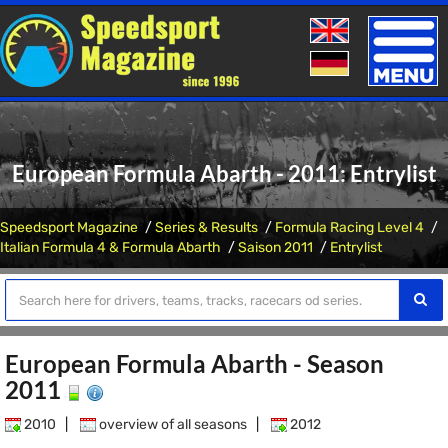
Toggle
naviga
European Formula Abarth - 2011: Entrylist
Speedsport Magazine
Series & Results
Formula Racing Level 4
Italian Formula 4 & Formula Abarth
Saison 2011
Entrylist
European Formula Abarth - Season
2011
2010
|
overview of all seasons
|
2012