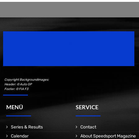
Speedsport Magazine
Motorsport Magazine since 1996.
Copyright Backgroundimages:
Header: © Auto GP
Footer: © FIA F3
MENÜ
SERVICE
Series & Results
Contact
Calendar
About Speedsport Magazine