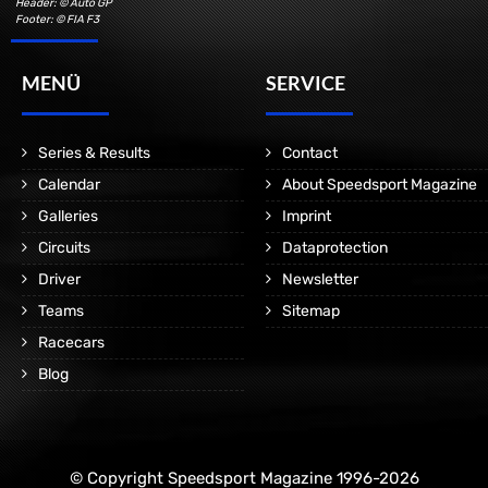
Header: © Auto GP
Footer: © FIA F3
MENÜ
SERVICE
Series & Results
Contact
Calendar
About Speedsport Magazine
Galleries
Imprint
Circuits
Dataprotection
Driver
Newsletter
Teams
Sitemap
Racecars
Blog
© Copyright Speedsport Magazine 1996-2026