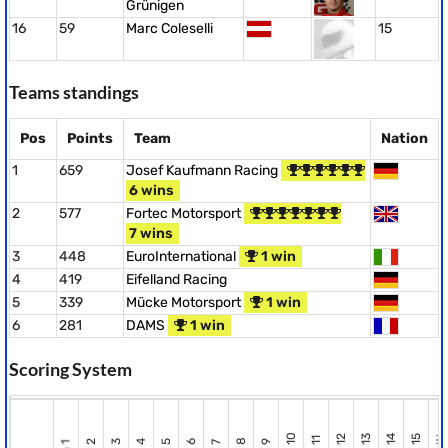
Grünigen
16
59
Marc Coleselli
15
Teams standings
Pos
Points
Team
Nation
1
659
Josef Kaufmann Racing
6 wins
2
577
Fortec Motorsport
7 wins
3
448
EuroInternational
1 win
4
419
Eifelland Racing
5
339
Mücke Motorsport
1 win
6
281
DAMS
1 win
Scoring System