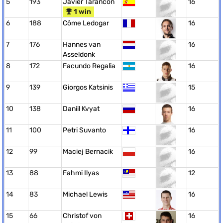
5
193
Javier Tarancón
16
1 win
6
188
Côme Ledogar
16
7
176
Hannes van
16
Asseldonk
8
172
Facundo Regalia
16
9
139
Giorgos Katsinis
15
10
138
Daniil Kvyat
16
11
100
Petri Suvanto
16
12
99
Maciej Bernacik
16
13
88
Fahmi Ilyas
12
14
83
Michael Lewis
16
15
66
Christof von
16