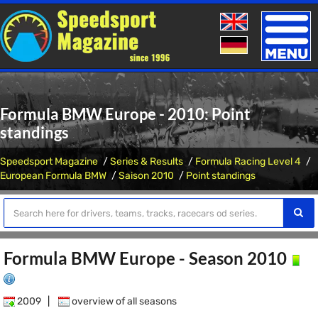
Toggle
naviga
Formula BMW Europe - 2010: Point
standings
Speedsport Magazine
Series & Results
Formula Racing Level 4
European Formula BMW
Saison 2010
Point standings
Formula BMW Europe - Season 2010
2009
|
overview of all seasons