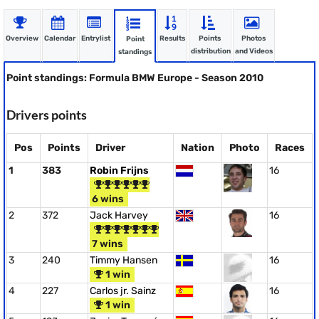
Overview
Calendar
Entrylist
Results
Points
Photos
Point
distribution
and Videos
standings
Point standings: Formula BMW Europe - Season 2010
Drivers points
Pos
Points
Driver
Nation
Photo
Races
1
383
Robin Frijns
16
6 wins
2
372
Jack Harvey
16
7 wins
3
240
Timmy Hansen
16
1 win
4
227
Carlos jr. Sainz
16
1 win