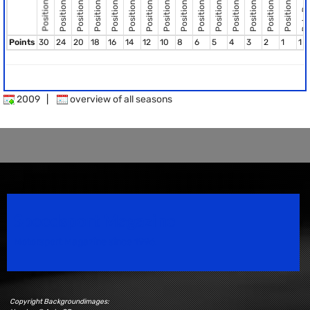
Pole Position
Position 10
Position 12
Position 13
Position 14
Position 15
Position 11
Position 8
Position 2
Position 3
Position 4
Position 5
Position 6
Position 9
Position 7
Position 1
Points
30
24
20
18
16
14
12
10
8
6
5
4
3
2
1
1
2009
|
overview of all seasons
Speedsport Magazine
Motorsport Magazine since 1996.
Copyright Backgroundimages: