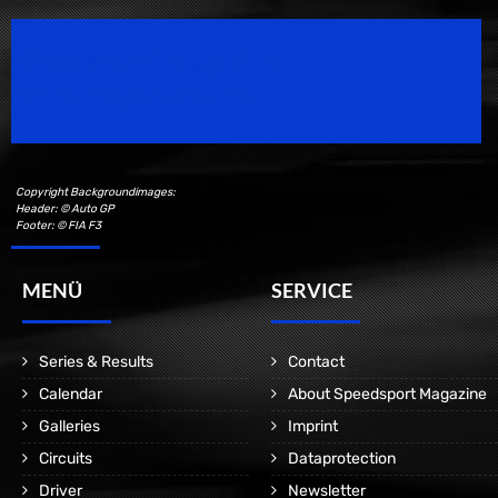
Speedsport Magazine
Motorsport Magazine since 1996.
Copyright Backgroundimages:
Header: © Auto GP
Footer: © FIA F3
MENÜ
SERVICE
Series & Results
Contact
Calendar
About Speedsport Magazine
Galleries
Imprint
Circuits
Dataprotection
Driver
Newsletter