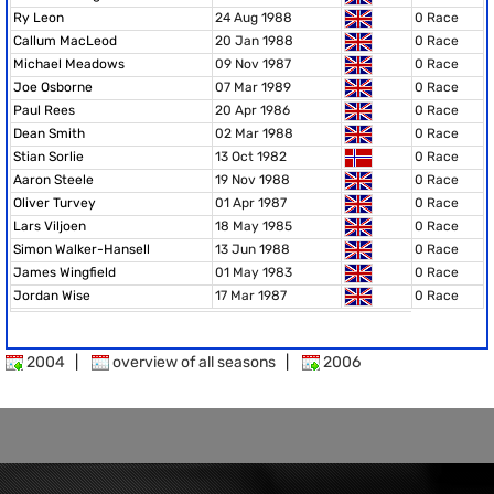
Ry Leon
24 Aug 1988
0 Race
Callum MacLeod
20 Jan 1988
0 Race
Michael Meadows
09 Nov 1987
0 Race
Joe Osborne
07 Mar 1989
0 Race
Paul Rees
20 Apr 1986
0 Race
Dean Smith
02 Mar 1988
0 Race
Stian Sorlie
13 Oct 1982
0 Race
Aaron Steele
19 Nov 1988
0 Race
Oliver Turvey
01 Apr 1987
0 Race
Lars Viljoen
18 May 1985
0 Race
Simon Walker-Hansell
13 Jun 1988
0 Race
James Wingfield
01 May 1983
0 Race
Jordan Wise
17 Mar 1987
0 Race
2004
|
overview of all seasons
|
2006