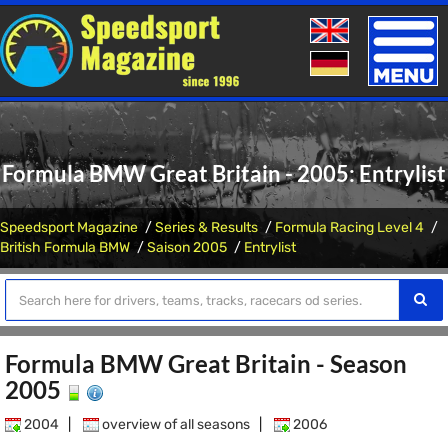
Toggle
naviga
Formula BMW Great Britain - 2005: Entrylist
Speedsport Magazine
Series & Results
Formula Racing Level 4
British Formula BMW
Saison 2005
Entrylist
Formula BMW Great Britain - Season
2005
2004
|
overview of all seasons
|
2006