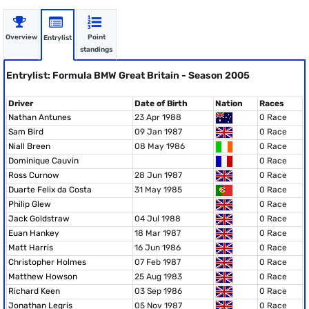
Overview
Point
Entrylist
standings
Entrylist: Formula BMW Great Britain - Season 2005
Driver
Date of Birth
Nation
Races
Nathan Antunes
23 Apr 1988
0 Race
Sam Bird
09 Jan 1987
0 Race
Niall Breen
08 May 1986
0 Race
Dominique Cauvin
0 Race
Ross Curnow
28 Jun 1987
0 Race
Duarte Felix da Costa
31 May 1985
0 Race
Philip Glew
0 Race
Jack Goldstraw
04 Jul 1988
0 Race
Euan Hankey
18 Mar 1987
0 Race
Matt Harris
16 Jun 1986
0 Race
Christopher Holmes
07 Feb 1987
0 Race
Matthew Howson
25 Aug 1983
0 Race
Richard Keen
03 Sep 1986
0 Race
Jonathan Legris
05 Nov 1987
0 Race