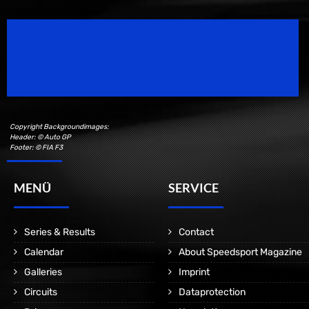
Speedsport Magazine
Motorsport Magazine since 1996.
Copyright Backgroundimages:
Header: © Auto GP
Footer: © FIA F3
MENÜ
SERVICE
Series & Results
Contact
Calendar
About Speedsport Magazine
Galleries
Imprint
Circuits
Dataprotection