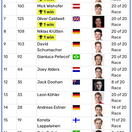
6
160
Mick Wishofer
20 of 20
1 win
Race
7
125
Oliver Caldwell
20 of 20
1 win
Race
8
108
Niklas Krütten
20 of 20
1 win
Race
9
103
David
20 of 20
Schumacher
Race
10
92
Gianluca Petecof
20 of 20
Race
11
44
Joey Alders
20 of 20
Race
12
35
Jack Doohan
8 of 20
Race
13
33
Leon Köhler
20 of 20
Race
14
28
Andreas Estner
14 of 20
Race
15
19
Konsta
11 of 20
Lappalainen
Race