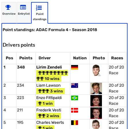
Overview
Entrylist
Point
standings
Point standings: ADAC Formula 4 - Season 2018
Drivers points
Pos
Points
Driver
Nation
Photo
Races
1
348
Lirim Zendeli
20 of 20
Race
10 wins
2
234
Liam Lawson
20 of 20
3 wins
Race
3
223
Enzo Fittipaldi
20 of 20
1 win
Race
4
211
Frederik Vesti
20 of 20
2 wins
Race
5
195
Charles Weerts
20 of 20
1 win
Race