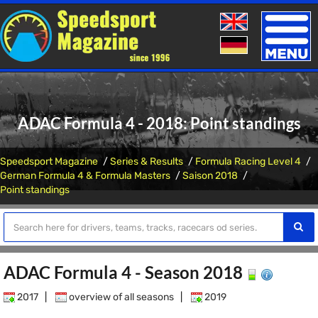
Toggle
naviga
ADAC Formula 4 - 2018: Point standings
Speedsport Magazine
Series & Results
Formula Racing Level 4
German Formula 4 & Formula Masters
Saison 2018
Point standings
ADAC Formula 4 - Season 2018
2017
|
overview of all seasons
|
2019