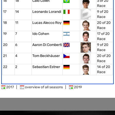
16
18
Caio Collet
3 of 20
Race
17
14
Leonardo Lorandi
9 of 20
Race
18
11
Lucas Alecco Roy
20 of 20
Race
19
7
Ido Cohen
17 of 20
Race
20
6
Aaron Di Comberti
9 of 20
Race
21
4
Tom Beckhäuser
20 of 20
Race
22
2
Sebastian Estner
14 of 20
Race
2017
|
overview of all seasons
|
2019