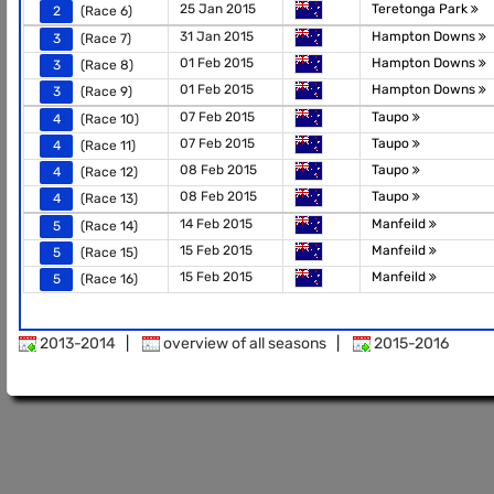
25 Jan 2015
Teretonga Park
2
(Race 6)
31 Jan 2015
Hampton Downs
3
(Race 7)
01 Feb 2015
Hampton Downs
3
(Race 8)
01 Feb 2015
Hampton Downs
3
(Race 9)
07 Feb 2015
Taupo
4
(Race 10)
07 Feb 2015
Taupo
4
(Race 11)
08 Feb 2015
Taupo
4
(Race 12)
08 Feb 2015
Taupo
4
(Race 13)
14 Feb 2015
Manfeild
5
(Race 14)
15 Feb 2015
Manfeild
5
(Race 15)
15 Feb 2015
Manfeild
5
(Race 16)
2013-2014
|
overview of all seasons
|
2015-2016