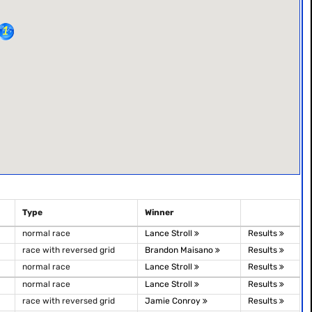
Type
Winner
normal race
Lance Stroll
Results
race with reversed grid
Brandon Maisano
Results
normal race
Lance Stroll
Results
normal race
Lance Stroll
Results
race with reversed grid
Jamie Conroy
Results