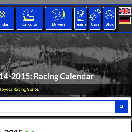
endar
Circuits
Drivers
Teams
Cars
Blog
014-2015: Racing Calendar
Toyota Racing Series