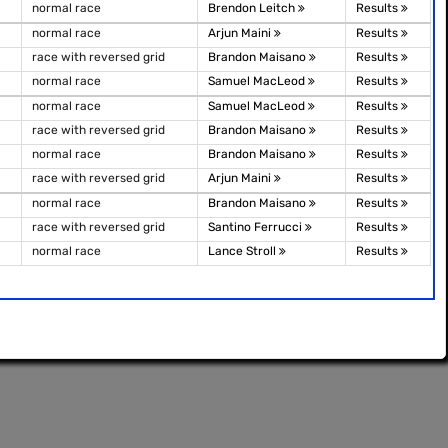
normal race
Brendon Leitch
Results
normal race
Arjun Maini
Results
race with reversed grid
Brandon Maisano
Results
normal race
Samuel MacLeod
Results
normal race
Samuel MacLeod
Results
race with reversed grid
Brandon Maisano
Results
normal race
Brandon Maisano
Results
race with reversed grid
Arjun Maini
Results
normal race
Brandon Maisano
Results
race with reversed grid
Santino Ferrucci
Results
normal race
Lance Stroll
Results