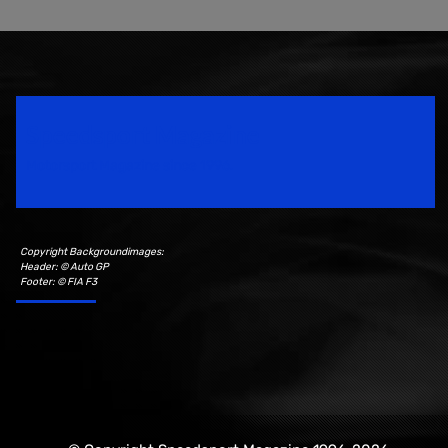
Speedsport Magazine
Motorsport Magazine since 1996.
Copyright Backgroundimages:
Header: © Auto GP
Footer: © FIA F3