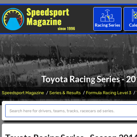
Racing Series
Cal
Toyota Racing Series - 2
Speedsport Magazine
Series & Results
Formula Racing Level 3