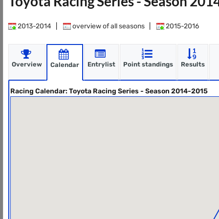
Toyota Racing Series - Season 20
2013-2014
|
overview of all seasons
|
2015-2016
Overview
Entrylist
Point standings
Results
Calendar
Racing Calendar: Toyota Racing Series - Season 2014-2015