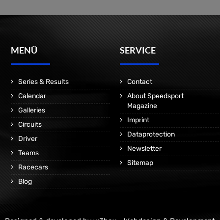
MENÜ
SERVICE
Series & Results
Contact
Calendar
About Speedsport
Magazine
Galleries
Imprint
Circuits
Dataprotection
Driver
Newsletter
Teams
Sitemap
Racecars
Blog