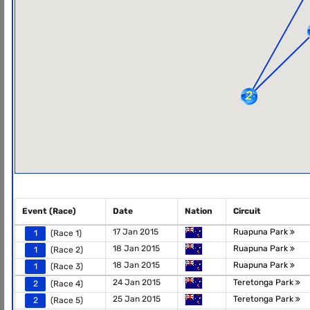
Event (Race)
Date
Nation
Circuit
17 Jan 2015
Ruapuna Park
1
(Race 1)
18 Jan 2015
Ruapuna Park
1
(Race 2)
18 Jan 2015
Ruapuna Park
1
(Race 3)
24 Jan 2015
Teretonga Park
2
(Race 4)
25 Jan 2015
Teretonga Park
2
(Race 5)