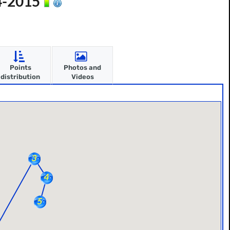
14-2015
Points
Photos and
distribution
Videos