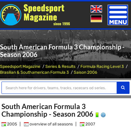
Toggle
naviga
South American Formula 3 Championship -
Season 2006
Speedsport Magazine
Series & Results
Formula Racing Level 3
Brasilian & Southamerican Formula 3
Saison 2006
South American Formula 3
Championship - Season 2006
2005
|
overview of all seasons
|
2007