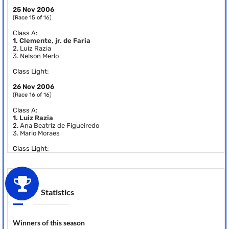
25 Nov 2006
(Race 15 of 16)
Class A:
1.
Clemente, jr. de Faria
2.
Luiz Razia
3.
Nelson Merlo
Class Light:
26 Nov 2006
(Race 16 of 16)
Class A:
1.
Luiz Razia
2.
Ana Beatriz de Figueiredo
3.
Mario Moraes
Class Light:
Statistics
Winners of this season