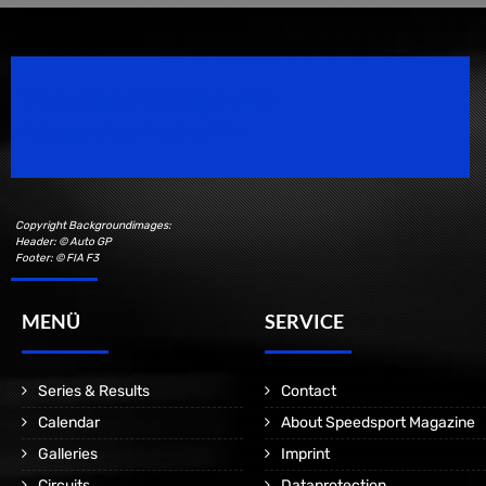
Speedsport Magazine
Motorsport Magazine since 1996.
Copyright Backgroundimages:
Header: © Auto GP
Footer: © FIA F3
MENÜ
SERVICE
Series & Results
Contact
Calendar
About Speedsport Magazine
Galleries
Imprint
Circuits
Dataprotection