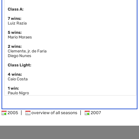
Class A:
7 wins:
Luiz Razia
5 wins:
Mario Moraes
2 wins:
Clemente, jr. de Faria
Diego Nunes
Class Light:
4 wins:
Caio Costa
1 win:
Paulo Nigro
2005
|
overview of all seasons
|
2007