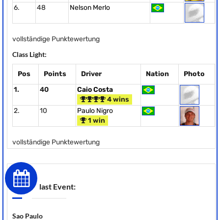
6.
48
Nelson Merlo
vollständige Punktewertung
Class Light:
Pos
Points
Driver
Nation
Photo
1.
40
Caio Costa
4 wins
2.
10
Paulo Nigro
1 win
vollständige Punktewertung
last Event:
Sao Paulo