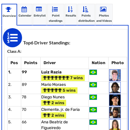
Calendar
Entrylist
Point
Results
Points
Photos
Overview
standings
distribution
and Videos
Top6 Driver Standings:
Class A:
Pos
Points
Driver
Nation
Photo
1.
99
Luiz Razia
7 wins
2.
89
Mario Moraes
5 wins
3.
78
Diego Nunes
2 wins
4.
70
Clemente, jr. de Faria
2 wins
5.
66
Ana Beatriz de
Figueiredo