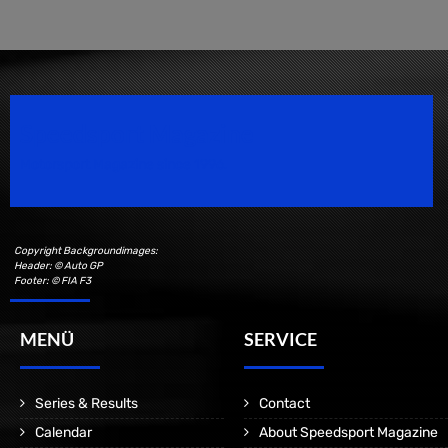
Speedsport Magazine
Motorsport Magazine since 1996.
Copyright Backgroundimages:
Header: © Auto GP
Footer: © FIA F3
MENÜ
SERVICE
Series & Results
Contact
Calendar
About Speedsport Magazine