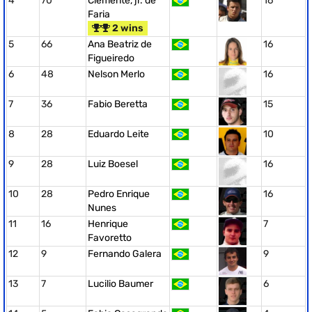
4
70
Clemente, jr. de
16
Faria
2 wins
5
66
Ana Beatriz de
16
Figueiredo
6
48
Nelson Merlo
16
7
36
Fabio Beretta
15
8
28
Eduardo Leite
10
9
28
Luiz Boesel
16
10
28
Pedro Enrique
16
Nunes
11
16
Henrique
7
Favoretto
12
9
Fernando Galera
9
13
7
Lucilio Baumer
6