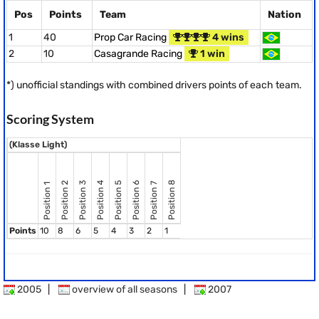
Pos
Points
Team
Nation
1
40
Prop Car Racing
4 wins
2
10
Casagrande Racing
1 win
*) unofficial standings with combined drivers points of each team.
Scoring System
(Klasse Light)
Position 8
Position 2
Position 3
Position 4
Position 5
Position 6
Position 7
Position 1
Points
10
8
6
5
4
3
2
1
2005
|
overview of all seasons
|
2007