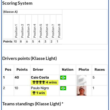
Scoring System
(Klasse A)
Position 8
Position 2
Position 3
Position 4
Position 5
Position 6
Position 7
Position 1
Points
10
8
6
5
4
3
2
1
Drivers points (Klasse Light)
Pos
Points
Driver
Nation
Photo
Races
1
40
Caio Costa
5
4 wins
2
10
Paulo Nigro
1
1 win
Teams standings (Klasse Light) *