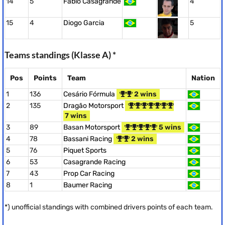
14
5
Fabio Casagrande
4
15
4
Diogo Garcia
5
Teams standings (Klasse A) *
Pos
Points
Team
Nation
1
136
Cesário Fórmula
2 wins
2
135
Dragão Motorsport
7 wins
3
89
Basan Motorsport
5 wins
4
78
Bassani Racing
2 wins
5
76
Piquet Sports
6
53
Casagrande Racing
7
43
Prop Car Racing
8
1
Baumer Racing
*) unofficial standings with combined drivers points of each team.