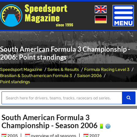
Toggle
naviga
South American Formula 3 Championship -
2006: Point standings
Speedsport Magazine
Series & Results
Formula Racing Level 3
Brasilian & Southamerican Formula 3
Saison 2006
Point standings
South American Formula 3
Championship - Season 2006
2005
|
overview of all seasons
|
2007