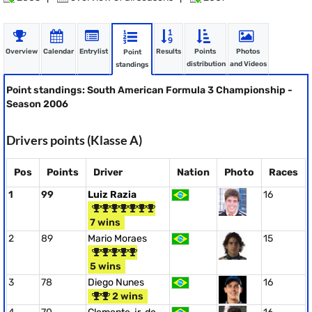
Overview
Calendar
Entrylist
Results
Points
Photos
Point
distribution
and Videos
standings
Point standings: South American Formula 3 Championship -
Season 2006
Drivers points (Klasse A)
Pos
Points
Driver
Nation
Photo
Races
1
99
Luiz Razia
16
7 wins
2
89
Mario Moraes
15
5 wins
3
78
Diego Nunes
16
2 wins