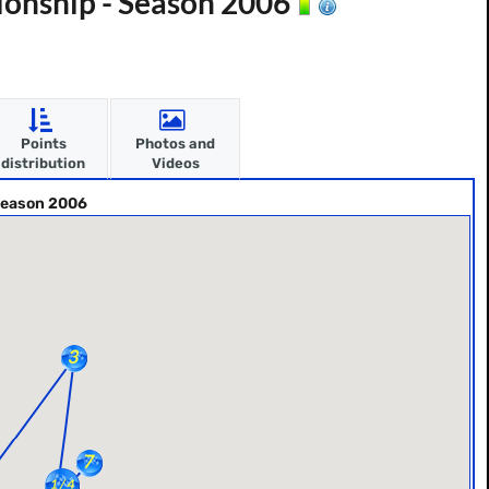
onship - Season 2006
Points
Photos and
distribution
Videos
Season 2006