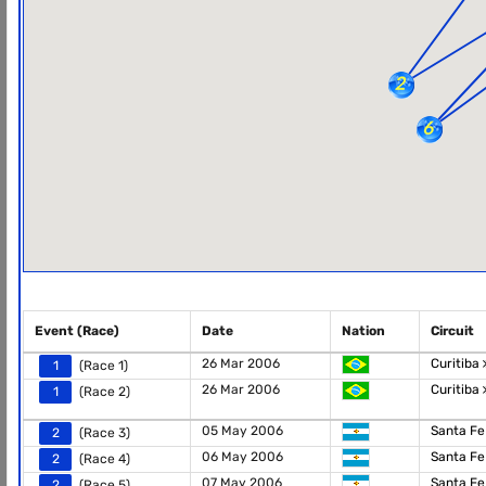
Event (Race)
Date
Nation
Circuit
26 Mar 2006
Curitiba
1
(Race 1)
26 Mar 2006
Curitiba
1
(Race 2)
05 May 2006
Santa F
2
(Race 3)
06 May 2006
Santa F
2
(Race 4)
07 May 2006
Santa F
2
(Race 5)