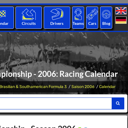
endar
Circuits
Drivers
Teams
Cars
Blog
ionship - 2006: Racing Calendar
Brasilian & Southamerican Formula 3
Saison 2006
Calendar