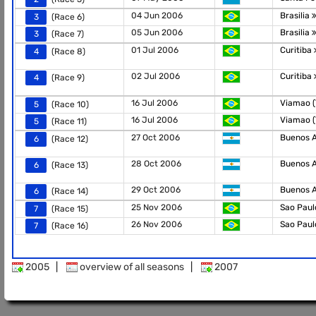
04 Jun 2006
Brasilia
3
(Race 6)
05 Jun 2006
Brasilia
3
(Race 7)
01 Jul 2006
Curitiba
4
(Race 8)
02 Jul 2006
Curitiba
4
(Race 9)
16 Jul 2006
Viamao 
5
(Race 10)
16 Jul 2006
Viamao 
5
(Race 11)
27 Oct 2006
Buenos 
6
(Race 12)
28 Oct 2006
Buenos 
6
(Race 13)
29 Oct 2006
Buenos 
6
(Race 14)
25 Nov 2006
Sao Pau
7
(Race 15)
26 Nov 2006
Sao Pau
7
(Race 16)
2005
|
overview of all seasons
|
2007