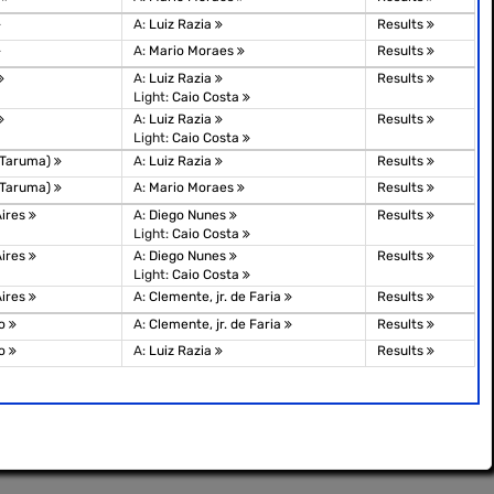
A:
Luiz Razia
Results
A:
Mario Moraes
Results
A:
Luiz Razia
Results
Light:
Caio Costa
A:
Luiz Razia
Results
Light:
Caio Costa
(Taruma)
A:
Luiz Razia
Results
(Taruma)
A:
Mario Moraes
Results
Aires
A:
Diego Nunes
Results
Light:
Caio Costa
Aires
A:
Diego Nunes
Results
Light:
Caio Costa
Aires
A:
Clemente, jr. de Faria
Results
lo
A:
Clemente, jr. de Faria
Results
lo
A:
Luiz Razia
Results