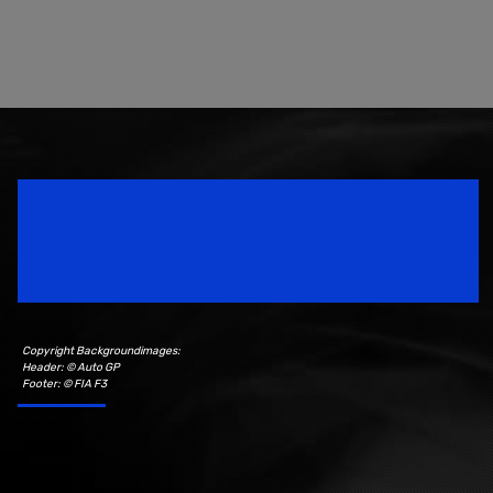
Speedsport Magazine
Motorsport Magazine since 1996.
Copyright Backgroundimages:
Header: © Auto GP
Footer: © FIA F3