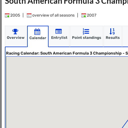
South American Formula 3 Champi
2005
|
overview of all seasons
|
2007
Overview
Entrylist
Point standings
Results
Calendar
Racing Calendar: South American Formula 3 Championship - 