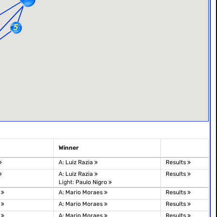
Winner
A:
Luiz Razia
Results
A:
Luiz Razia
Results
Light:
Paulo Nigro
e
A:
Mario Moraes
Results
e
A:
Mario Moraes
Results
e
A:
Mario Moraes
Results