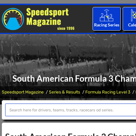
Racing Series
Cal
South American Formula 3 Champ
Speedsport Magazine
Series & Results
Formula Racing Level 3