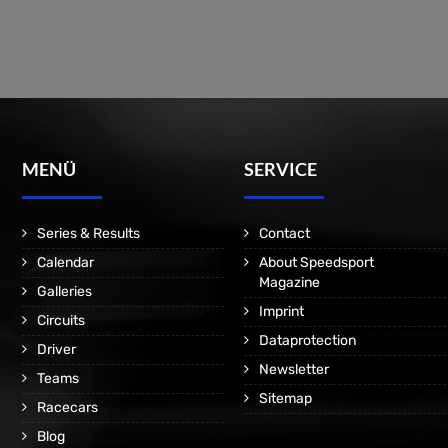
MENÜ
SERVICE
Series & Results
Contact
Calendar
About Speedsport
Magazine
Galleries
Imprint
Circuits
Dataprotection
Driver
Newsletter
Teams
Sitemap
Racecars
Blog