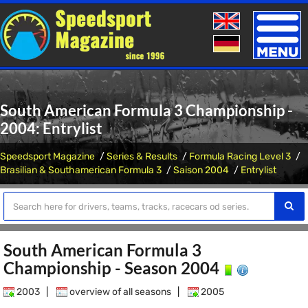
Toggle
naviga
South American Formula 3 Championship -
2004: Entrylist
Speedsport Magazine
Series & Results
Formula Racing Level 3
Brasilian & Southamerican Formula 3
Saison 2004
Entrylist
South American Formula 3
Championship - Season 2004
2003
|
overview of all seasons
|
2005