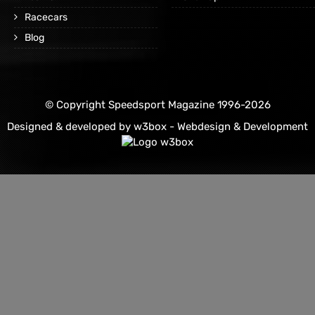
Racecars
Blog
© Copyright Speedsport Magazine 1996-2026
Designed & developed by
w3box - Webdesign & Development