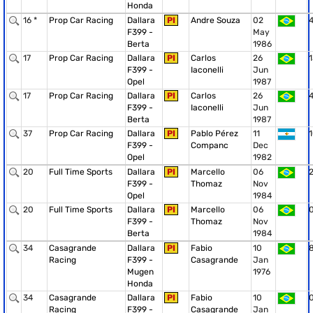
Honda
16 *
Prop Car Racing
Dallara
PI
Andre Souza
02
F399 -
May
Berta
1986
17
Prop Car Racing
Dallara
PI
Carlos
26
1
F399 -
Iaconelli
Jun
Opel
1987
17
Prop Car Racing
Dallara
PI
Carlos
26
F399 -
Iaconelli
Jun
Berta
1987
37
Prop Car Racing
Dallara
PI
Pablo Pérez
11
F399 -
Companc
Dec
Opel
1982
20
Full Time Sports
Dallara
PI
Marcello
06
F399 -
Thomaz
Nov
Opel
1984
20
Full Time Sports
Dallara
PI
Marcello
06
F399 -
Thomaz
Nov
Berta
1984
34
Casagrande
Dallara
PI
Fabio
10
Racing
F399 -
Casagrande
Jan
Mugen
1976
Honda
34
Casagrande
Dallara
PI
Fabio
10
Racing
F399 -
Casagrande
Jan