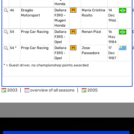
Honda
46
Dragão
Dallara
PI
Maria Cristina
14
Motorsport
F393 -
Rosito
Dec
Mugen
1966
Honda
54
Prop Car Racing
Dallara
PI
Renan Pizzi
16
F393 -
May
Opel
1984
54 *
Prop Car Racing
Dallara
PI
Jose
17
F393 -
Passadore
Dec
Opel
1987
* = Guest driver, no championshop points awarded
2003
|
overview of all seasons
|
2005