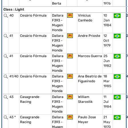
Berta
1976
Class : Light
40
Cesário Fórmula
Dallara
PI
Vinicius
10
F393 -
Canhedo
Jan
Mugen
1984
Honda
41
Cesário Fórmula
Dallara
PI
Andre Prioste
12
F393 -
Oct
Mugen
1979
Honda
41
Cesário Fórmula
Dallara
PI
Marcos Guerra
25
7
F393 -
Jun
Mugen
1982
Honda
41/40
Cesário Fórmula
Dallara
PI
Ana Beatriz de
18
F393 -
Figueiredo
Mar
Mugen
1985
Honda
43
Casagrande
Dallara
PI
William
11
Racing
F393 -
Starostik
Jul
Mugen
1984
Honda
43 *
Casagrande
Dallara
PI
Paulo Jose
21
Racing
F393 -
Meyer
May
Mugen
1970