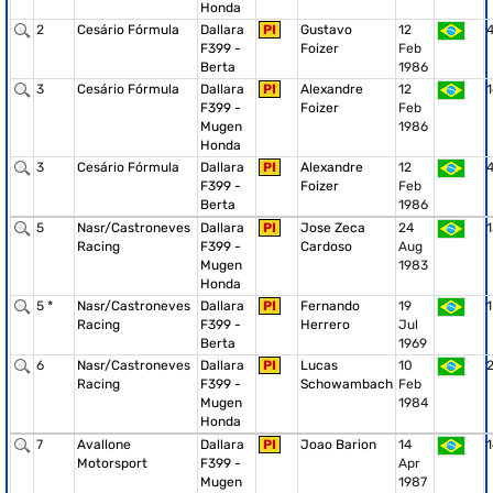
Honda
2
Cesário Fórmula
Dallara
PI
Gustavo
12
F399 -
Foizer
Feb
Berta
1986
3
Cesário Fórmula
Dallara
PI
Alexandre
12
1
F399 -
Foizer
Feb
Mugen
1986
Honda
3
Cesário Fórmula
Dallara
PI
Alexandre
12
F399 -
Foizer
Feb
Berta
1986
5
Nasr/Castroneves
Dallara
PI
Jose Zeca
24
1
Racing
F399 -
Cardoso
Aug
Mugen
1983
Honda
5 *
Nasr/Castroneves
Dallara
PI
Fernando
19
1
Racing
F399 -
Herrero
Jul
Berta
1969
6
Nasr/Castroneves
Dallara
PI
Lucas
10
Racing
F399 -
Schowambach
Feb
Mugen
1984
Honda
7
Avallone
Dallara
PI
Joao Barion
14
1
Motorsport
F399 -
Apr
Mugen
1987