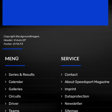
Speedsport Magazine
Motorsport Magazine since 1996.
Copyright Backgroundimages:
Header: © Auto GP
Footer: © FIA F3
MENÜ
SERVICE
Series & Results
Contact
Calendar
About Speedsport Magazine
Galleries
Imprint
Circuits
Dataprotection
Driver
Newsletter
Teams
Sitemap