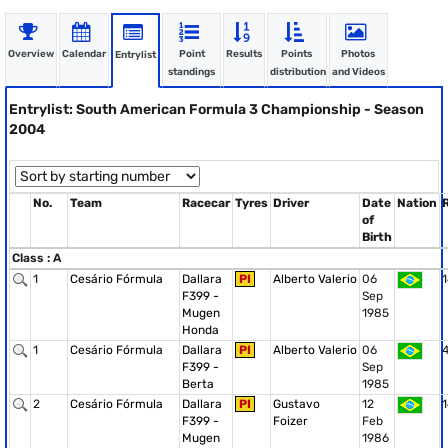
Overview
Calendar
Point
Results
Points
Photos
Entrylist
standings
distribution
and Videos
Entrylist: South American Formula 3 Championship - Season
2004
No.
Team
Racecar
Tyres
Driver
Date
Nation
of
Birth
Class : A
1
Cesário Fórmula
Dallara
PI
Alberto Valerio
06
1
F399 -
Sep
Mugen
1985
Honda
1
Cesário Fórmula
Dallara
PI
Alberto Valerio
06
F399 -
Sep
Berta
1985
2
Cesário Fórmula
Dallara
PI
Gustavo
12
1
F399 -
Foizer
Feb
Mugen
1986