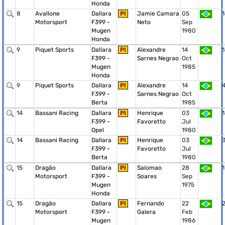
Honda
8
Avallone
Dallara
PI
Jamie Camara
05
1
Motorsport
F399 -
Neto
Sep
Mugen
1980
Honda
9
Piquet Sports
Dallara
PI
Alexandre
14
1
F399 -
Sarnes Negrao
Oct
Mugen
1985
Honda
9
Piquet Sports
Dallara
PI
Alexandre
14
F399 -
Sarnes Negrao
Oct
Berta
1985
14
Bassani Racing
Dallara
PI
Henrique
03
1
F399 -
Favoretto
Jul
Opel
1980
14
Bassani Racing
Dallara
PI
Henrique
03
F399 -
Favoretto
Jul
Berta
1980
15
Dragão
Dallara
PI
Salomao
28
1
Motorsport
F399 -
Soares
Sep
Mugen
1975
Honda
15
Dragão
Dallara
PI
Fernando
22
Motorsport
F399 -
Galera
Feb
Mugen
1986