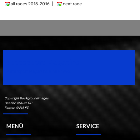
all races 2015-2016
|
next race
Speedsport Magazine
Motorsport Magazine since 1996.
Copyright Backgroundimages:
Header: © Auto GP
Footer: © FIA F3
MENÜ
SERVICE