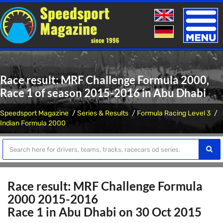
Toggle
naviga
Race result: MRF Challenge Formula 2000,
Race 1 of season 2015-2016 in Abu Dhabi
Speedsport Magazine
Series & Results
Formula Racing Level 3
Indian Formula 2000
Race result: MRF Challenge Formula
2000 2015-2016
Race 1 in Abu Dhabi on 30 Oct 2015