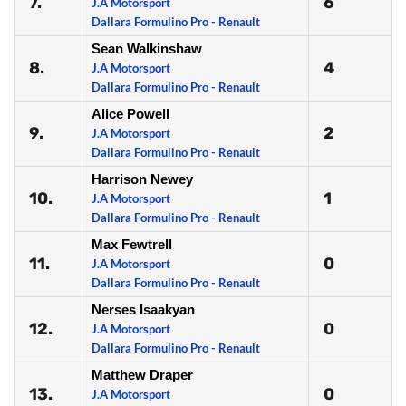
7.
6
J.A Motorsport
Dallara Formulino Pro - Renault
Sean Walkinshaw
8.
4
J.A Motorsport
Dallara Formulino Pro - Renault
Alice Powell
9.
2
J.A Motorsport
Dallara Formulino Pro - Renault
Harrison Newey
10.
1
J.A Motorsport
Dallara Formulino Pro - Renault
Max Fewtrell
11.
0
J.A Motorsport
Dallara Formulino Pro - Renault
Nerses Isaakyan
12.
0
J.A Motorsport
Dallara Formulino Pro - Renault
Matthew Draper
13.
0
J.A Motorsport