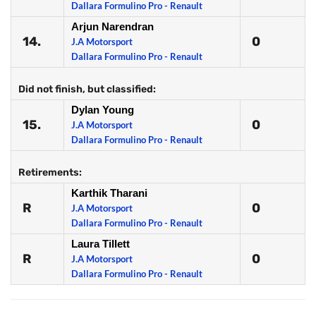
Dallara Formulino Pro - Renault
Arjun Narendran
14.
0
J.A Motorsport
Dallara Formulino Pro - Renault
Did not finish, but classified:
Dylan Young
15.
0
J.A Motorsport
Dallara Formulino Pro - Renault
Retirements:
Karthik Tharani
R
0
J.A Motorsport
Dallara Formulino Pro - Renault
Laura Tillett
R
0
J.A Motorsport
Dallara Formulino Pro - Renault