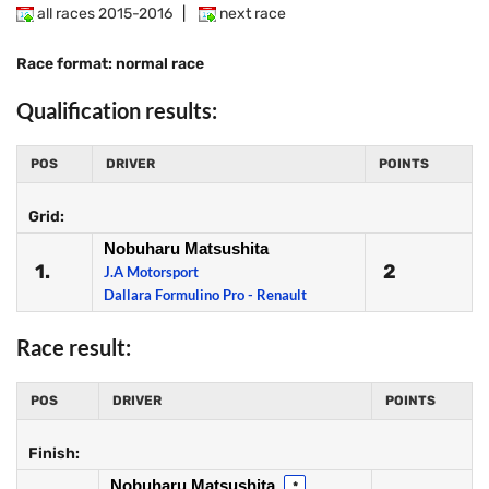
all races 2015-2016
|
next race
Race format: normal race
Qualification results:
POS
DRIVER
POINTS
Grid:
Nobuharu Matsushita
1.
2
J.A Motorsport
Dallara Formulino Pro - Renault
Race result:
POS
DRIVER
POINTS
Finish:
Nobuharu Matsushita
*