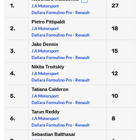
1.
27
J.A Motorsport
Dallara Formulino Pro - Renault
Pietro Fittipaldi
2.
18
J.A Motorsport
Dallara Formulino Pro - Renault
Jake Dennis
3.
15
J.A Motorsport
Dallara Formulino Pro - Renault
Nikita Troitskiy
4.
12
J.A Motorsport
Dallara Formulino Pro - Renault
Tatiana Calderon
5.
10
J.A Motorsport
Dallara Formulino Pro - Renault
Tarun Reddy
6.
8
J.A Motorsport
Dallara Formulino Pro - Renault
Sebastian Balthasar