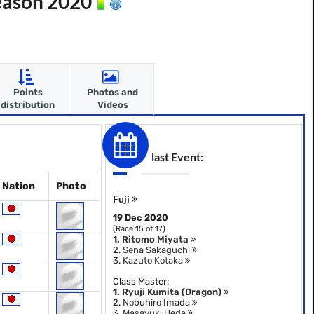
Season 2020
Points
Photos and
distribution
Videos
last Event:
Nation
Photo
Fuji
19 Dec 2020
(Race 15 of 17)
1.
Ritomo Miyata
2.
Sena Sakaguchi
3.
Kazuto Kotaka
Class Master:
1.
Ryuji Kumita (Dragon)
2.
Nobuhiro Imada
3.
Masayuki Ueda