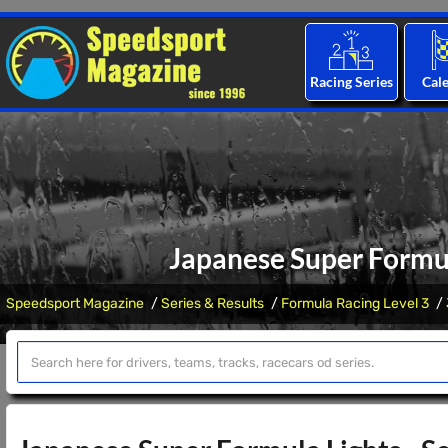
Racing Series
Cal
Japanese Super Formul
Speedsport Magazine
Series & Results
Formula Racing Level 3