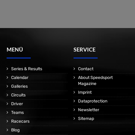
MENÜ
SERVICE
Series & Results
Contact
Calendar
About Speedsport
Magazine
Galleries
Imprint
Circuits
Dataprotection
Driver
Newsletter
Teams
Sitemap
Racecars
Blog