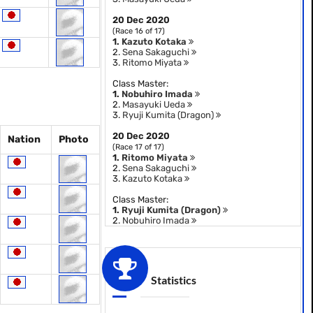
20 Dec 2020
(Race 16 of 17)
1.
Kazuto Kotaka
2.
Sena Sakaguchi
3.
Ritomo Miyata
Class Master:
1.
Nobuhiro Imada
2.
Masayuki Ueda
3.
Ryuji Kumita (Dragon)
20 Dec 2020
Nation
Photo
(Race 17 of 17)
1.
Ritomo Miyata
2.
Sena Sakaguchi
3.
Kazuto Kotaka
Class Master:
1.
Ryuji Kumita (Dragon)
2.
Nobuhiro Imada
Statistics