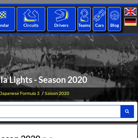
endar
Circuits
Drivers
Teams
Cars
Blog
a Lights - Season 2020
Japanese Formula 3
Saison 2020