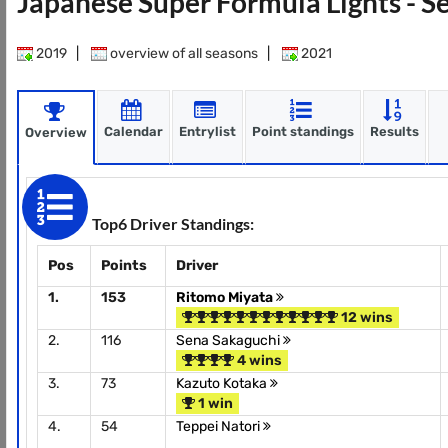
Japanese Super Formula Lights - 
2019
|
overview of all seasons
|
2021
Calendar
Entrylist
Point standings
Results
Overview
Top6 Driver Standings:
Pos
Points
Driver
1.
153
Ritomo Miyata
12 wins
2.
116
Sena Sakaguchi
4 wins
3.
73
Kazuto Kotaka
1 win
4.
54
Teppei Natori