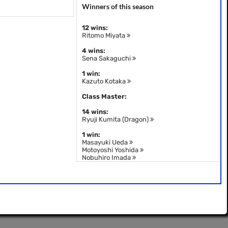
Winners of this season
12 wins:
Ritomo Miyata
4 wins:
Sena Sakaguchi
1 win:
Kazuto Kotaka
Class Master:
14 wins:
Ryuji Kumita (Dragon)
1 win:
Masayuki Ueda
Motoyoshi Yoshida
Nobuhiro Imada