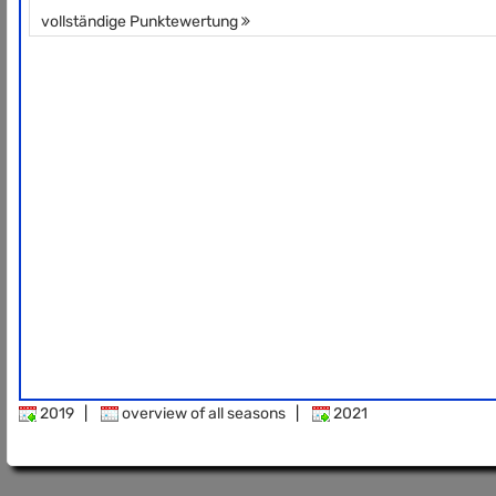
vollständige Punktewertung
2019
|
overview of all seasons
|
2021