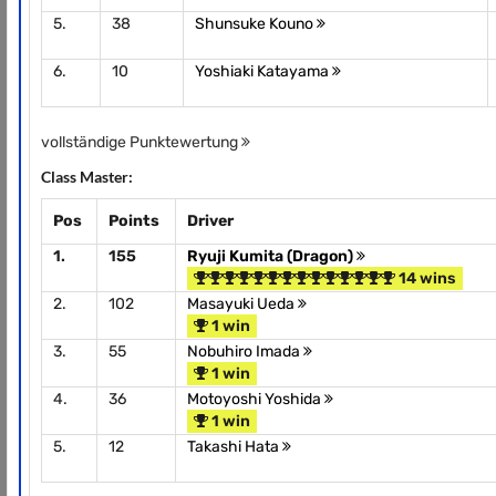
5.
38
Shunsuke Kouno
6.
10
Yoshiaki Katayama
vollständige Punktewertung
Class Master:
Pos
Points
Driver
1.
155
Ryuji Kumita (Dragon)
14 wins
2.
102
Masayuki Ueda
1 win
3.
55
Nobuhiro Imada
1 win
4.
36
Motoyoshi Yoshida
1 win
5.
12
Takashi Hata