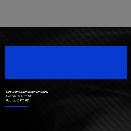
Speedsport Magazine
Motorsport Magazine since 1996.
Copyright Backgroundimages:
Header: © Auto GP
Footer: © FIA F3