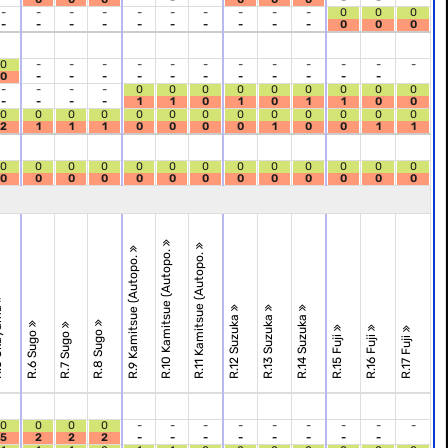
-
-
-
-
-
-
-
-
-
-
0
0
0
-
-
-
-
-
-
-
-
-
-
0
0
0
0
-
-
-
-
-
-
-
-
-
-
-
-
0
-
-
-
-
-
-
-
-
-
-
-
-
-
-
-
0
0
0
0
0
0
0
0
0
-
-
-
-
1
1
0
1
0
1
1
0
0
0
0
0
0
0
0
0
0
0
0
0
0
0
2
1
1
1
0
0
0
0
1
0
0
1
1
0
0
0
0
0
0
0
0
0
0
0
0
0
0
0
0
0
0
0
0
0
0
0
0
0
0
R.10 Kamitsue (Autopo.
R.11 Kamitsue (Autopo.
R.9 Kamitsue (Autopo.
ama
R.12 Suzuka
R.13 Suzuka
R.14 Suzuka
R.8 Sugo
R.6 Sugo
R.7 Sugo
R.15 Fuji
R.16 Fuji
R.17 Fuji
0
0
0
0
-
-
-
-
-
-
-
-
-
5
2
2
2
-
-
-
-
-
-
-
-