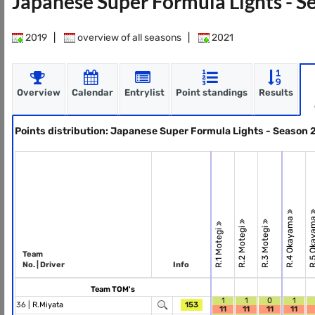
Japanese Super Formula Lights - 
2019
|
overview of all seasons
|
2021
Overview
Calendar
Entrylist
Point standings
Results
Points distribution: Japanese Super Formula Lights - Season
R.4 Okayama
R.5 Okay
R.2 Motegi
R.3 Motegi
R.1 Motegi
Team
No. | Driver
Info
Team TOM's
1
1
0
1
36 |
R.Miyata
153
11
11
11
11