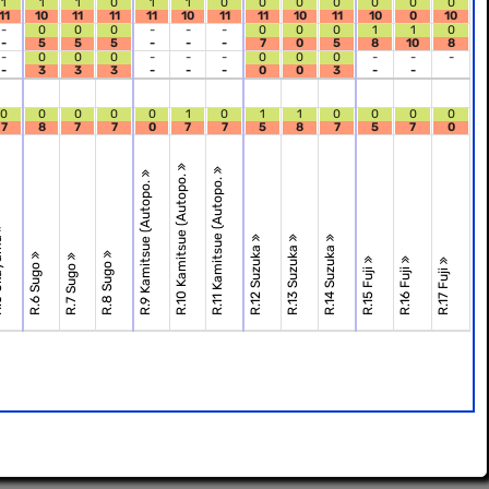
1
1
1
0
1
1
0
0
0
0
0
0
0
11
10
11
11
11
10
11
11
10
11
10
0
10
-
0
0
0
-
-
-
0
0
0
1
1
0
-
5
5
5
-
-
-
7
0
5
8
10
8
-
0
0
0
-
-
-
0
0
0
-
-
-
-
3
3
3
-
-
-
0
0
3
-
-
0
0
0
0
0
1
0
1
1
0
0
0
0
7
8
7
7
0
7
7
5
8
7
5
7
0
R.10 Kamitsue (Autopo.
R.11 Kamitsue (Autopo.
R.9 Kamitsue (Autopo.
ama
R.12 Suzuka
R.13 Suzuka
R.14 Suzuka
R.8 Sugo
R.6 Sugo
R.7 Sugo
R.15 Fuji
R.16 Fuji
R.17 Fuji