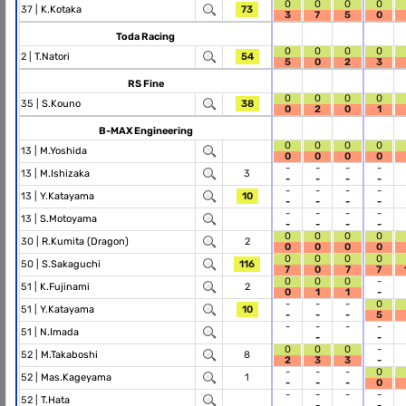
0
0
0
0
37 |
K.Kotaka
73
3
7
5
0
Toda Racing
0
0
0
0
2 |
T.Natori
54
5
0
2
3
RS Fine
0
0
0
0
35 |
S.Kouno
38
0
2
0
1
B-MAX Engineering
0
0
0
0
13 |
M.Yoshida
0
0
0
0
-
-
-
-
13 |
M.Ishizaka
3
-
-
-
-
-
-
-
-
13 |
Y.Katayama
10
-
-
-
-
-
-
-
-
13 |
S.Motoyama
-
-
-
-
0
0
0
0
30 |
R.Kumita (Dragon)
2
0
0
0
0
0
0
0
0
50 |
S.Sakaguchi
116
7
0
7
7
0
0
0
-
51 |
K.Fujinami
2
0
1
1
-
-
-
-
0
51 |
Y.Katayama
10
-
-
-
5
-
-
-
-
51 |
N.Imada
-
-
0
0
0
-
52 |
M.Takaboshi
8
2
3
3
-
-
-
-
0
52 |
Mas.Kageyama
1
-
-
-
0
-
-
-
-
52 |
T.Hata
-
-