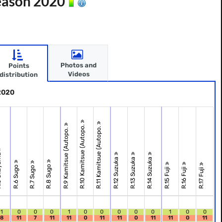
Season 2020
Photos and
Points
Videos
distribution
 2020
R.10 Kamitsue (Autopo.
R.11 Kamitsue (Autopo.
R.9 Kamitsue (Autopo.
ama
R.12 Suzuka
R.13 Suzuka
R.14 Suzuka
R.8 Sugo
R.6 Sugo
R.7 Sugo
R.15 Fuji
R.16 Fuji
R.17 Fuji
1
0
0
0
1
0
0
0
0
0
1
0
0
8
11
7
11
11
0
11
11
0
11
11
0
11