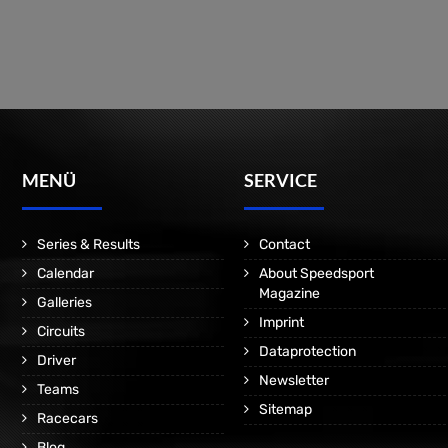
MENÜ
SERVICE
Series & Results
Contact
Calendar
About Speedsport
Magazine
Galleries
Imprint
Circuits
Dataprotection
Driver
Newsletter
Teams
Sitemap
Racecars
Blog