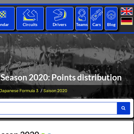
endar
Circuits
Drivers
Teams
Cars
Blog
 Season 2020: Points distribution
Japanese Formula 3
Saison 2020