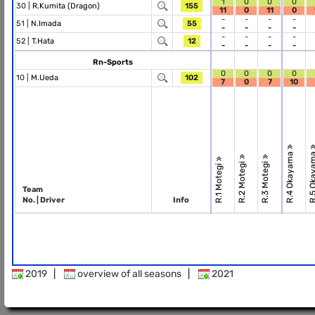
1
0
0
0
30 |
R.Kumita (Dragon)
155
11
0
11
0
-
-
-
-
51 |
N.Imada
55
-
-
-
-
-
-
-
-
52 |
T.Hata
12
-
-
-
-
Rn-Sports
0
0
0
0
10 |
M.Ueda
102
7
0
7
10
R.4 Okayama
R.5 Okay
R.2 Motegi
R.3 Motegi
R.1 Motegi
Team
No. | Driver
Info
2019
|
overview of all seasons
|
2021