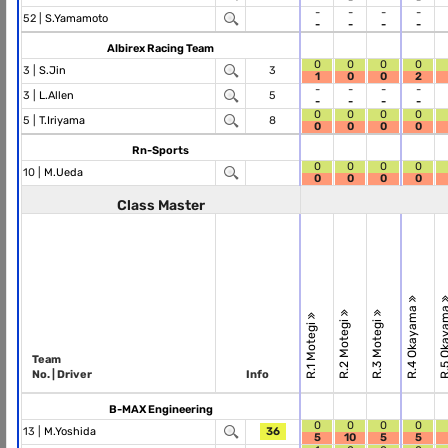
-
-
-
-
52 |
S.Yamamoto
-
-
-
-
Albirex Racing Team
0
0
0
0
3 |
S.Jin
3
1
0
0
2
-
-
-
-
3 |
L.Allen
5
-
-
-
-
0
0
0
0
5 |
T.Iriyama
8
0
0
0
0
Rn-Sports
0
0
0
0
10 |
M.Ueda
0
0
0
0
Class Master
R.4 Okayama
R.5 Okay
R.2 Motegi
R.3 Motegi
R.1 Motegi
Team
No. | Driver
Info
B-MAX Engineering
0
0
0
0
13 |
M.Yoshida
36
5
10
5
5