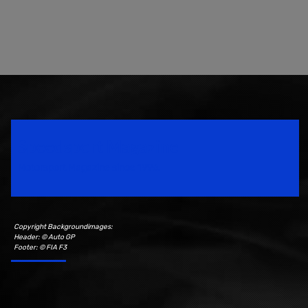
Speedsport Magazine
Motorsport Magazine since 1996.
Copyright Backgroundimages:
Header: © Auto GP
Footer: © FIA F3