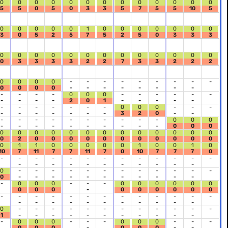
0
0
0
0
0
0
0
0
0
0
0
0
0
5
5
0
5
0
3
3
5
7
5
5
10
5
0
0
0
0
0
1
0
0
0
0
0
0
0
3
0
5
2
5
7
5
2
5
0
3
3
3
0
0
0
0
0
0
0
0
0
0
0
0
0
0
3
3
3
3
2
2
7
3
3
2
2
2
0
0
0
0
-
-
-
-
-
-
-
-
-
0
0
0
0
-
-
-
-
-
-
-
-
-
-
-
-
0
0
0
-
-
-
-
-
-
-
-
-
-
2
0
1
-
-
-
-
-
-
-
-
-
-
-
-
0
0
0
-
-
-
-
-
-
-
-
-
-
3
2
0
-
-
-
-
-
-
-
-
-
-
-
-
0
0
0
-
-
-
-
-
-
-
-
-
-
0
0
0
0
0
0
0
0
0
0
0
0
0
0
0
0
0
2
0
0
0
0
0
0
0
0
0
0
0
0
1
1
0
0
0
0
0
1
0
0
1
0
10
7
11
7
7
11
7
0
10
7
7
7
0
-
-
-
-
-
-
-
-
-
-
-
-
-
-
-
-
-
-
-
-
-
-
-
-
0
-
-
-
-
-
-
-
-
-
-
-
-
0
-
-
-
-
-
-
-
-
-
-
-
-
0
0
0
-
-
-
0
0
0
0
0
0
0
0
0
-
0
0
0
0
0
0
-
-
-
-
-
-
-
-
-
-
-
-
-
-
-
-
-
-
-
-
-
-
-
-
0
-
-
-
-
-
-
-
-
-
-
-
-
1
-
-
-
-
-
-
-
-
-
-
-
-
0
0
0
-
-
-
0
0
0
-
-
-
0
0
0
-
0
0
0
-
-