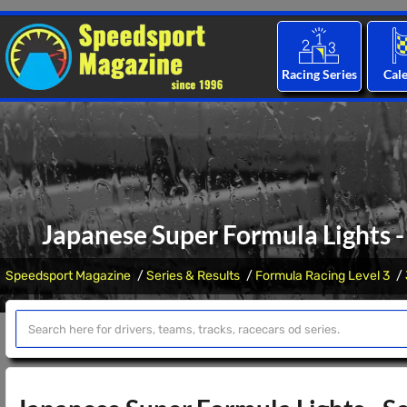
Racing Series
Cal
Japanese Super Formula Lights -
Speedsport Magazine
Series & Results
Formula Racing Level 3