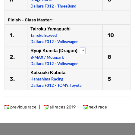
Dallara F312 - ThreeBond
Finish - Class Master::
Tairoku Yamaguchi
1.
10
Tairoku Ecxeed
Dallara F312 - Volkswagen
Ryuji Kumita (Dragon)
*
2.
8
B-MAX / Motopark
Dallara F312 - Volkswagen
Katsuaki Kubota
3.
5
Hanashima Racing
Dallara F312 - TOM's Toyota
previous race
|
all races 2019
|
next race