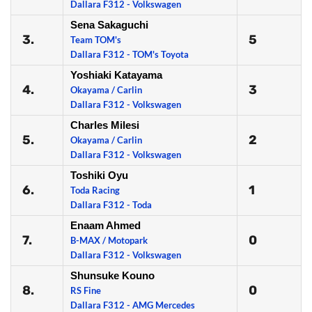
Dallara F312 - Volkswagen
Sena Sakaguchi
3.
5
Team TOM's
Dallara F312 - TOM's Toyota
Yoshiaki Katayama
4.
3
Okayama / Carlin
Dallara F312 - Volkswagen
Charles Milesi
5.
2
Okayama / Carlin
Dallara F312 - Volkswagen
Toshiki Oyu
6.
1
Toda Racing
Dallara F312 - Toda
Enaam Ahmed
7.
0
B-MAX / Motopark
Dallara F312 - Volkswagen
Shunsuke Kouno
8.
0
RS Fine
Dallara F312 - AMG Mercedes