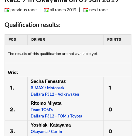
previous race
|
all races 2019
|
next race
Qualification results:
POS
DRIVER
POINTS
The results of this qualification are not available yet.
Grid:
Sacha Fenestraz
1.
1
B-MAX / Motopark
Dallara F312 - Volkswagen
Ritomo Miyata
2.
0
Team TOM's
Dallara F312 - TOM's Toyota
Yoshiaki Katayama
3.
0
Okayama / Carlin