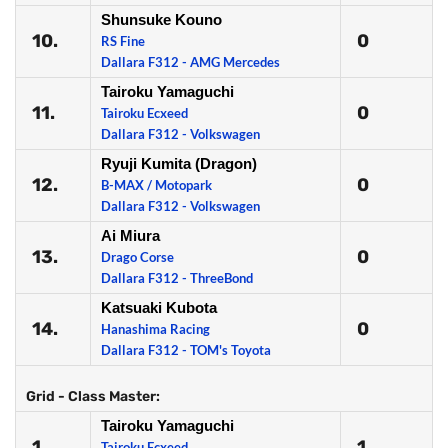
Shunsuke Kouno
10.
0
RS Fine
Dallara F312 - AMG Mercedes
Tairoku Yamaguchi
11.
0
Tairoku Ecxeed
Dallara F312 - Volkswagen
Ryuji Kumita (Dragon)
12.
0
B-MAX / Motopark
Dallara F312 - Volkswagen
Ai Miura
13.
0
Drago Corse
Dallara F312 - ThreeBond
Katsuaki Kubota
14.
0
Hanashima Racing
Dallara F312 - TOM's Toyota
Grid - Class Master:
Tairoku Yamaguchi
1.
1
Tairoku Ecxeed