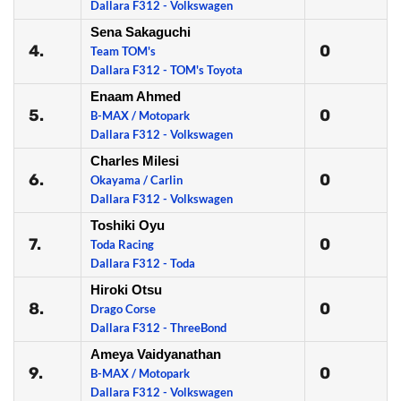
Dallara F312 - Volkswagen
Sena Sakaguchi
4.
0
Team TOM's
Dallara F312 - TOM's Toyota
Enaam Ahmed
5.
0
B-MAX / Motopark
Dallara F312 - Volkswagen
Charles Milesi
6.
0
Okayama / Carlin
Dallara F312 - Volkswagen
Toshiki Oyu
7.
0
Toda Racing
Dallara F312 - Toda
Hiroki Otsu
8.
0
Drago Corse
Dallara F312 - ThreeBond
Ameya Vaidyanathan
9.
0
B-MAX / Motopark
Dallara F312 - Volkswagen