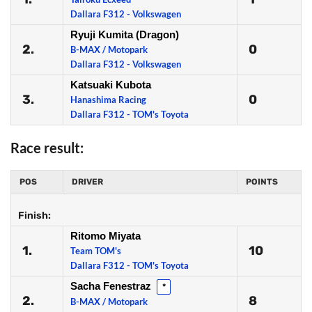
Dallara F312 - Volkswagen
Ryuji Kumita (Dragon)
2.
0
B-MAX / Motopark
Dallara F312 - Volkswagen
Katsuaki Kubota
3.
0
Hanashima Racing
Dallara F312 - TOM's Toyota
Race result:
POS
DRIVER
POINTS
Finish:
Ritomo Miyata
1.
10
Team TOM's
Dallara F312 - TOM's Toyota
Sacha Fenestraz
*
2.
8
B-MAX / Motopark