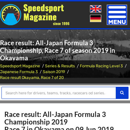
Toggle
naviga
Race result: All-Japan Formula 3
Championship, Race 7 of season 2019 in
Okayama
Speedsport Magazine
Series & Results
Formula Racing Level 3
Japanese Formula 3
Saison 2019
Race result Okayama, Race 7 of 20
Race result: All-Japan Formula 3
Championship 2019
Race 7 in Okayama on 09 Jun 2019