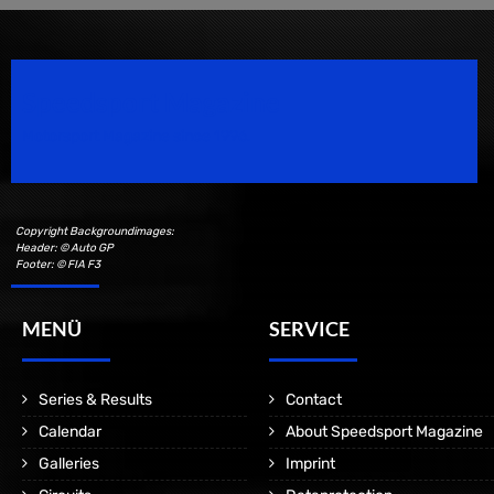
Speedsport Magazine
Motorsport Magazine since 1996.
Copyright Backgroundimages:
Header: © Auto GP
Footer: © FIA F3
MENÜ
SERVICE
Series & Results
Contact
Calendar
About Speedsport Magazine
Galleries
Imprint