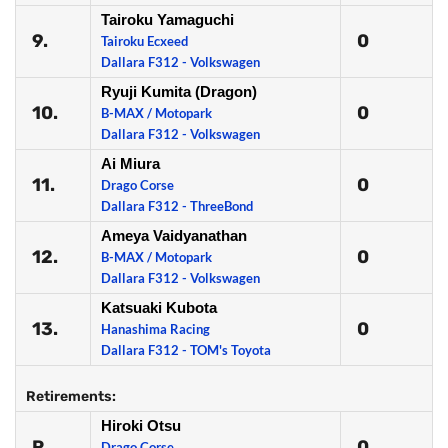
Tairoku Yamaguchi
9.
0
Tairoku Ecxeed
Dallara F312 - Volkswagen
Ryuji Kumita (Dragon)
10.
0
B-MAX / Motopark
Dallara F312 - Volkswagen
Ai Miura
11.
0
Drago Corse
Dallara F312 - ThreeBond
Ameya Vaidyanathan
12.
0
B-MAX / Motopark
Dallara F312 - Volkswagen
Katsuaki Kubota
13.
0
Hanashima Racing
Dallara F312 - TOM's Toyota
Retirements:
Hiroki Otsu
R
0
Drago Corse