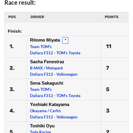
Race result:
POS
DRIVER
POINTS
Finish:
Ritomo Miyata
*
1.
11
Team TOM's
Dallara F312 - TOM's Toyota
Sacha Fenestraz
2.
7
B-MAX / Motopark
Dallara F312 - Volkswagen
Sena Sakaguchi
3.
5
Team TOM's
Dallara F312 - TOM's Toyota
Yoshiaki Katayama
4.
3
Okayama / Carlin
Dallara F312 - Volkswagen
Toshiki Oyu
5.
2
Toda Racing