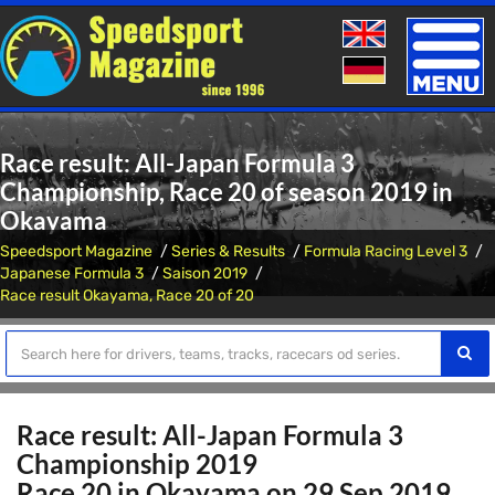
Toggle
naviga
Race result: All-Japan Formula 3
Championship, Race 20 of season 2019 in
Okayama
Speedsport Magazine
Series & Results
Formula Racing Level 3
Japanese Formula 3
Saison 2019
Race result Okayama, Race 20 of 20
Race result: All-Japan Formula 3
Championship 2019
Race 20 in Okayama on 29 Sep 2019