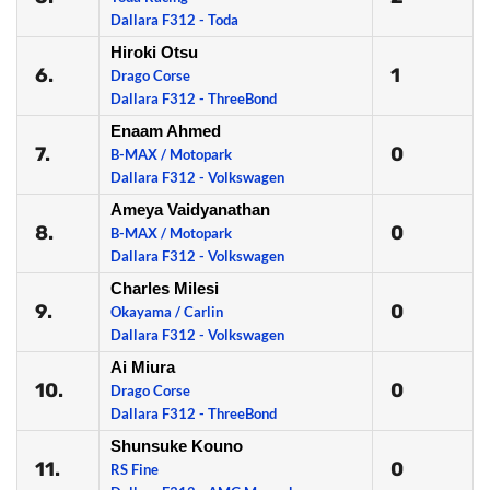
Dallara F312 - Toda
Hiroki Otsu
6.
1
Drago Corse
Dallara F312 - ThreeBond
Enaam Ahmed
7.
0
B-MAX / Motopark
Dallara F312 - Volkswagen
Ameya Vaidyanathan
8.
0
B-MAX / Motopark
Dallara F312 - Volkswagen
Charles Milesi
9.
0
Okayama / Carlin
Dallara F312 - Volkswagen
Ai Miura
10.
0
Drago Corse
Dallara F312 - ThreeBond
Shunsuke Kouno
11.
0
RS Fine