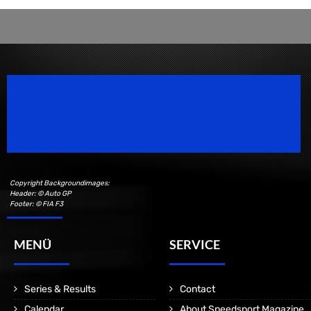
Speedsport Magazine
Motorsport Magazine since 1996.
Copyright Backgroundimages:
Header: © Auto GP
Footer: © FIA F3
MENÜ
SERVICE
Series & Results
Contact
Calendar
About Speedsport Magazine