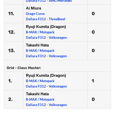
Dallara F312 - AMG Mercedes
Ai Miura
11.
0
Drago Corse
Dallara F312 - ThreeBond
Ryuji Kumita (Dragon)
12.
0
B-MAX / Motopark
Dallara F312 - Volkswagen
Takashi Hata
13.
0
B-MAX / Motopark
Dallara F312 - Volkswagen
Grid - Class Master:
Ryuji Kumita (Dragon)
1.
1
B-MAX / Motopark
Dallara F312 - Volkswagen
Takashi Hata
2.
0
B-MAX / Motopark
Dallara F312 - Volkswagen