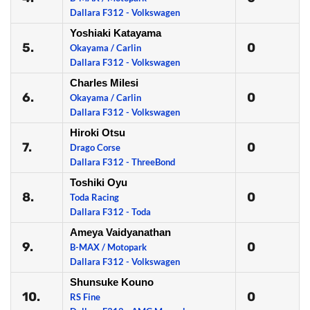
Dallara F312 - Volkswagen
Yoshiaki Katayama
5.
0
Okayama / Carlin
Dallara F312 - Volkswagen
Charles Milesi
6.
0
Okayama / Carlin
Dallara F312 - Volkswagen
Hiroki Otsu
7.
0
Drago Corse
Dallara F312 - ThreeBond
Toshiki Oyu
8.
0
Toda Racing
Dallara F312 - Toda
Ameya Vaidyanathan
9.
0
B-MAX / Motopark
Dallara F312 - Volkswagen
Shunsuke Kouno
10.
0
RS Fine