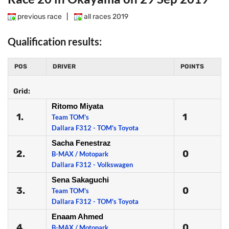
previous race
|
all races 2019
Qualification results:
POS
DRIVER
POINTS
Grid:
Ritomo Miyata
1.
1
Team TOM's
Dallara F312 - TOM's Toyota
Sacha Fenestraz
2.
0
B-MAX / Motopark
Dallara F312 - Volkswagen
Sena Sakaguchi
3.
0
Team TOM's
Dallara F312 - TOM's Toyota
Enaam Ahmed
4.
0
B-MAX / Motopark