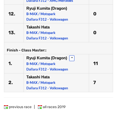
Dallara F312 - AMG Mercedes
Ryuji Kumita (Dragon)
12.
0
B-MAX / Motopark
Dallara F312 - Volkswagen
Takashi Hata
13.
0
B-MAX / Motopark
Dallara F312 - Volkswagen
Finish - Class Master::
Ryuji Kumita (Dragon)
*
1.
11
B-MAX / Motopark
Dallara F312 - Volkswagen
Takashi Hata
2.
7
B-MAX / Motopark
Dallara F312 - Volkswagen
previous race
|
all races 2019