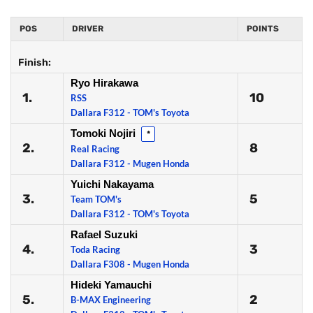
POS
DRIVER
POINTS
Finish:
Ryo Hirakawa
1.
10
RSS
Dallara F312 - TOM's Toyota
Tomoki Nojiri
*
2.
8
Real Racing
Dallara F312 - Mugen Honda
Yuichi Nakayama
3.
5
Team TOM's
Dallara F312 - TOM's Toyota
Rafael Suzuki
4.
3
Toda Racing
Dallara F308 - Mugen Honda
Hideki Yamauchi
5.
2
B-MAX Engineering