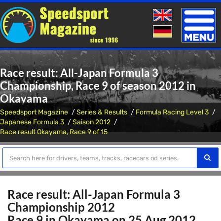
Toggle
naviga
Race result: All-Japan Formula 3
Championship, Race 9 of season 2012 in
Okayama
Speedsport Magazine
Series & Results
Formula Racing Level 3
Japanese Formula 3
Saison 2012
Race result Okayama, Race 9 of 15
Race result: All-Japan Formula 3
Championship 2012
Race 9 in Okayama on 25 Aug 2012