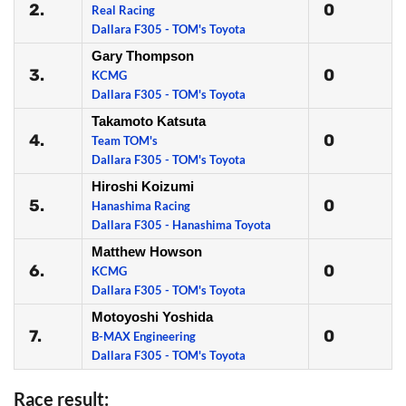
2.
0
Real Racing
Dallara F305 - TOM's Toyota
Gary Thompson
3.
0
KCMG
Dallara F305 - TOM's Toyota
Takamoto Katsuta
4.
0
Team TOM's
Dallara F305 - TOM's Toyota
Hiroshi Koizumi
5.
0
Hanashima Racing
Dallara F305 - Hanashima Toyota
Matthew Howson
6.
0
KCMG
Dallara F305 - TOM's Toyota
Motoyoshi Yoshida
7.
0
B-MAX Engineering
Dallara F305 - TOM's Toyota
Race result: