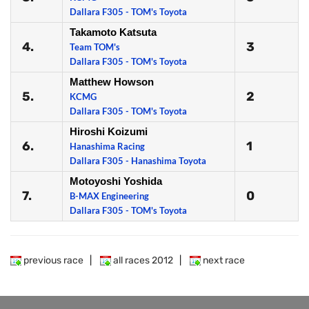
Dallara F305 - TOM's Toyota
Takamoto Katsuta
4.
3
Team TOM's
Dallara F305 - TOM's Toyota
Matthew Howson
5.
2
KCMG
Dallara F305 - TOM's Toyota
Hiroshi Koizumi
6.
1
Hanashima Racing
Dallara F305 - Hanashima Toyota
Motoyoshi Yoshida
7.
0
B-MAX Engineering
Dallara F305 - TOM's Toyota
previous race
|
all races 2012
|
next race