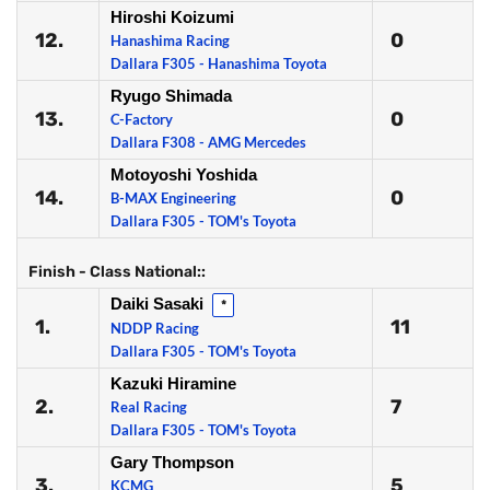
Hiroshi Koizumi
12.
0
Hanashima Racing
Dallara F305 - Hanashima Toyota
Ryugo Shimada
13.
0
C-Factory
Dallara F308 - AMG Mercedes
Motoyoshi Yoshida
14.
0
B-MAX Engineering
Dallara F305 - TOM's Toyota
Finish - Class National::
Daiki Sasaki
*
1.
11
NDDP Racing
Dallara F305 - TOM's Toyota
Kazuki Hiramine
2.
7
Real Racing
Dallara F305 - TOM's Toyota
Gary Thompson
3.
5
KCMG