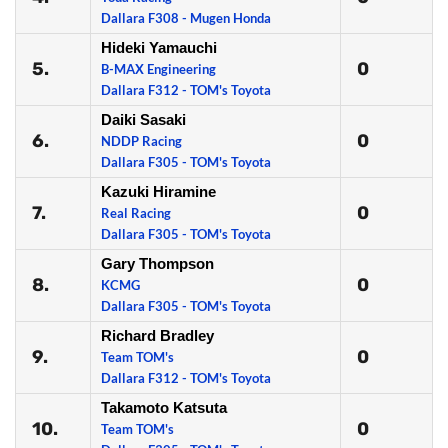
Dallara F308 - Mugen Honda
Hideki Yamauchi
5.
0
B-MAX Engineering
Dallara F312 - TOM's Toyota
Daiki Sasaki
6.
0
NDDP Racing
Dallara F305 - TOM's Toyota
Kazuki Hiramine
7.
0
Real Racing
Dallara F305 - TOM's Toyota
Gary Thompson
8.
0
KCMG
Dallara F305 - TOM's Toyota
Richard Bradley
9.
0
Team TOM's
Dallara F312 - TOM's Toyota
Takamoto Katsuta
10.
0
Team TOM's