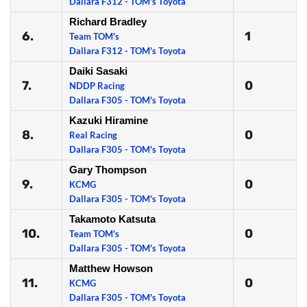
Dallara F312 - TOM's Toyota
Richard Bradley
6.
1
Team TOM's
Dallara F312 - TOM's Toyota
Daiki Sasaki
7.
0
NDDP Racing
Dallara F305 - TOM's Toyota
Kazuki Hiramine
8.
0
Real Racing
Dallara F305 - TOM's Toyota
Gary Thompson
9.
0
KCMG
Dallara F305 - TOM's Toyota
Takamoto Katsuta
10.
0
Team TOM's
Dallara F305 - TOM's Toyota
Matthew Howson
11.
0
KCMG
Dallara F305 - TOM's Toyota