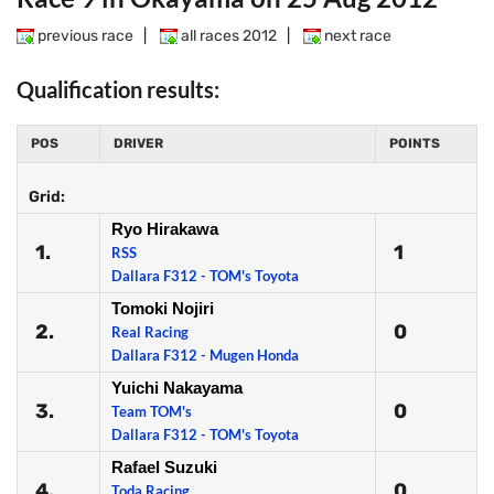
previous race
|
all races 2012
|
next race
Qualification results:
POS
DRIVER
POINTS
Grid:
Ryo Hirakawa
1.
1
RSS
Dallara F312 - TOM's Toyota
Tomoki Nojiri
2.
0
Real Racing
Dallara F312 - Mugen Honda
Yuichi Nakayama
3.
0
Team TOM's
Dallara F312 - TOM's Toyota
Rafael Suzuki
4.
0
Toda Racing