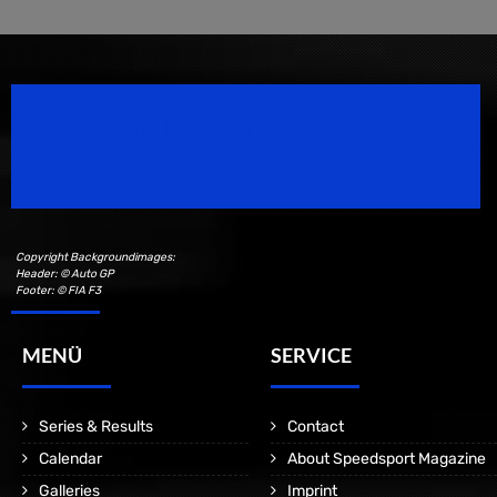
Speedsport Magazine
Motorsport Magazine since 1996.
Copyright Backgroundimages:
Header: © Auto GP
Footer: © FIA F3
MENÜ
SERVICE
Series & Results
Contact
Calendar
About Speedsport Magazine
Galleries
Imprint