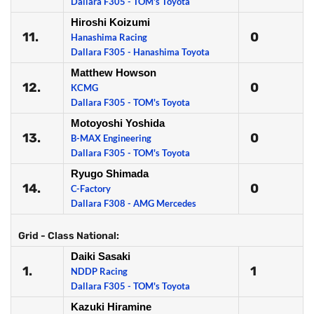
Dallara F305 - TOM's Toyota
Hiroshi Koizumi
11.
0
Hanashima Racing
Dallara F305 - Hanashima Toyota
Matthew Howson
12.
0
KCMG
Dallara F305 - TOM's Toyota
Motoyoshi Yoshida
13.
0
B-MAX Engineering
Dallara F305 - TOM's Toyota
Ryugo Shimada
14.
0
C-Factory
Dallara F308 - AMG Mercedes
Grid - Class National:
Daiki Sasaki
1.
1
NDDP Racing
Dallara F305 - TOM's Toyota
Kazuki Hiramine