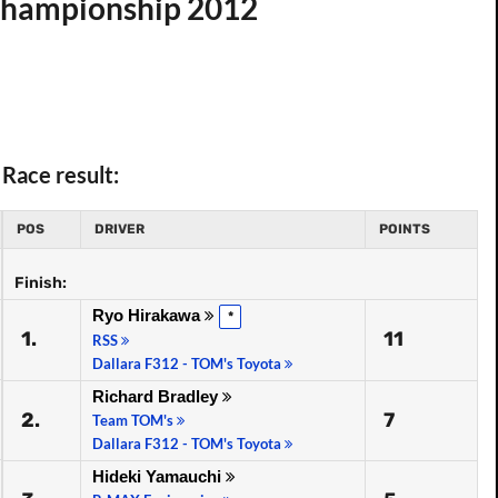
 Championship 2012
Race result:
POS
DRIVER
POINTS
Finish:
Ryo Hirakawa
*
1.
11
RSS
Dallara F312 - TOM's Toyota
Richard Bradley
2.
7
Team TOM's
Dallara F312 - TOM's Toyota
Hideki Yamauchi