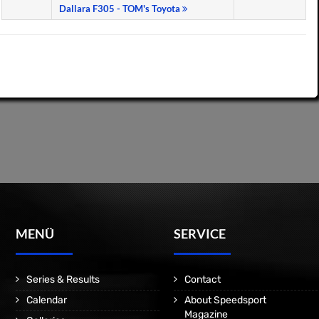
Dallara F305 - TOM's Toyota
MENÜ
SERVICE
Series & Results
Contact
Calendar
About Speedsport
Magazine