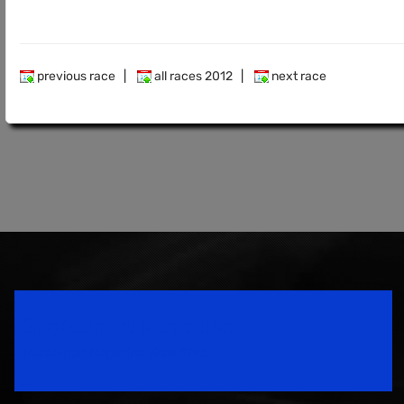
previous race
|
all races 2012
|
next race
Speedsport Magazine
Motorsport Magazine since 1996.