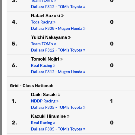
3.
0
Team TOM's
Dallara F312 - TOM's Toyota
Rafael Suzuki
4.
0
Toda Racing
Dallara F308 - Mugen Honda
Yuichi Nakayama
5.
0
Team TOM's
Dallara F312 - TOM's Toyota
Tomoki Nojiri
6.
0
Real Racing
Dallara F312 - Mugen Honda
Grid - Class National:
Daiki Sasaki
1.
1
NDDP Racing
Dallara F305 - TOM's Toyota
Kazuki Hiramine
2.
0
Real Racing
Dallara F305 - TOM's Toyota