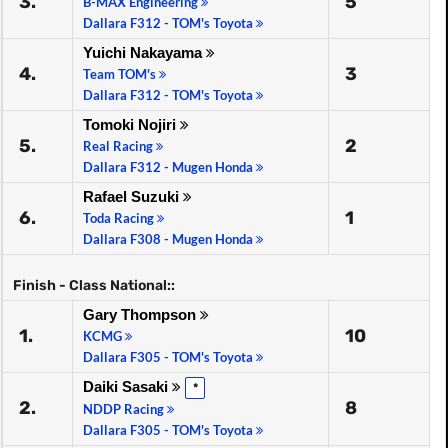
3.
5
B-MAX Engineering
Dallara F312 - TOM's Toyota
Yuichi Nakayama
4.
3
Team TOM's
Dallara F312 - TOM's Toyota
Tomoki Nojiri
5.
2
Real Racing
Dallara F312 - Mugen Honda
Rafael Suzuki
6.
1
Toda Racing
Dallara F308 - Mugen Honda
Finish - Class National::
Gary Thompson
1.
10
KCMG
Dallara F305 - TOM's Toyota
Daiki Sasaki
*
2.
8
NDDP Racing
Dallara F305 - TOM's Toyota