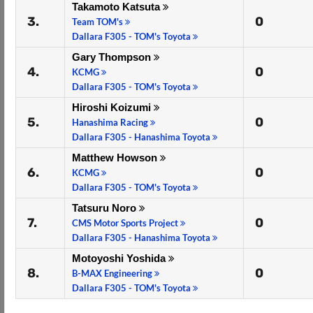
Takamoto Katsuta
3.
0
Team TOM's
Dallara F305 - TOM's Toyota
Gary Thompson
4.
0
KCMG
Dallara F305 - TOM's Toyota
Hiroshi Koizumi
5.
0
Hanashima Racing
Dallara F305 - Hanashima Toyota
Matthew Howson
6.
0
KCMG
Dallara F305 - TOM's Toyota
Tatsuru Noro
7.
0
CMS Motor Sports Project
Dallara F305 - Hanashima Toyota
Motoyoshi Yoshida
8.
0
B-MAX Engineering
Dallara F305 - TOM's Toyota