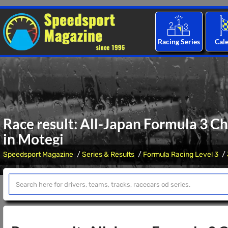
Racing Series
Cal
Race result: All-Japan Formula 3 C
in Motegi
Speedsport Magazine
Series & Results
Formula Racing Level 3