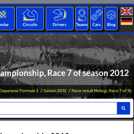
endar
Circuits
Drivers
Teams
Cars
Blog
hampionship, Race 7 of season 2012
Japanese Formula 3
Saison 2012
Race result Motegi, Race 7 of 15