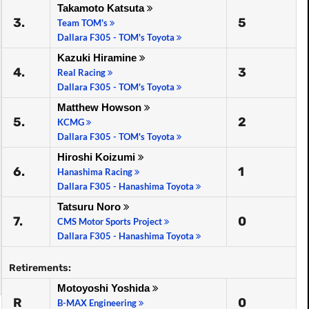
Takamoto Katsuta
3.
5
Team TOM's
Dallara F305 - TOM's Toyota
Kazuki Hiramine
4.
3
Real Racing
Dallara F305 - TOM's Toyota
Matthew Howson
5.
2
KCMG
Dallara F305 - TOM's Toyota
Hiroshi Koizumi
6.
1
Hanashima Racing
Dallara F305 - Hanashima Toyota
Tatsuru Noro
7.
0
CMS Motor Sports Project
Dallara F305 - Hanashima Toyota
Retirements:
Motoyoshi Yoshida
R
0
B-MAX Engineering