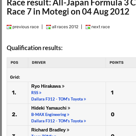
Race result: All-Japan Formula 3
Race 7 in Motegi on 04 Aug 2012
previous race
|
all races 2012
|
next race
Qualification results:
POS
DRIVER
POINTS
Grid:
Ryo Hirakawa
1.
1
RSS
Dallara F312 - TOM's Toyota
Hideki Yamauchi
2.
0
B-MAX Engineering
Dallara F312 - TOM's Toyota
Richard Bradley