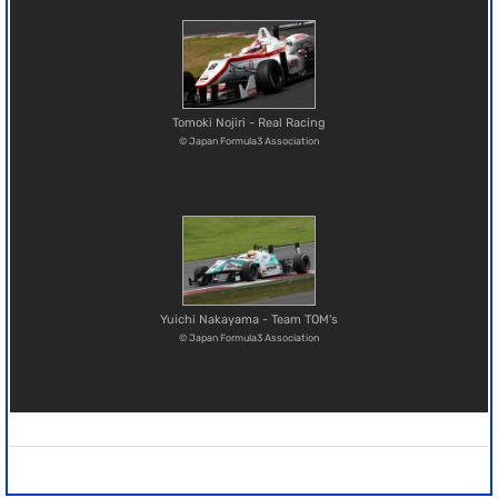
Tomoki Nojiri - Real Racing
© Japan Formula3 Association
Yuichi Nakayama - Team TOM's
© Japan Formula3 Association