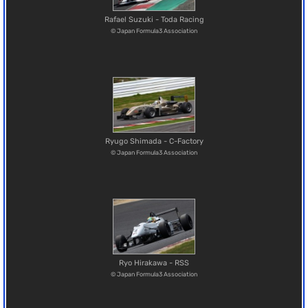
Rafael Suzuki - Toda Racing
© Japan Formula3 Association
Ryugo Shimada - C-Factory
© Japan Formula3 Association
Ryo Hirakawa - RSS
© Japan Formula3 Association