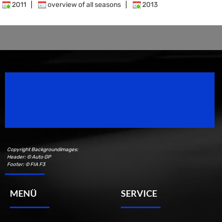
2011
|
overview of all seasons
|
2013
Speedsport Magazine
Motorsport Magazine since 1996.
Copyright Backgroundimages:
Header: © Auto GP
Footer: © FIA F3
MENÜ
SERVICE