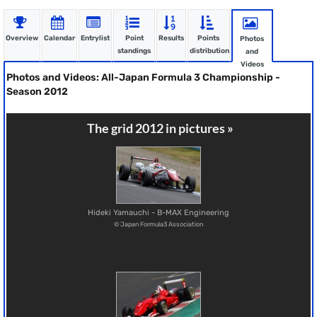
Overview
Calendar
Entrylist
Point
Results
Points
Photos
standings
distribution
and
Videos
Photos and Videos: All-Japan Formula 3 Championship -
Season 2012
The grid 2012 in pictures »
Hideki Yamauchi - B-MAX Engineering
© Japan Formula3 Association