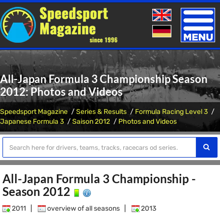
Toggle
naviga
All-Japan Formula 3 Championship Season
2012: Photos and Videos
Speedsport Magazine
Series & Results
Formula Racing Level 3
Japanese Formula 3
Saison 2012
Photos and Videos
All-Japan Formula 3 Championship -
Season 2012
2011
|
overview of all seasons
|
2013