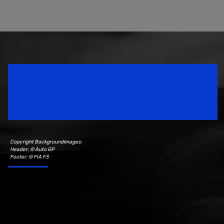
Speedsport Magazine
Motorsport Magazine since 1996.
Copyright Backgroundimages:
Header: © Auto GP
Footer: © FIA F3