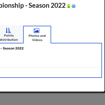
ionship - Season 2022
Points
Photos and
distribution
Videos
 - Season 2022