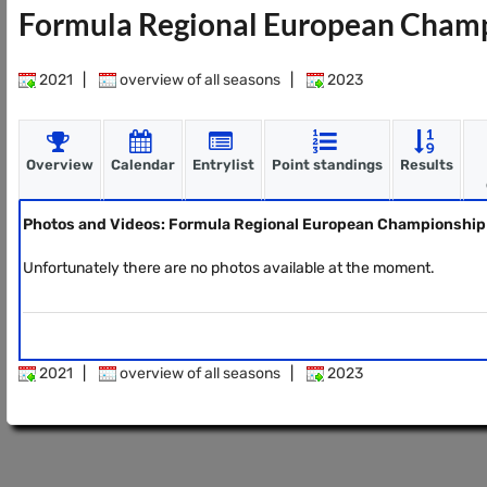
Formula Regional European Champ
2021
|
overview of all seasons
|
2023
Overview
Calendar
Entrylist
Point standings
Results
Photos and Videos: Formula Regional European Championship
Unfortunately there are no photos available at the moment.
2021
|
overview of all seasons
|
2023