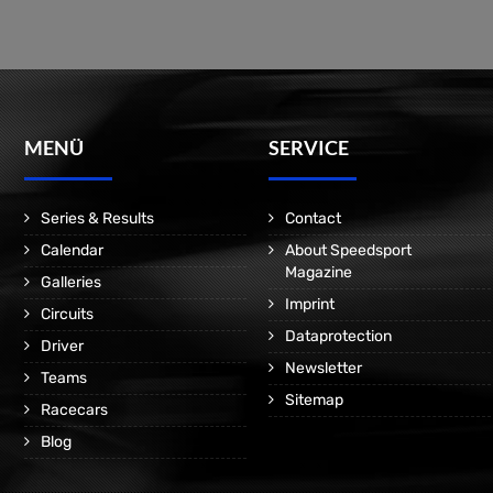
MENÜ
SERVICE
Series & Results
Contact
Calendar
About Speedsport
Magazine
Galleries
Imprint
Circuits
Dataprotection
Driver
Newsletter
Teams
Sitemap
Racecars
Blog