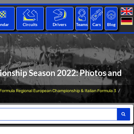
endar
Circuits
Drivers
Teams
Cars
Blog
onship Season 2022: Photos and
Formula Regional European Championship & Italian Formula 3