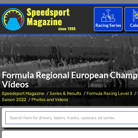
Racing Series
Cal
Formula Regional European Champi
Videos
Speedsport Magazine
Series & Results
Formula Racing Level 3
Saison 2022
Photos and Videos