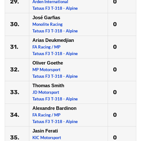
29.
0
Arden International
Tatuus F3 T-318 - Alpine
José Garfias
30.
0
Monolite Racing
Tatuus F3 T-318 - Alpine
Arias Deukmedjian
31.
0
FA Racing / MP
Tatuus F3 T-318 - Alpine
Oliver Goethe
32.
0
MP Motorsport
Tatuus F3 T-318 - Alpine
Thomas Smith
33.
0
JD Motorsport
Tatuus F3 T-318 - Alpine
Alexandre Bardinon
34.
0
FA Racing / MP
Tatuus F3 T-318 - Alpine
Jasin Ferati
35.
0
KIC Motorsport