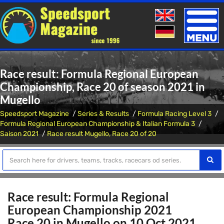
Toggle
naviga
Race result: Formula Regional European
Championship, Race 20 of season 2021 in
Mugello
Speedsport Magazine
Series & Results
Formula Racing Level 3
Formula Regional European Championship & Italian Formula 3
Saison 2021
Race result Mugello, Race 20 of 20
Race result: Formula Regional
European Championship 2021
Race 20 in Mugello on 10 Oct 2021