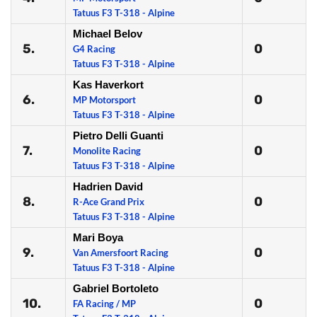
Tatuus F3 T-318 - Alpine
Michael Belov
5.
0
G4 Racing
Tatuus F3 T-318 - Alpine
Kas Haverkort
6.
0
MP Motorsport
Tatuus F3 T-318 - Alpine
Pietro Delli Guanti
7.
0
Monolite Racing
Tatuus F3 T-318 - Alpine
Hadrien David
8.
0
R-Ace Grand Prix
Tatuus F3 T-318 - Alpine
Mari Boya
9.
0
Van Amersfoort Racing
Tatuus F3 T-318 - Alpine
Gabriel Bortoleto
10.
0
FA Racing / MP