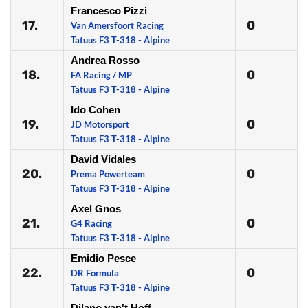
Francesco Pizzi
17.
0
Van Amersfoort Racing
Tatuus F3 T-318 - Alpine
Andrea Rosso
18.
0
FA Racing / MP
Tatuus F3 T-318 - Alpine
Ido Cohen
19.
0
JD Motorsport
Tatuus F3 T-318 - Alpine
David Vidales
20.
0
Prema Powerteam
Tatuus F3 T-318 - Alpine
Axel Gnos
21.
0
G4 Racing
Tatuus F3 T-318 - Alpine
Emidio Pesce
22.
0
DR Formula
Tatuus F3 T-318 - Alpine
Dilano van't Hoff