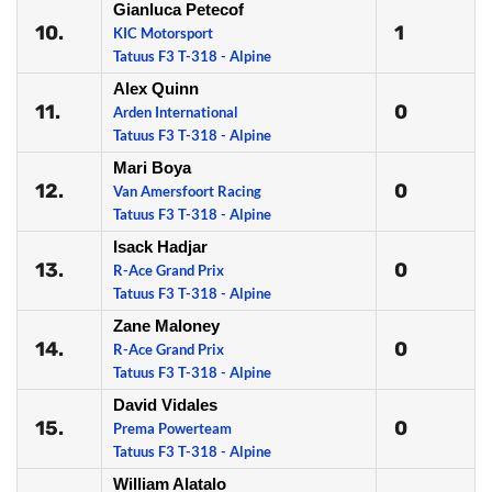
Gianluca Petecof
10.
1
KIC Motorsport
Tatuus F3 T-318 - Alpine
Alex Quinn
11.
0
Arden International
Tatuus F3 T-318 - Alpine
Mari Boya
12.
0
Van Amersfoort Racing
Tatuus F3 T-318 - Alpine
Isack Hadjar
13.
0
R-Ace Grand Prix
Tatuus F3 T-318 - Alpine
Zane Maloney
14.
0
R-Ace Grand Prix
Tatuus F3 T-318 - Alpine
David Vidales
15.
0
Prema Powerteam
Tatuus F3 T-318 - Alpine
William Alatalo