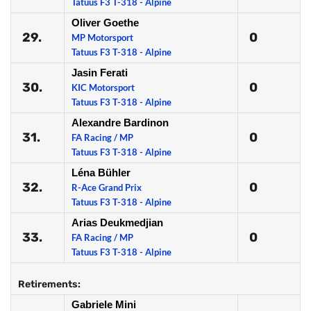
Tatuus F3 T-318 - Alpine
Oliver Goethe
29.
0
MP Motorsport
Tatuus F3 T-318 - Alpine
Jasin Ferati
30.
0
KIC Motorsport
Tatuus F3 T-318 - Alpine
Alexandre Bardinon
31.
0
FA Racing / MP
Tatuus F3 T-318 - Alpine
Léna Bühler
32.
0
R-Ace Grand Prix
Tatuus F3 T-318 - Alpine
Arias Deukmedjian
33.
0
FA Racing / MP
Tatuus F3 T-318 - Alpine
Retirements:
Gabriele Mini