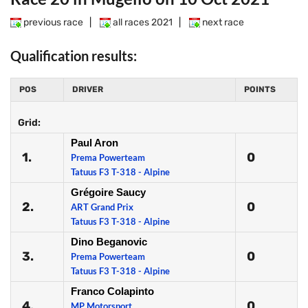
previous race
|
all races 2021
|
next race
Qualification results:
POS
DRIVER
POINTS
Grid:
Paul Aron
1.
0
Prema Powerteam
Tatuus F3 T-318 - Alpine
Grégoire Saucy
2.
0
ART Grand Prix
Tatuus F3 T-318 - Alpine
Dino Beganovic
3.
0
Prema Powerteam
Tatuus F3 T-318 - Alpine
Franco Colapinto
4.
0
MP Motorsport