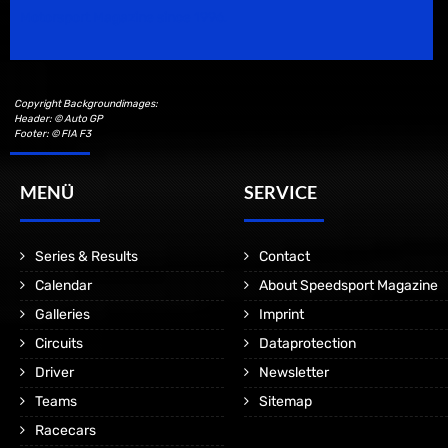
Motorsport Magazine since 1996.
Copyright Backgroundimages:
Header: © Auto GP
Footer: © FIA F3
MENÜ
SERVICE
Series & Results
Contact
Calendar
About Speedsport Magazine
Galleries
Imprint
Circuits
Dataprotection
Driver
Newsletter
Teams
Sitemap
Racecars