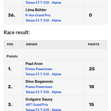
Tatuus F3 T-318 - Alpine
Léna Bühler
36.
0
R-Ace Grand Prix
Tatuus F3 T-318 - Alpine
Race result:
POS
DRIVER
POINTS
Finish:
Paul Aron
1.
25
Prema Powerteam
Tatuus F3 T-318 - Alpine
Dino Beganovic
2.
18
Prema Powerteam
Tatuus F3 T-318 - Alpine
Grégoire Saucy
3.
15
ART Grand Prix
Tatuus F3 T-318 - Alpine