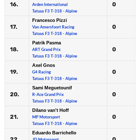
16.
0
Arden International
Tatuus F3 T-318 - Alpine
Francesco Pizzi
17.
0
Van Amersfoort Racing
Tatuus F3 T-318 - Alpine
Patrik Pasma
18.
0
ART Grand Prix
Tatuus F3 T-318 - Alpine
Axel Gnos
19.
0
G4 Racing
Tatuus F3 T-318 - Alpine
Sami Meguetounif
20.
0
R-Ace Grand Prix
Tatuus F3 T-318 - Alpine
Dilano van't Hoff
21.
0
MP Motorsport
Tatuus F3 T-318 - Alpine
Eduardo Barrichello
22.
0
JD Motorsport