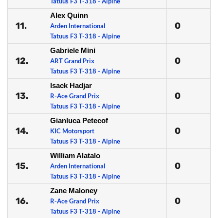
Tatuus F3 T-318 - Alpine
Alex Quinn
11.
0
Arden International
Tatuus F3 T-318 - Alpine
Gabriele Mini
12.
0
ART Grand Prix
Tatuus F3 T-318 - Alpine
Isack Hadjar
13.
0
R-Ace Grand Prix
Tatuus F3 T-318 - Alpine
Gianluca Petecof
14.
0
KIC Motorsport
Tatuus F3 T-318 - Alpine
William Alatalo
15.
0
Arden International
Tatuus F3 T-318 - Alpine
Zane Maloney
16.
0
R-Ace Grand Prix
Tatuus F3 T-318 - Alpine