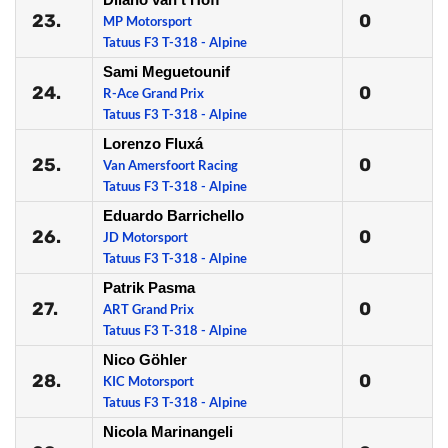
23.
0
MP Motorsport
Tatuus F3 T-318 - Alpine
Sami Meguetounif
24.
0
R-Ace Grand Prix
Tatuus F3 T-318 - Alpine
Lorenzo Fluxá
25.
0
Van Amersfoort Racing
Tatuus F3 T-318 - Alpine
Eduardo Barrichello
26.
0
JD Motorsport
Tatuus F3 T-318 - Alpine
Patrik Pasma
27.
0
ART Grand Prix
Tatuus F3 T-318 - Alpine
Nico Göhler
28.
0
KIC Motorsport
Tatuus F3 T-318 - Alpine
Nicola Marinangeli