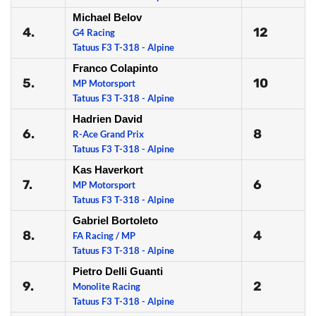
Michael Belov
4.
12
G4 Racing
Tatuus F3 T-318 - Alpine
Franco Colapinto
5.
10
MP Motorsport
Tatuus F3 T-318 - Alpine
Hadrien David
6.
8
R-Ace Grand Prix
Tatuus F3 T-318 - Alpine
Kas Haverkort
7.
6
MP Motorsport
Tatuus F3 T-318 - Alpine
Gabriel Bortoleto
8.
4
FA Racing / MP
Tatuus F3 T-318 - Alpine
Pietro Delli Guanti
9.
2
Monolite Racing
Tatuus F3 T-318 - Alpine