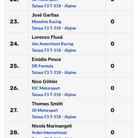
Tatuus F3 T-318 - Alpine
José Garfias
23.
0
Monolite Racing
Tatuus F3 T-318 - Alpine
Lorenzo Fluxá
24.
0
Van Amersfoort Racing
Tatuus F3 T-318 - Alpine
Emidio Pesce
25.
0
DR Formula
Tatuus F3 T-318 - Alpine
Nico Göhler
26.
0
KIC Motorsport
Tatuus F3 T-318 - Alpine
Thomas Smith
27.
0
JD Motorsport
Tatuus F3 T-318 - Alpine
Nicola Marinangeli
28.
0
Arden International