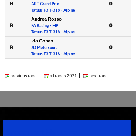
R
0
ART Grand Prix
Tatuus F3 T-318 - Alpine
Andrea Rosso
R
0
FA Racing / MP
Tatuus F3 T-318 - Alpine
Ido Cohen
R
0
JD Motorsport
Tatuus F3 T-318 - Alpine
previous race
|
all races 2021
|
next race
Speedsport Magazine