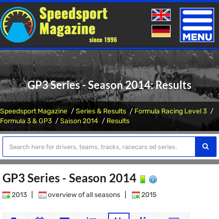
Toggle
naviga
GP3 Series - Season 2014: Results
Speedsport Magazine
Series & Results
Formula Racing Level 3
Formula 3 & GP3
Saison 2014
Results
GP3 Series - Season 2014
2013
|
overview of all seasons
|
2015