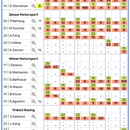
15
16
17
13
19
R
20
19
24
21
14
13
6
16
9
16
11
16 |
D.Stoneman
2.
7
1
R
10
10
18R
5
4
9
8
1*
Jenzer Motorsport
9
20
13
24
25
21
20 |
P.Varhaug
17.
12
R
13
9
11
R
19
R
21
14
5
10
14
15
8
26
9
21 |
M.Tuscher
12.
8
2
6
R
14
8
18
11
22
15
R
17
21
21
23
-
-
22 |
A.Fong
R
12
R
15
21
11
15
12
-
-
-
-
-
-
-
22
-
22 |
C.Höher
-
-
-
-
-
-
-
-
23
23
-
-
-
-
-
-
15
22 |
K.Ceccon
15.
-
-
-
-
-
-
-
-
-
-
11
Hilmer Motorsport
25
-
-
-
-
-
17 |
I.Taranov
22R
20
-
-
-
-
-
-
-
-
-
-
23
-
-
-
-
17 |
N.Martsenko
-
-
19
ns
-
-
-
-
-
-
-
-
-
25
18
20
17
17 |
S.Balthasar
-
-
-
-
22
R
24
21
R
17
19R
23
13
26
20
19
19
18 |
N.Mason
17
R
14
16
25
12
16
14
19
20
15
24
-
-
-
-
-
19 |
B.Visser
19
15
-
-
-
-
-
-
-
-
-
-
11
8
14
18
23
19 |
R.Agostini
16.
-
-
R
11
6
5
9
8
18
19
10
Trident Racing
19
22
23
26
-
-
23 |
V.Carbone
R
17
18
18
23
R
23
20
-
-
-
-
-
-
-
-
-
23 |
L.Kang
-
-
-
-
-
-
-
-
-
-
-
23 |
-
-
-
-
-
ns