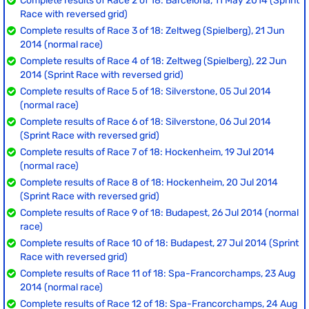
Complete results of Race 2 of 18: Barcelona, 11 May 2014 (Sprint
Race with reversed grid)
Complete results of Race 3 of 18: Zeltweg (Spielberg), 21 Jun
2014 (normal race)
Complete results of Race 4 of 18: Zeltweg (Spielberg), 22 Jun
2014 (Sprint Race with reversed grid)
Complete results of Race 5 of 18: Silverstone, 05 Jul 2014
(normal race)
Complete results of Race 6 of 18: Silverstone, 06 Jul 2014
(Sprint Race with reversed grid)
Complete results of Race 7 of 18: Hockenheim, 19 Jul 2014
(normal race)
Complete results of Race 8 of 18: Hockenheim, 20 Jul 2014
(Sprint Race with reversed grid)
Complete results of Race 9 of 18: Budapest, 26 Jul 2014 (normal
race)
Complete results of Race 10 of 18: Budapest, 27 Jul 2014 (Sprint
Race with reversed grid)
Complete results of Race 11 of 18: Spa-Francorchamps, 23 Aug
2014 (normal race)
Complete results of Race 12 of 18: Spa-Francorchamps, 24 Aug