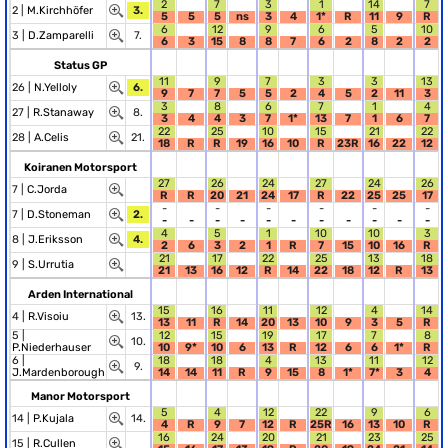
2
7
3
1
14
7
2 |
M.Kirchhöfer
3.
5
5
5
ns
3
4
1*
R
11
9
R
6
12
9
6
5
10
3 |
D.Zamparelli
7.
6
3
15
8
8
7
6
2
8
2
2
Status GP
11
9
7
3
3
13
26 |
N.Yelloly
6.
9
7
7
5
5
2
4
5
2
11
3
3
8
6
7
1
4
27 |
R.Stanaway
8.
3
4
4
3
7
1*
13
7
1
6
7
22
25
10
15
21
22
28 |
A.Celis
21.
18
R
R
19
16
10
R
23R
16
22
12
Koiranen Motorsport
27
26
24
27
24
26
7 |
C.Jorda
R
R
20
21
24
17
R
22
25
25
17
-
-
-
-
-
-
7 |
D.Stoneman
2.
-
-
-
-
-
-
-
-
-
-
-
4
5
1
10
10
3
8 |
J.Eriksson
4.
2
6
3
2
1
R
7
15
10
16
R
21
17
22
25
13
18
9 |
S.Urrutia
21
13
16
12
R
14
22
18
12
R
13
Arden International
15
16
11
12
4
14
4 |
R.Visoiu
13.
13
11
R
14
20
13
10
9
3
5
R
5 |
12
15
19
17
7
8
10.
P.Niederhauser
10
9*
10
6
13
R
12
6
6
1*
R
6 |
18
18
4
13
11
12
9.
J.Mardenborough
14
14
11
R
9
15
8
1*
7*
3
4
Manor Motorsport
5
4
12
22
9
6
14 |
P.Kujala
14.
4
R
9
7
12
R
25R
16
13
10
R
16
24
20
21
23
25
15 |
R.Cullen