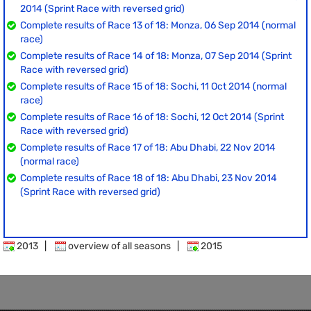
2014 (Sprint Race with reversed grid)
Complete results of Race 13 of 18: Monza, 06 Sep 2014 (normal
race)
Complete results of Race 14 of 18: Monza, 07 Sep 2014 (Sprint
Race with reversed grid)
Complete results of Race 15 of 18: Sochi, 11 Oct 2014 (normal
race)
Complete results of Race 16 of 18: Sochi, 12 Oct 2014 (Sprint
Race with reversed grid)
Complete results of Race 17 of 18: Abu Dhabi, 22 Nov 2014
(normal race)
Complete results of Race 18 of 18: Abu Dhabi, 23 Nov 2014
(Sprint Race with reversed grid)
2013
|
overview of all seasons
|
2015