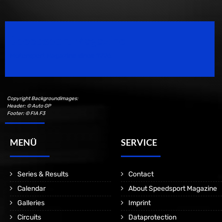
Speedsport Magazine
Motorsport Magazine since 1996.
Copyright Backgroundimages:
Header: © Auto GP
Footer: © FIA F3
MENÜ
SERVICE
Series & Results
Contact
Calendar
About Speedsport Magazine
Galleries
Imprint
Circuits
Dataprotection