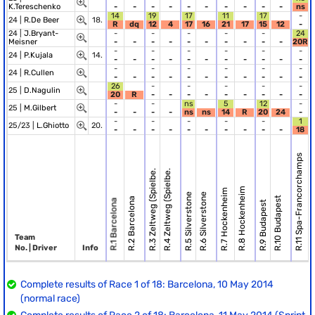
K.Tereschenko
-
-
-
-
-
-
-
-
-
-
ns
14
19
17
11
17
-
24 |
R.De Beer
18.
R
dq
12
4
17
16
21
17
15
12
-
24 |
J.Bryant-
-
-
-
-
-
24
Meisner
-
-
-
-
-
-
-
-
-
-
20R
-
-
-
-
-
-
24 |
P.Kujala
14.
-
-
-
-
-
-
-
-
-
-
-
-
-
-
-
-
-
24 |
R.Cullen
-
-
-
-
-
-
-
-
-
-
-
26
-
-
-
-
-
25 |
D.Nagulin
20
R
-
-
-
-
-
-
-
-
-
-
-
ns
5
12
-
25 |
M.Gilbert
-
-
-
-
ns
ns
14
R
20
24
-
-
-
-
-
-
1
25/23 |
L.Ghiotto
20.
-
-
-
-
-
-
-
-
-
-
18
R.12 Spa
R.11 Spa-Francorchamps
R.3 Zeltweg (Spielbe.
R.4 Zeltweg (Spielbe.
R.8 Hockenheim
R.7 Hockenheim
R.5 Silverstone
R.6 Silverstone
R.10 Budapest
R.2 Barcelona
R.1 Barcelona
R.9 Budapest
Team
No. | Driver
Info
Complete results of Race 1 of 18: Barcelona, 10 May 2014
(normal race)