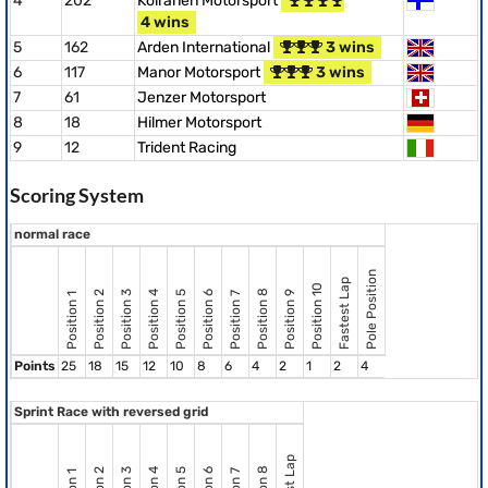
4
202
Koiranen Motorsport
4 wins
5
162
Arden International
3 wins
6
117
Manor Motorsport
3 wins
7
61
Jenzer Motorsport
8
18
Hilmer Motorsport
9
12
Trident Racing
Scoring System
normal race
Pole Position
Fastest Lap
Position 10
Position 8
Position 2
Position 3
Position 4
Position 5
Position 6
Position 9
Position 7
Position 1
Points
25
18
15
12
10
8
6
4
2
1
2
4
Sprint Race with reversed grid