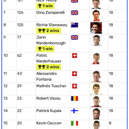
6
127
Nick Yelloly
18
1 win
7
126
Dino Zamparelli
18
8
125
Richie Stanaway
18
2 wins
9
77
Jann
18
Mardenborough
1 win
10
62
Patric
18
Niederhauser
2 wins
11
43
Alessandro
18
Fontana
12
29
Mathéo Tuscher
18
13
23
Robert Visoiu
18
14
22
Patrick Kujala
18
15
20
Kevin Ceccon
8