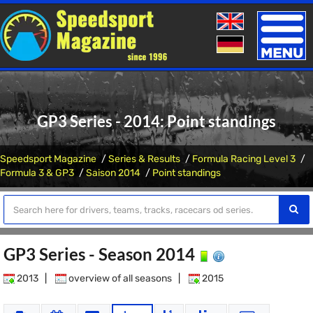
Toggle
naviga
GP3 Series - 2014: Point standings
Speedsport Magazine
Series & Results
Formula Racing Level 3
Formula 3 & GP3
Saison 2014
Point standings
GP3 Series - Season 2014
2013
|
overview of all seasons
|
2015