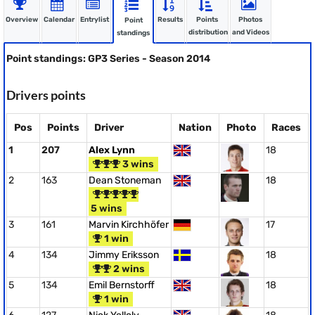
Overview
Calendar
Entrylist
Results
Points
Photos
Point
distribution
and Videos
standings
Point standings: GP3 Series - Season 2014
Drivers points
Pos
Points
Driver
Nation
Photo
Races
1
207
Alex Lynn
18
3 wins
2
163
Dean Stoneman
18
5 wins
3
161
Marvin Kirchhöfer
17
1 win
4
134
Jimmy Eriksson
18
2 wins
5
134
Emil Bernstorff
18
1 win