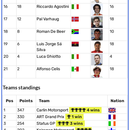
16
18
Riccardo Agostini
16
17
12
Pal Varhaug
18
18
8
Roman De Beer
10
19
6
Luis Jorge Sá
18
Silva
20
4
Luca Ghiotto
4
21
2
Alfonso Celis
18
Teams standings
Pos
Points
Team
Nation
1
347
Carlin Motorsport
4 wins
2
330
ART Grand Prix
1 win
3
254
Status GP
3 wins