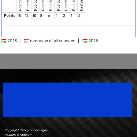
Fastest Lap
Position 8
Position 2
Position 3
Position 4
Position 5
Position 6
Position 7
Position 1
Points
15
12
10
8
6
4
2
1
2
2013
|
overview of all seasons
|
2015
Speedsport Magazine
Motorsport Magazine since 1996.
Copyright Backgroundimages:
Header: © Auto GP