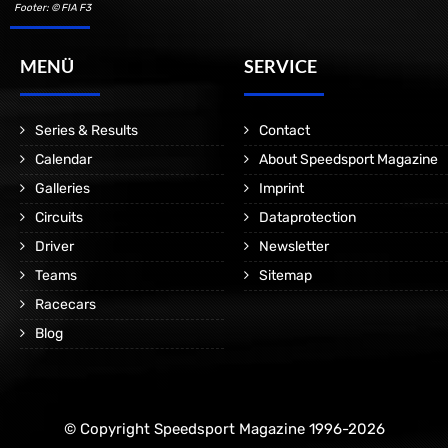
Footer: © FIA F3
MENÜ
SERVICE
Series & Results
Contact
Calendar
About Speedsport Magazine
Galleries
Imprint
Circuits
Dataprotection
Driver
Newsletter
Teams
Sitemap
Racecars
Blog
© Copyright Speedsport Magazine 1996-2026