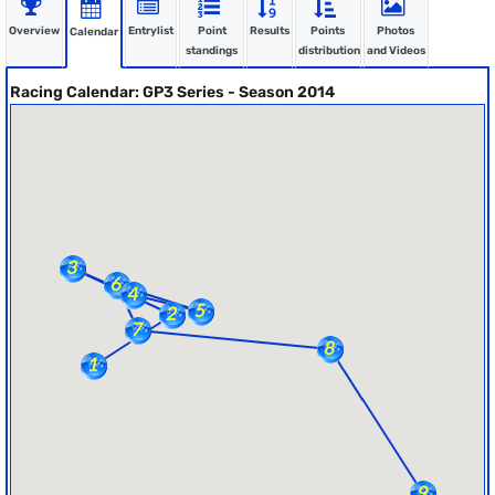
Overview
Entrylist
Point
Results
Points
Photos
Calendar
standings
distribution
and Videos
Racing Calendar: GP3 Series - Season 2014