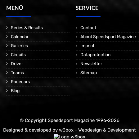
MENÜ
SERVICE
Series & Results
Contact
Calendar
About Speedsport Magazine
Galleries
Imprint
Circuits
Dataprotection
Driver
Newsletter
Teams
Sitemap
Racecars
Blog
© Copyright Speedsport Magazine 1996-2026
Designed & developed by
w3box - Webdesign & Development