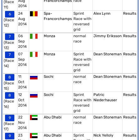
Aug
Francorchamps
race
(Race
2014
11)
24
Spa-
Sprint
Alex Lynn
Results
6
Aug
Francorchamps
Race with
(Race
2014
reversed
12)
grid
06
Monza
normal
Jimmy Eriksson
Results
7
Sep
race
(Race
2014
13)
07
Monza
Sprint
Dean Stoneman
Results
7
Sep
Race with
(Race
2014
reversed
14)
grid
11
Sochi
normal
Dean Stoneman
Results
8
Oct
race
(Race
2014
15)
12
Sochi
Sprint
Patric
Results
8
Oct
Race with
Niederhauser
(Race
2014
reversed
16)
grid
22
Abu Dhabi
normal
Dean Stoneman
Results
9
Nov
race
(Race
2014
17)
23
Abu Dhabi
Sprint
Nick Yelloly
Results
9