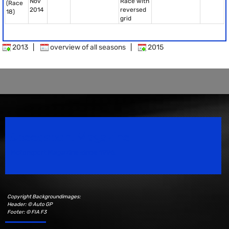
Nov
Race with
(Race
2014
reversed
18)
grid
2013
|
overview of all seasons
|
2015
Speedsport Magazine
Motorsport Magazine since 1996.
Copyright Backgroundimages:
Header: © Auto GP
Footer: © FIA F3