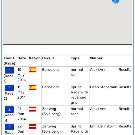
Event
Date
Nation
Circuit
Type
Winner
(Race)
10
Barcelona
normal
Alex Lynn
Results
1
May
race
(Race
2014
1)
11
Barcelona
Sprint
Dean Stoneman
Results
1
May
Race with
(Race
2014
reversed
2)
grid
21
Zeltweg
normal
Alex Lynn
Results
2
Jun
(Spielberg)
race
(Race
2014
3)
22
Zeltweg
Sprint
Emil Bernstorff
Results
2
Jun
(Spielberg)
Race with
(Race