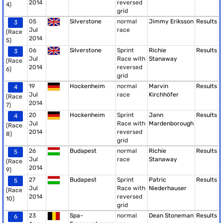
2014
reversed
4)
grid
05
Silverstone
normal
Jimmy Eriksson
Results
3
Jul
race
(Race
2014
5)
06
Silverstone
Sprint
Richie
Results
3
Jul
Race with
Stanaway
(Race
2014
reversed
6)
grid
19
Hockenheim
normal
Marvin
Results
4
Jul
race
Kirchhöfer
(Race
2014
7)
20
Hockenheim
Sprint
Jann
Results
4
Jul
Race with
Mardenborough
(Race
2014
reversed
8)
grid
26
Budapest
normal
Richie
Results
5
Jul
race
Stanaway
(Race
2014
9)
27
Budapest
Sprint
Patric
Results
5
Jul
Race with
Niederhauser
(Race
2014
reversed
10)
grid
23
Spa-
normal
Dean Stoneman
Results
6