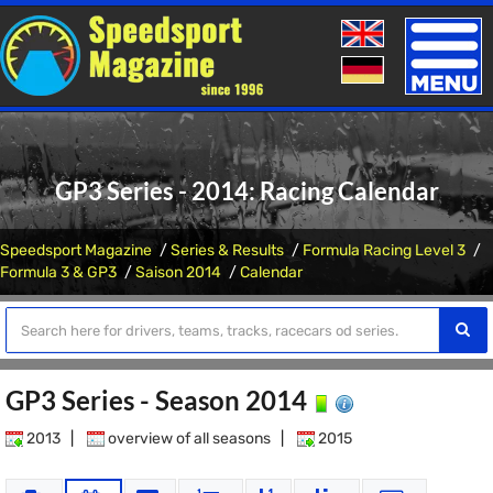
Toggle
naviga
GP3 Series - 2014: Racing Calendar
Speedsport Magazine
Series & Results
Formula Racing Level 3
Formula 3 & GP3
Saison 2014
Calendar
GP3 Series - Season 2014
2013
|
overview of all seasons
|
2015