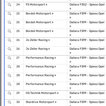
24
FS Motorsport
Dallara F302 - Spiess Opel
25
Bordoli Motorsport
Dallara F399 - Spiess Opel
25
Bordoli Motorsport
Dallara F399 - Spiess Opel
25
Bordoli Motorsport
Dallara F399 - Spiess Opel
26
Jo Zeller Racing
Dallara F399 - Spiess Opel
26
Jo Zeller Racing
Dallara F399 - Spiess Opel
27
Performance Racing
Dallara F399 - Spiess Opel
28
Performance Racing
Dallara F399 - Spiess Opel
28
Performance Racing
Dallara F399 - Spiess Opel
28
Performance Racing
Dallara F399 - Spiess Opel
29
HS Technik Motorsport
Dallara F399 - Spiess Opel
30
Stardrive Motorsport
Dallara F399 - Spiess Opel