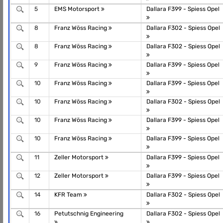
5
EMS Motorsport
Dallara F399 - Spiess Opel
8
Franz Wöss Racing
Dallara F302 - Spiess Opel
8
Franz Wöss Racing
Dallara F302 - Spiess Opel
9
Franz Wöss Racing
Dallara F399 - Spiess Opel
10
Franz Wöss Racing
Dallara F399 - Spiess Opel
10
Franz Wöss Racing
Dallara F302 - Spiess Opel
10
Franz Wöss Racing
Dallara F399 - Spiess Opel
10
Franz Wöss Racing
Dallara F399 - Spiess Opel
11
Zeller Motorsport
Dallara F399 - Spiess Opel
12
Zeller Motorsport
Dallara F399 - Spiess Opel
14
KFR Team
Dallara F302 - Spiess Opel
16
Petutschnig Engineering
Dallara F302 - Spiess Opel