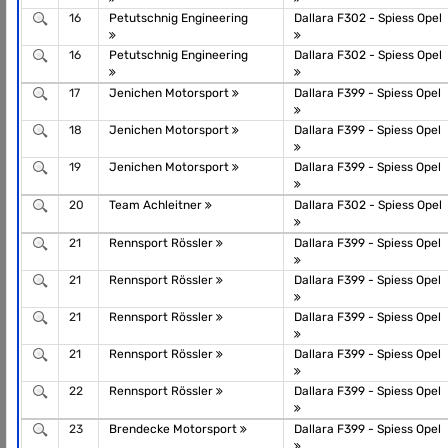
16
Petutschnig Engineering
Dallara F302 - Spiess Opel
16
Petutschnig Engineering
Dallara F302 - Spiess Opel
17
Jenichen Motorsport
Dallara F399 - Spiess Opel
18
Jenichen Motorsport
Dallara F399 - Spiess Opel
19
Jenichen Motorsport
Dallara F399 - Spiess Opel
20
Team Achleitner
Dallara F302 - Spiess Opel
21
Rennsport Rössler
Dallara F399 - Spiess Opel
21
Rennsport Rössler
Dallara F399 - Spiess Opel
21
Rennsport Rössler
Dallara F399 - Spiess Opel
21
Rennsport Rössler
Dallara F399 - Spiess Opel
22
Rennsport Rössler
Dallara F399 - Spiess Opel
23
Brendecke Motorsport
Dallara F399 - Spiess Opel