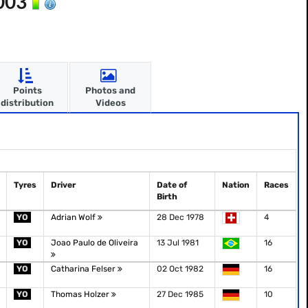
2003
Points
Photos and
distribution
Videos
Tyres
Driver
Date of
Nation
Races
Birth
YO
Adrian Wolf
28 Dec 1978
4
YO
Joao Paulo de Oliveira
13 Jul 1981
16
YO
Catharina Felser
02 Oct 1982
16
YO
Thomas Holzer
27 Dec 1985
10