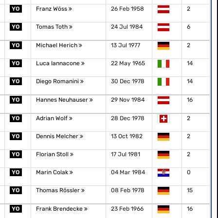
YO
Franz Wöss
26 Feb 1958
2
YO
Tomas Toth
24 Jul 1984
6
YO
Michael Herich
13 Jul 1977
2
YO
Luca Iannacone
22 May 1965
14
YO
Diego Romanini
30 Dec 1978
14
YO
Hannes Neuhauser
29 Nov 1984
16
YO
Adrian Wolf
28 Dec 1978
2
YO
Dennis Melcher
13 Oct 1982
2
YO
Florian Stoll
17 Jul 1981
2
YO
Marin Colak
04 Mar 1984
0
YO
Thomas Rössler
08 Feb 1978
15
YO
Frank Brendecke
23 Feb 1966
16