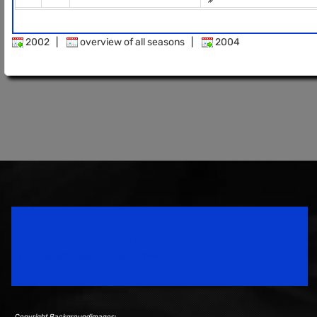
2002
|
overview of all seasons
|
2004
Speedsport Magazine
Motorsport Magazine since 1996.
Copyright Backgroundimages: