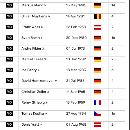
YO
Markus Mann
13 May 1985
14
YO
Oliver Muytjens
14 Apr 1981
4
YO
Franz Wöss
26 Feb 1958
2
YO
Sven Barth
30 Dec 1980
16
YO
Andre Fibier
04 Jul 1973
2
YO
Marcel Lasée
10 Jan 1982
2
YO
Ina Fabry
18 Mar 1983
6
YO
David Hemkemeyer
21 Jul 1985
4
YO
Christian Zeller
14 Sep 1965
4
YO
Remy Striebig
13 Feb 1959
2
YO
Tomas Kostka
27 Aug 1984
16
YO
Denis Watt
09 Aug 1968
2