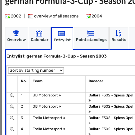
german Formula-3-Cup - Season 
2002
|
overview of all seasons
|
2004
Overview
Calendar
Point standings
Results
Entrylist
Entrylist: german Formula-3-Cup - Season 2003
No.
Team
Racecar
1
JB Motorsport
Dallara F302 - Spiess Opel
2
JB Motorsport
Dallara F302 - Spiess Opel
3
Trella Motorsport
Dallara F302 - Spiess Opel
4
Trella Motorsport
Dallara F302 - Spiess Opel