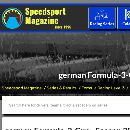
Racing Series
Cal
german Formula-3-C
Speedsport Magazine
Series & Results
Formula Racing Level 3