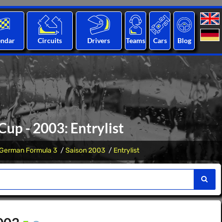
endar
Circuits
Drivers
Teams
Cars
Blog
up - 2003: Entrylist
German Formula 3
Saison 2003
Entrylist