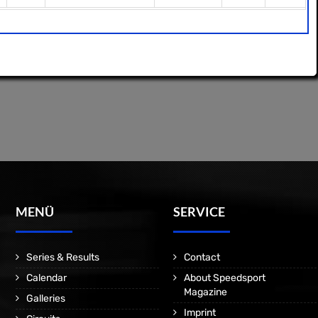
MENÜ
SERVICE
Series & Results
Contact
Calendar
About Speedsport
Magazine
Galleries
Imprint