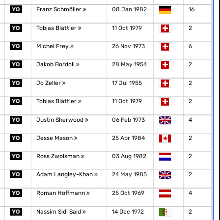
YO
Franz Schmöller
08 Jan 1982
16
YO
Tobias Blättler
11 Oct 1979
2
YO
Michel Frey
26 Nov 1973
6
YO
Jakob Bordoli
28 May 1954
2
YO
Jo Zeller
17 Jul 1955
2
YO
Tobias Blättler
11 Oct 1979
2
YO
Justin Sherwood
06 Feb 1973
4
YO
Jesse Mason
25 Apr 1984
2
YO
Ross Zwolsman
03 Aug 1982
2
YO
Adam Langley-Khan
24 May 1985
2
YO
Roman Hoffmann
25 Oct 1969
4
YO
Nassim Sidi Said
14 Dec 1972
2