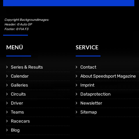
Copyright Backgroundimages:
Header: © Auto GP
Footer: © FIA F3
MENÜ
SERVICE
Series & Results
Contact
Calendar
About Speedsport Magazine
Galleries
Imprint
Circuits
Dataprotection
Driver
Newsletter
Teams
Sitemap
Racecars
Blog