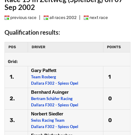
Sep 2002
previous race
|
all races 2002
|
next race
Qualification results:
POS
DRIVER
POINTS
Grid:
Gary Paffett
1.
1
Team Rosberg
Dallara F302 - Spiess Opel
Bernhard Auinger
2.
0
Bertram Schäfer Racing
Dallara F302 - Spiess Opel
Norbert Siedler
3.
0
Swiss Racing Team
Dallara F302 - Spiess Opel