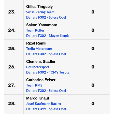
Gilles Tinguely
23.
0
Swiss Racing Team
Dallara F302 - Spiess Opel
Sakon Yamamoto
24.
0
Team Kolles
Dallara F302 - Mugen Honda
Rizal Ramli
25.
0
Trella Motorsport
Dallara F302 - Spiess Opel
Clemens Stadler
26.
0
GM Motorsport
Dallara F302 - TOM's Toyota
Catharina Felser
27.
0
Team KMS
Dallara F302 - Spiess Opel
Marco Knauf
28.
0
Josef Kaufmann Racing
Dallara F399 - Spiess Opel