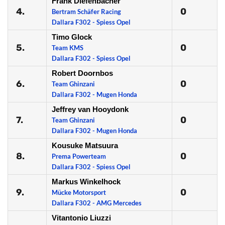
Frank Diefenbacher
4.
0
Bertram Schäfer Racing
Dallara F302 - Spiess Opel
Timo Glock
5.
0
Team KMS
Dallara F302 - Spiess Opel
Robert Doornbos
6.
0
Team Ghinzani
Dallara F302 - Mugen Honda
Jeffrey van Hooydonk
7.
0
Team Ghinzani
Dallara F302 - Mugen Honda
Kousuke Matsuura
8.
0
Prema Powerteam
Dallara F302 - Spiess Opel
Markus Winkelhock
9.
0
Mücke Motorsport
Dallara F302 - AMG Mercedes
Vitantonio Liuzzi