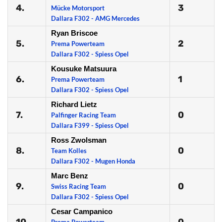
4.
3
Mücke Motorsport
Dallara F302 - AMG Mercedes
Ryan Briscoe
5.
2
Prema Powerteam
Dallara F302 - Spiess Opel
Kousuke Matsuura
6.
1
Prema Powerteam
Dallara F302 - Spiess Opel
Richard Lietz
7.
0
Palfinger Racing Team
Dallara F399 - Spiess Opel
Ross Zwolsman
8.
0
Team Kolles
Dallara F302 - Mugen Honda
Marc Benz
9.
0
Swiss Racing Team
Dallara F302 - Spiess Opel
Cesar Campanico