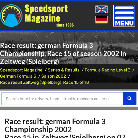
Toggle
naviga
Race result: german Formula 3
Championship, Race 15 of season 2002 in
Zeltweg (Spielberg)
Speedsport Magazine
Series & Results
Formula Racing Level 3
German Formula 3
Saison 2002
Race result Zeltweg (Spielberg), Race 15 of 18
Race result: german Formula 3
Championship 2002
Race 15 in Zeltweg (Spielberg) on 07