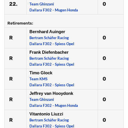
22.
0
Team Ghinzani
Dallara F302 - Mugen Honda
Retirements:
Bernhard Auinger
R
0
Bertram Schäfer Racing
Dallara F302 - Spiess Opel
Frank Diefenbacher
R
0
Bertram Schäfer Racing
Dallara F302 - Spiess Opel
Timo Glock
R
0
Team KMS
Dallara F302 - Spiess Opel
Jeffrey van Hooydonk
R
0
Team Ghinzani
Dallara F302 - Mugen Honda
Vitantonio Liuzzi
R
0
Bertram Schäfer Racing
Dallara F302 - Spiess Opel