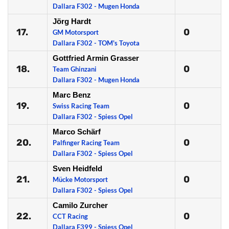
Dallara F302 - Mugen Honda
Jörg Hardt
17.
0
GM Motorsport
Dallara F302 - TOM's Toyota
Gottfried Armin Grasser
18.
0
Team Ghinzani
Dallara F302 - Mugen Honda
Marc Benz
19.
0
Swiss Racing Team
Dallara F302 - Spiess Opel
Marco Schärf
20.
0
Palfinger Racing Team
Dallara F302 - Spiess Opel
Sven Heidfeld
21.
0
Mücke Motorsport
Dallara F302 - Spiess Opel
Camilo Zurcher
22.
0
CCT Racing
Dallara F399 - Spiess Opel