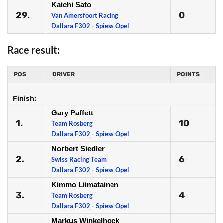
Kaichi Sato
29.
0
Van Amersfoort Racing
Dallara F302 - Spiess Opel
Race result:
POS
DRIVER
POINTS
Finish:
Gary Paffett
1.
10
Team Rosberg
Dallara F302 - Spiess Opel
Norbert Siedler
2.
6
Swiss Racing Team
Dallara F302 - Spiess Opel
Kimmo Liimatainen
3.
4
Team Rosberg
Dallara F302 - Spiess Opel
Markus Winkelhock