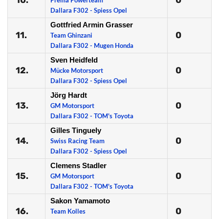
10.
0
Prema Powerteam
Dallara F302 - Spiess Opel
Gottfried Armin Grasser
11.
0
Team Ghinzani
Dallara F302 - Mugen Honda
Sven Heidfeld
12.
0
Mücke Motorsport
Dallara F302 - Spiess Opel
Jörg Hardt
13.
0
GM Motorsport
Dallara F302 - TOM's Toyota
Gilles Tinguely
14.
0
Swiss Racing Team
Dallara F302 - Spiess Opel
Clemens Stadler
15.
0
GM Motorsport
Dallara F302 - TOM's Toyota
Sakon Yamamoto
16.
0
Team Kolles