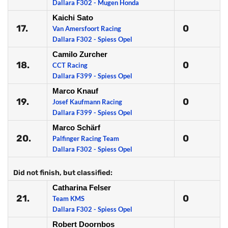
Dallara F302 - Mugen Honda
Kaichi Sato
17.
0
Van Amersfoort Racing
Dallara F302 - Spiess Opel
Camilo Zurcher
18.
0
CCT Racing
Dallara F399 - Spiess Opel
Marco Knauf
19.
0
Josef Kaufmann Racing
Dallara F399 - Spiess Opel
Marco Schärf
20.
0
Palfinger Racing Team
Dallara F302 - Spiess Opel
Did not finish, but classified:
Catharina Felser
21.
0
Team KMS
Dallara F302 - Spiess Opel
Robert Doornbos