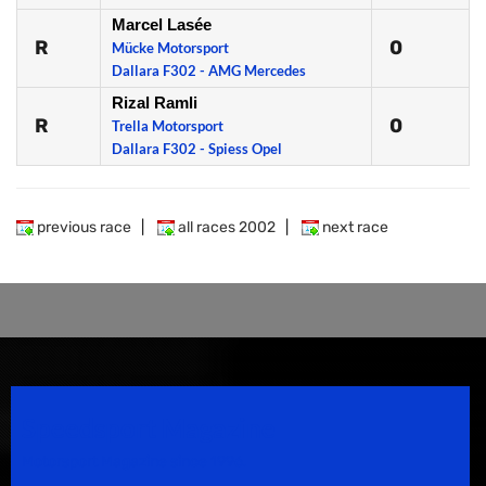
Marcel Lasée
R
0
Mücke Motorsport
Dallara F302 - AMG Mercedes
Rizal Ramli
R
0
Trella Motorsport
Dallara F302 - Spiess Opel
previous race
|
all races 2002
|
next race
Speedsport Magazine
Motorsport Magazine since 1996.