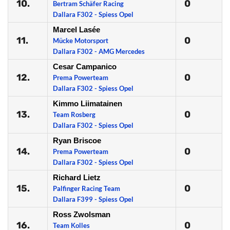
10.
0
Bertram Schäfer Racing
Dallara F302 - Spiess Opel
Marcel Lasée
11.
0
Mücke Motorsport
Dallara F302 - AMG Mercedes
Cesar Campanico
12.
0
Prema Powerteam
Dallara F302 - Spiess Opel
Kimmo Liimatainen
13.
0
Team Rosberg
Dallara F302 - Spiess Opel
Ryan Briscoe
14.
0
Prema Powerteam
Dallara F302 - Spiess Opel
Richard Lietz
15.
0
Palfinger Racing Team
Dallara F399 - Spiess Opel
Ross Zwolsman
16.
0
Team Kolles